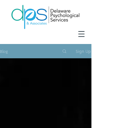
Blog
Sign Up