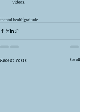
videos.  
mental health
graitude
Recent Posts
See All