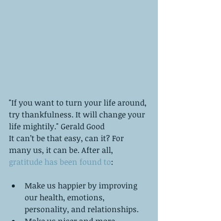
"If you want to turn your life around, 
try thankfulness. It will change your 
life mightily." Gerald Good
It can’t be that easy, can it? For 
many us, it can be. After all, 
gratitude has been found to
:
Make us happier by improving 
our health, emotions, 
personality, and relationships.   
Make us nicer and more 