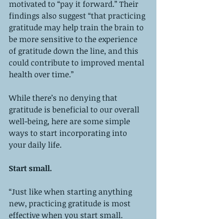
motivated to “pay it forward.” Their 
findings also suggest “that practicing 
gratitude may help train the brain to 
be more sensitive to the experience 
of gratitude down the line, and this 
could contribute to improved mental 
health over time.” 
While there’s no denying that 
gratitude is beneficial to our overall 
well-being, here are some simple 
ways to start incorporating into 
your daily life. 
Start small.
“Just like when starting anything 
new, practicing gratitude is most 
effective when you start small. 