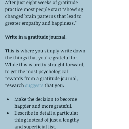
After just eight weeks of gratitude 
practice most people start “showing 
changed brain patterns that lead to 
greater empathy and happiness.”
Write in a gratitude journal.
This is where you simply write down 
the things that you’re grateful for. 
While this is pretty straight forward, 
to get the most psychological 
rewards from a gratitude journal, 
research
 suggests
 that you:
Make the decision to become 
happier and more grateful.  
Describe in detail a particular 
thing instead of just a lengthy 
and superficial list.  