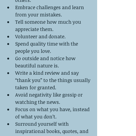
Embrace challenges and learn 
from your mistakes.  
Tell someone how much you 
appreciate them.  
Volunteer and donate.   
Spend quality time with the 
people you love.   
Go outside and notice how 
beautiful nature is.  
Write a kind review and say 
“thank you” to the things usually 
taken for granted.  
Avoid negativity like gossip or 
watching the news.  
Focus on what you have, instead 
of what you don’t.  
Surround yourself with 
inspirational books, quotes, and 