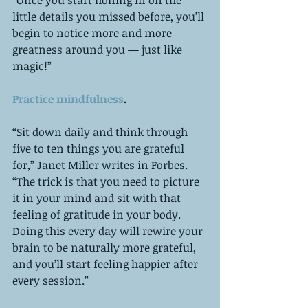
little details you missed before, you’ll 
begin to notice more and more 
greatness around you — just like 
magic!”
Practice mindfulness
.
“Sit down daily and think through 
five to ten things you are grateful 
for,” Janet Miller writes in Forbes. 
“The trick is that you need to picture 
it in your mind and sit with that 
feeling of gratitude in your body. 
Doing this every day will rewire your 
brain to be naturally more grateful, 
and you’ll start feeling happier after 
every session.”