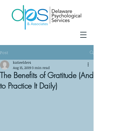
Post
katieelder4
Aug 15, 2019
3 min read
The Benefits of Gratitude (And
to Practice It Daily)