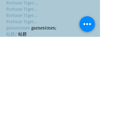
Fortune Tiger…
Fortune Tiger…
Fortune Tiger…
Fortune Tiger…
gamesimes
 gamesimes;
站群/
 站群
03topgame
 03topgame
betwin
 betwin;
777
 777;
slots
 slots;
Fortune Tiger…
谷歌seo优化
 谷歌SEO优化+外链发布+权重提
升;
Show More
Like
Reply
CQTS NWVB
Dec 20, 2024
google 优化
 seo技术+jingcheng-seo.com+秒
收录;