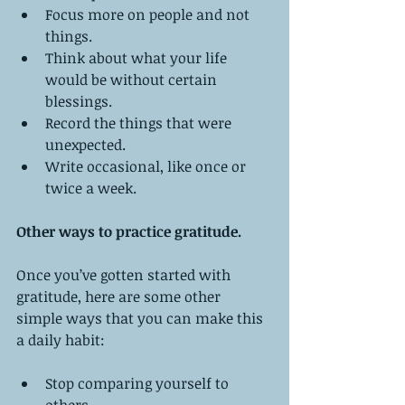
Focus more on people and not 
things.   
Think about what your life 
would be without certain 
blessings.   
Record the things that were 
unexpected.   
Write occasional, like once or 
twice a week.  
Other ways to practice gratitude.
Once you’ve gotten started with 
gratitude, here are some other 
simple ways that you can make this 
a daily habit:
Stop comparing yourself to 
others.   