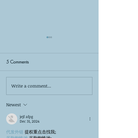
5 Comments
Write a comment...
The Silent Observer: What
Self-Care is More
Your Kids Wish You Knew
Bubble Baths: The
About Your Co-Parenting
of True Mental W
Newest
Relationship
jejf afpg
Dec 31, 2024
代发外链
 提权重点击找我;
谷歌蜘蛛池
 谷歌蜘蛛池;