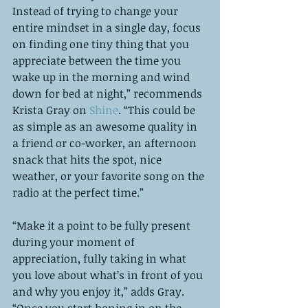
Instead of trying to change your 
entire mindset in a single day, focus 
on finding one tiny thing that you 
appreciate between the time you 
wake up in the morning and wind 
down for bed at night,” recommends 
Krista Gray on 
Shine
. “This could be 
as simple as an awesome quality in 
a friend or co-worker, an afternoon 
snack that hits the spot, nice 
weather, or your favorite song on the 
radio at the perfect time.”
“Make it a point to be fully present 
during your moment of 
appreciation, fully taking in what 
you love about what’s in front of you 
and why you enjoy it,” adds Gray. 
“Once you start honing in on the 