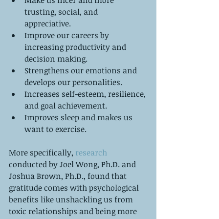
trusting, social, and 
appreciative.   
Improve our careers by 
increasing productivity and 
decision making.   
Strengthens our emotions and 
develops our personalities.   
Increases self-esteem, resilience, 
and goal achievement.   
Improves sleep and makes us 
want to exercise.  
More specifically, 
research
conducted by Joel Wong, Ph.D. and 
Joshua Brown, Ph.D., found that 
gratitude comes with psychological 
benefits like unshackling us from 
toxic relationships and being more 