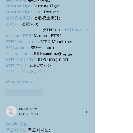
Fortune Tiger
 Fortune Tiger;
Fortune Tiger Slots
 Fortune…
谷歌权重提升/
 谷歌权重提升;
谷歌seo
 谷歌seo;
 מכונות ETPU;
מכונות ETPU
Машини ETPU
 Машини ETPU
ETPU-Maschinen
 ETPU-Maschinen
EPS-машины
 EPS-машины
ЭПП-машины
 ЭПП-машины� بي يو
ETPU maşınları
 ETPU maşınları
ETPUマシン
 ETPUマシン
ETPU 기계
 ETPU 기계
Show More
Like
Reply
ENTE SECX
Dec 21, 2024
google 优化…
무료카지노
 무료카지노;