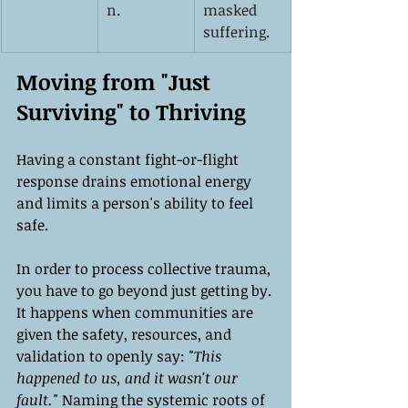
n.
masked 
suffering.
Moving from "Just 
Surviving" to Thriving
Having a constant fight-or-flight 
response drains emotional energy 
and limits a person's ability to feel 
safe.
In order to process collective trauma, 
you have to go beyond just getting by. 
It happens when communities are 
given the safety, resources, and 
validation to openly say:
 "This 
happened to us, and it wasn't our 
fault."
 Naming the systemic roots of 