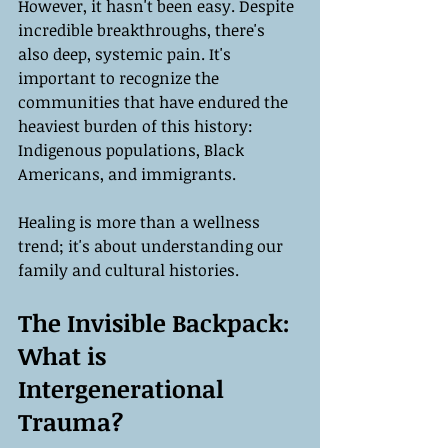
However, it hasn't been easy. Despite 
incredible breakthroughs, there's 
also deep, systemic pain. It's 
important to recognize the 
communities that have endured the 
heaviest burden of this history: 
Indigenous populations, Black 
Americans, and immigrants.
Healing is more than a wellness 
trend; it's about understanding our 
family and cultural histories.
The Invisible Backpack: 
What is 
Intergenerational 
Trauma?