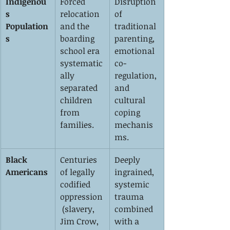
Indigenou
Forced 
Disruption 
s 
relocation 
of 
Population
and the 
traditional 
s
boarding 
parenting, 
school era 
emotional 
systematic
co-
ally 
regulation, 
separated 
and 
children 
cultural 
from 
coping 
families.
mechanis
ms.
Black 
Centuries 
Deeply 
Americans
of legally 
ingrained, 
codified 
systemic 
oppression
trauma 
 (slavery, 
combined 
Jim Crow, 
with a 