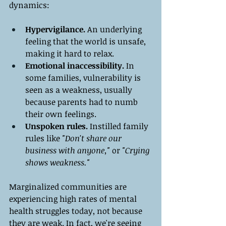
dynamics:
Hypervigilance.
 An underlying 
feeling that the world is unsafe, 
making it hard to relax.
Emotional inaccessibility.
 In 
some families, vulnerability is 
seen as a weakness, usually 
because parents had to numb 
their own feelings.
Unspoken rules.
 Instilled family 
rules like
 "Don't share our 
business with anyone," 
or 
"Crying 
shows weakness."
Marginalized communities are 
experiencing high rates of mental 
health struggles today, not because 
they are weak. In fact, we're seeing 