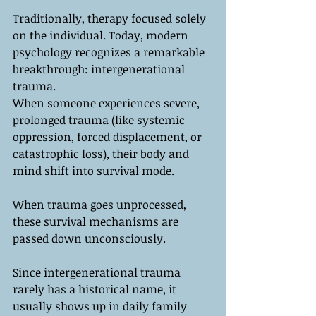
Traditionally, therapy focused solely 
on the individual. Today, modern 
psychology recognizes a remarkable 
breakthrough: intergenerational 
trauma.
When someone experiences severe, 
prolonged trauma (like systemic 
oppression, forced displacement, or 
catastrophic loss), their body and 
mind shift into survival mode. 
When trauma goes unprocessed, 
these survival mechanisms are 
passed down unconsciously. 
Since intergenerational trauma 
rarely has a historical name, it 
usually shows up in daily family 