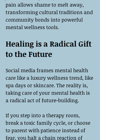
pain allows shame to melt away, 
transforming cultural traditions and 
community bonds into powerful 
mental wellness tools.
Healing is a Radical Gift 
to the Future
Social media frames mental health 
care like a luxury wellness trend, like 
spa days or skincare. The reality is, 
taking care of your mental health is 
a radical act of future-building.
If you step into a therapy room, 
break a toxic family cycle, or choose 
to parent with patience instead of 
fear, you halt a chain reaction of 