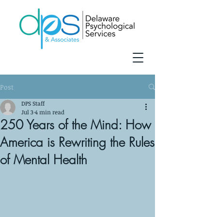
Post
DPS Staff
Jul 3
4 min read
250 Years of the Mind: How
America is Rewriting the Rules
of Mental Health