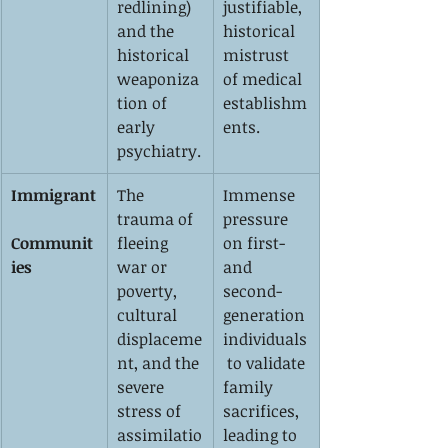
redlining) 
justifiable, 
and the 
historical 
historical 
mistrust 
weaponiza
of medical 
tion of 
establishm
early 
ents.
psychiatry.
Immigrant
The 
Immense 
trauma of 
pressure 
Communit
fleeing 
on first- 
ies
war or 
and 
poverty, 
second-
cultural 
generation 
displaceme
individuals
nt, and the 
 to validate 
severe 
family 
stress of 
sacrifices, 
assimilatio
leading to 