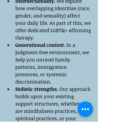
Intersectionality.
 We explore 
how overlapping identities (race, 
gender, and sexuality) affect 
your daily life. As part of this, we 
offer dedicated LGBTQ+ affirming 
therapy.
Generational context.
 In a 
judgment-free environment, we 
help you unravel family 
patterns, immigration 
pressures, or systemic 
discrimination.
Holistic strengths.
 Our approach 
builds upon your existing 
support structures, whether they 
are mindfulness practices, 
spiritual practices, or your 
"chosen family."
Collaborative care.
 Our goal is to 