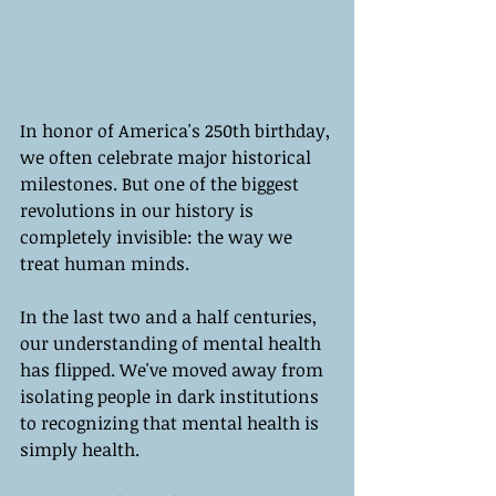
In honor of America's 250th birthday, 
we often celebrate major historical 
milestones. But one of the biggest 
revolutions in our history is 
completely invisible: the way we 
treat human minds.
In the last two and a half centuries, 
our understanding of mental health 
has flipped. We've moved away from 
isolating people in dark institutions 
to recognizing that mental health is 
simply health.