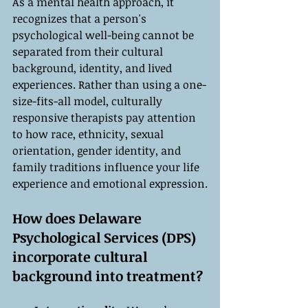
As a mental health approach, it 
recognizes that a person's 
psychological well-being cannot be 
separated from their cultural 
background, identity, and lived 
experiences. Rather than using a one-
size-fits-all model, culturally 
responsive therapists pay attention 
to how race, ethnicity, sexual 
orientation, gender identity, and 
family traditions influence your life 
experience and emotional expression.
How does Delaware 
Psychological Services (DPS) 
incorporate cultural 
background into treatment?