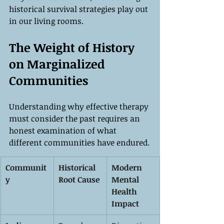
historical survival strategies play out 
in our living rooms.
The Weight of History 
on Marginalized 
Communities
Understanding why effective therapy 
must consider the past requires an 
honest examination of what 
different communities have endured.
Communit
Historical 
Modern 
y
Root Cause
Mental 
Health 
Impact