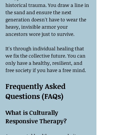
historical trauma. You draw a line in 
the sand and ensure the next 
generation doesn't have to wear the 
heavy, invisible armor your 
ancestors wore just to survive.
It's through individual healing that 
we fix the collective future. You can 
only have a healthy, resilient, and 
free society if you have a free mind.
Frequently Asked 
Questions (FAQs)
What is Culturally 
Responsive Therapy?