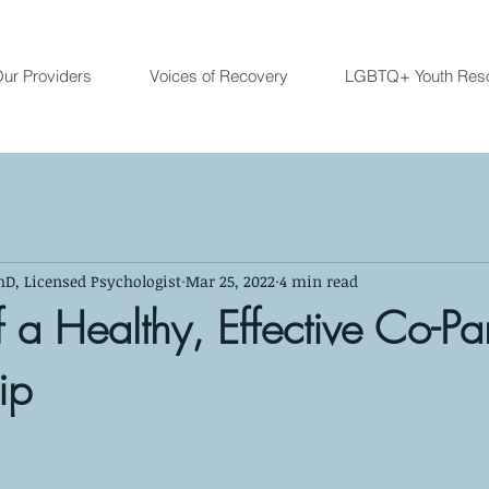
ur Providers
Voices of Recovery
LGBTQ+ Youth Res
hD, Licensed Psychologist
Mar 25, 2022
4 min read
 a Healthy, Effective Co-Pa
ip