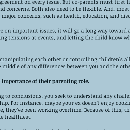
reement on every issue. But co-parents must first li
nd concerns. Both also need to be flexible. And, most
 major concerns, such as health, education, and disc
ee on important issues, it will go a long way toward 
ng tensions at events, and letting the child know wh
 manipulating each other or controlling children's al
 middle of any differences between you and the othe
e importance of their parenting role. 
g to conclusions, you seek to understand any challe
hip. For instance, maybe your ex doesn’t enjoy cookin
, they’ve been working overtime. Because of this, th
e healthiest. 