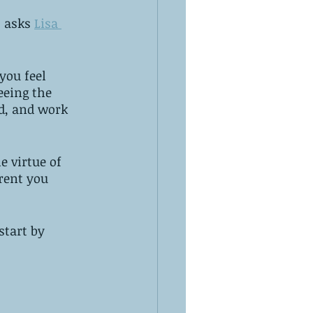
 asks 
Lisa 
you feel 
eeing the 
d, and work 
e virtue of 
rent you 
start by 