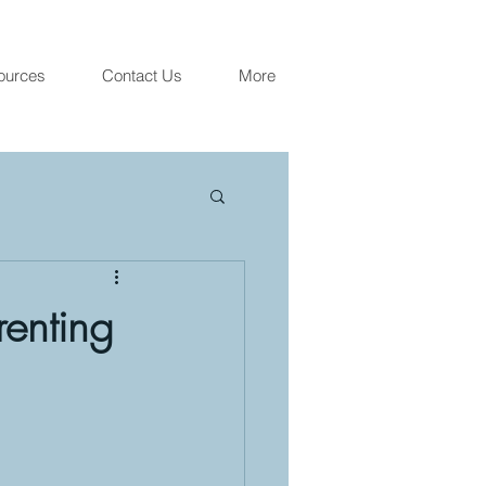
ources
Contact Us
More
renting