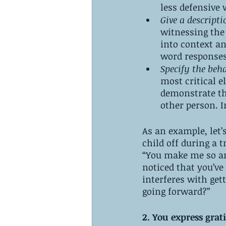
less defensive 
Give a descripti
witnessing the 
into context a
word responses
Specify the beh
most critical e
demonstrate tha
other person. I
As an example, let’
child off during a 
“You make me so ang
noticed that you’ve
interferes with get
going forward?” 
2. You express grat