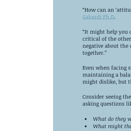
“How can an ‘attitu
Gabardi Ph.D
. 
“It might help you 
critical of the oth
negative about the 
together.” 
Even when facing st
maintaining a bala
might dislike, but t
Consider seeing the
asking questions lik
What do they v
What might the