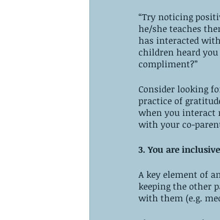
“Try noticing positi
he/she teaches the
has interacted with
children heard you s
compliment?”
Consider looking for
practice of gratitud
when you interact n
with your co-parent
3. You are inclusive
A key element of an
keeping the other p
with them (e.g. med