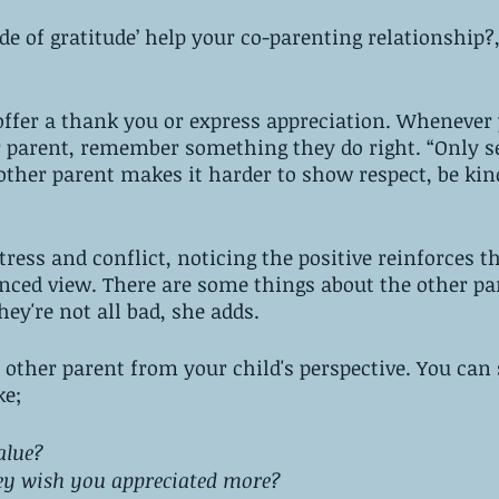
de of gratitude’ help your co-parenting relationship?,
offer a thank you or express appreciation. Whenever 
er parent, remember something they do right. “Only s
other parent makes it harder to show respect, be kin
ress and conflict, noticing the positive reinforces th
nced view. There are some things about the other pa
hey're not all bad, she adds. 
 other parent from your child's perspective. You can 
e; 
alue? 
y wish you appreciated more? 