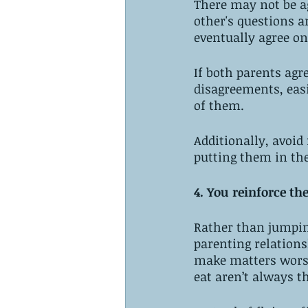
There may not be ag
other's questions a
eventually agree on
If both parents agr
disagreements, easi
of them. 
Additionally, avoid
putting them in the
4. You reinforce th
Rather than jumpin
parenting relations
make matters worse
eat aren’t always th