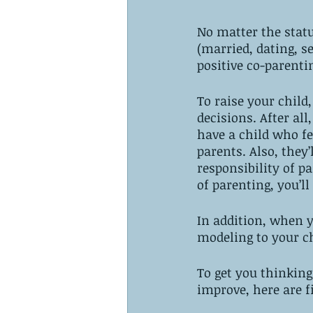
No matter the statu
(married, dating, se
positive co-parenti
To raise your child
decisions. After all
have a child who fe
parents. Also, they’
responsibility of p
of parenting, you’ll
In addition, when y
modeling to your c
To get you thinkin
improve, here are f