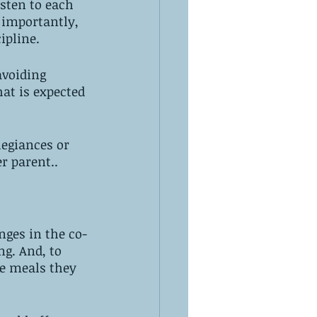
sten to each 
 importantly, 
ipline. 
avoiding 
at is expected 
legiances or 
r parent..
nges in the co-
g. And, to 
e meals they 