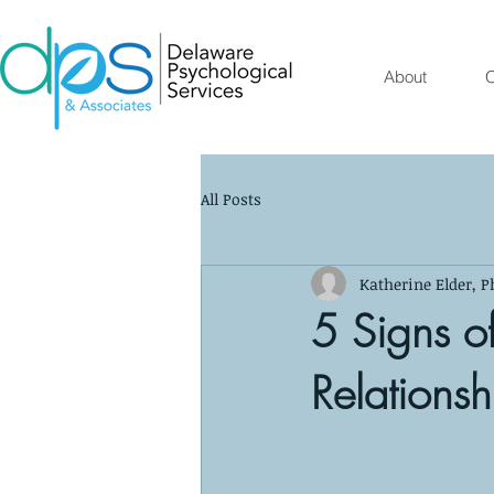
About
O
All Posts
Katherine Elder, P
5 Signs of
Relationsh