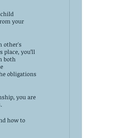
child 
 from your 
 other's 
 place, you’ll 
h both 
e 
he obligations 
nship, you are 
.
nd how to 