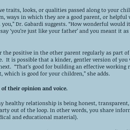
ve traits, looks, or qualities passed along to your chi
m, ways in which they are a good parent, or helpful
 you,” Dr. Gabardi suggests. “How wonderful would it 
ay ‘you’re just like your father’ and you meant it as 
 the positive in the other parent regularly as part of
e.  It is possible that a kinder, gentler version of you
ext.  “That’s good for building an effective working 
, which is good for your children,” she adds.
 of their opinion and voice. 
y healthy relationship is being honest, transparent,
arty out of the loop. In other words, you share infor
ical and educational material). 