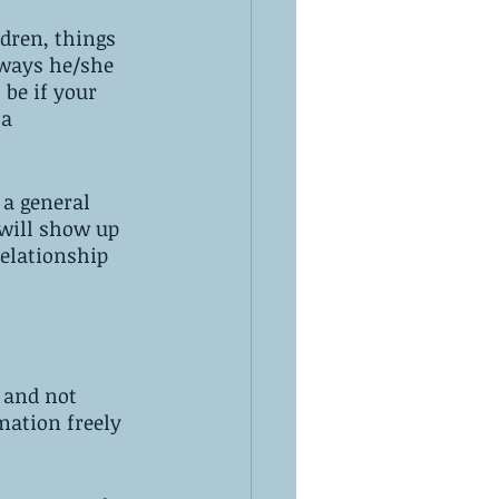
ldren, things 
 ways he/she 
be if your 
a 
 a general 
 will show up 
relationship 
 and not 
mation freely 