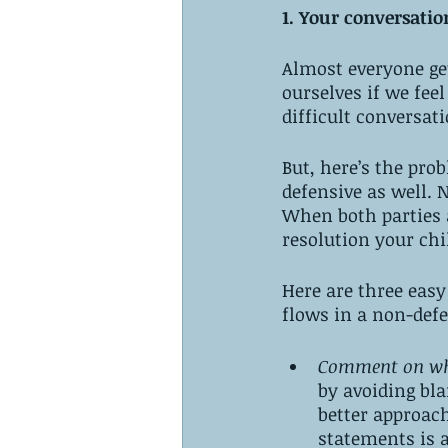
1. Your conversati
Almost everyone get
ourselves if we fee
difficult conversat
But, here’s the pro
defensive as well. N
When both parties a
resolution your chi
Here are three easy
flows in a non-def
Comment on wha
by avoiding bla
better approach
statements is al