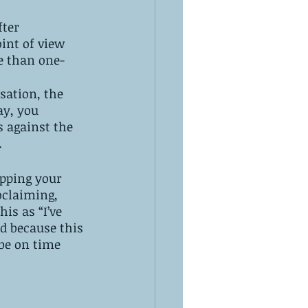
fter 
int of view 
e than one-
sation, the 
ay, you 
s against the 
.
opping your 
oclaiming, 
is as “I’ve 
d because this 
be on time 