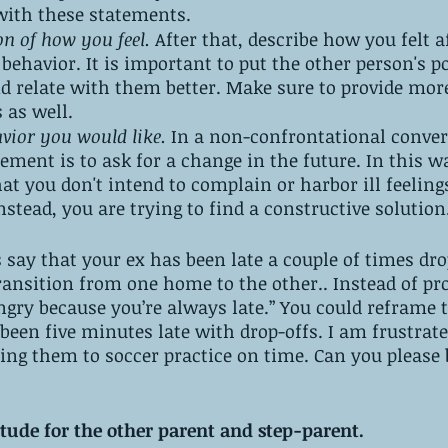
with these statements. 
on of how you feel.
 After that, describe how you felt a
behavior. It is important to put the other person's po
nd relate with them better. Make sure to provide mor
 as well.
avior you would like.
 In a non-confrontational conver
lement is to ask for a change in the future. In this w
t you don't intend to complain or harbor ill feeling
nstead, you are trying to find a constructive solution
s say that your ex has been late a couple of times dr
transition from one home to the other.. Instead of pr
ry because you’re always late.” You could reframe th
 been five minutes late with drop-offs. I am frustrate
ting them to soccer practice on time. Can you please 
itude for the other parent and step-parent. 