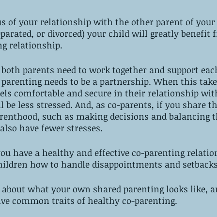
s of your relationship with the other parent of your 
parated, or divorced) your child will greatly benefit
ng relationship.
, both parents need to work together and support each
, parenting needs to be a partnership. When this takes
els comfortable and secure in their relationship wit
ll be less stressed. And, as co-parents, if you share th
arenthood, such as making decisions and balancing t
 also have fewer stresses.
ou have a healthy and effective co-parenting relatio
hildren how to handle disappointments and setbacks
g about what your own shared parenting looks like, a
ive common traits of healthy co-parenting.