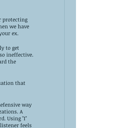
 protecting 
when we have 
your ex. 
y to get 
so ineffective. 
ard the 
sation that 
defensive way 
ations. A 
. Using "I" 
listener feels 