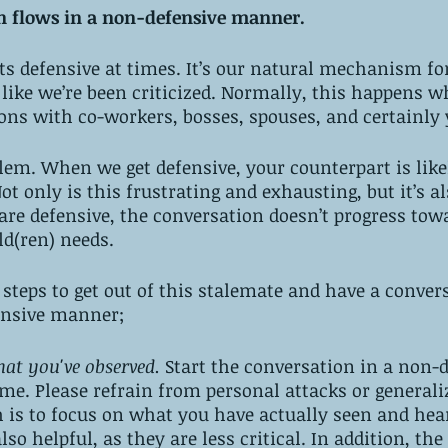
on flows in a non-defensive manner. 
s defensive at times. It’s our natural mechanism for
l like we’re been criticized. Normally, this happens 
ions with co-workers, bosses, spouses, and certainly 
blem. When we get defensive, your counterpart is likel
ot only is this frustrating and exhausting, but it’s al
re defensive, the conversation doesn’t progress tow
ld(ren) needs. 
 steps to get out of this stalemate and have a conver
ensive manner;
t you've observed.
 Start the conversation in a non-
me. Please refrain from personal attacks or generaliz
 is to focus on what you have actually seen and heard
so helpful, as they are less critical. In addition, the 