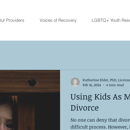
ur Providers
Voices of Recovery
LGBTQ+ Youth Res
Katherine Elder, PhD, Licens
Feb 16, 2024
4 min read
Using Kids As M
Divorce
No one can deny that divor
difficult process. However, i