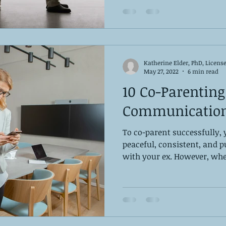
Katherine Elder, PhD, Licens
May 27, 2022
6 min read
10 Co-Parenting
Communication
To co-parent successfully,
peaceful, consistent, and
with your ex. However, whe