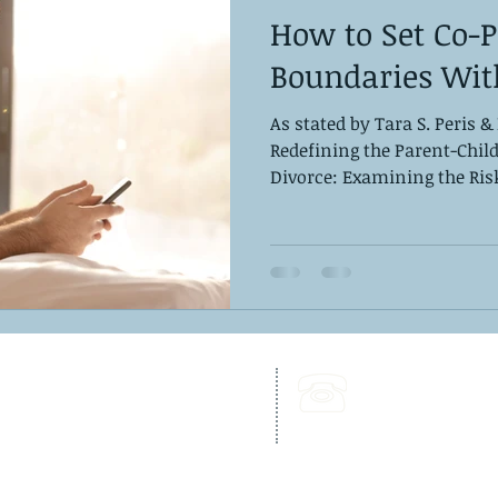
How to Set Co-
Boundaries Wit
As stated by Tara S. Peris &
Redefining the Parent-Chil
Divorce: Examining the Risk 
262 Chapman Road,
Call Us:
Bellevue Building, Suite 203,
302-703-6332
Newark, DE 19702
Fax:
302-827-4856