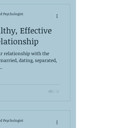
ed Psychologist
lthy, Effective
lationship
r relationship with the
(married, dating, separated,
..
ed Psychologist