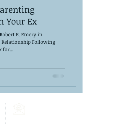
Parenting
h Your Ex
 Robert E. Emery in
d Relationship Following
for...
Email Us:
info@dps-wellness.com