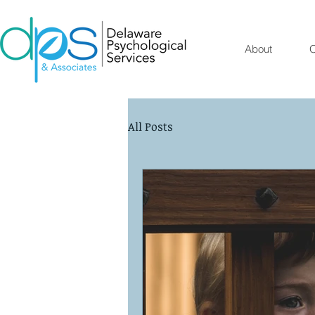
About
O
All Posts