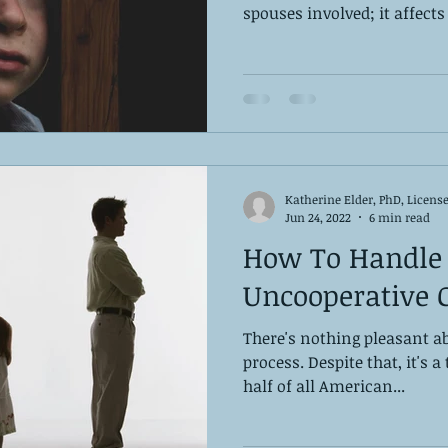
spouses involved; it affects 
Katherine Elder, PhD, Licens
Jun 24, 2022
6 min read
How To Handle
Uncooperative 
There's nothing pleasant ab
process. ‌Despite that, it's a
half of all American...