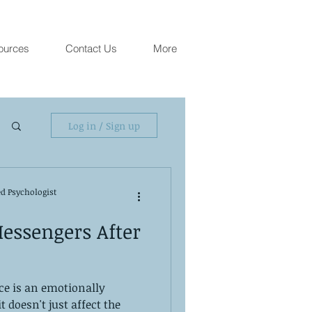
ources
Contact Us
More
Log in / Sign up
ed Psychologist
essengers After
ce is an emotionally
t doesn't just affect the