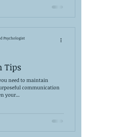
ed Psychologist
 Tips
 you need to maintain
 purposeful communication
n your...