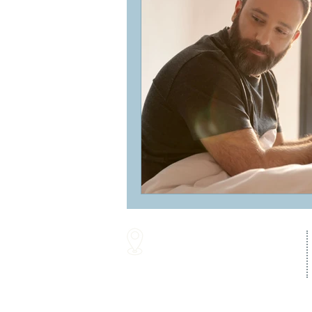
16287 Willow Creek Road
Lewes, DE 19958