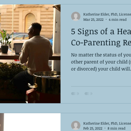
Katherine Elder, PhD, Licens
Mar 25, 2022
4 min read
5 Signs of a Hea
Co-Parenting Re
No matter the status of you
other parent of your child 
or divorced) your child will.
Katherine Elder, PhD, Licens
Feb 25, 2022
8 min read