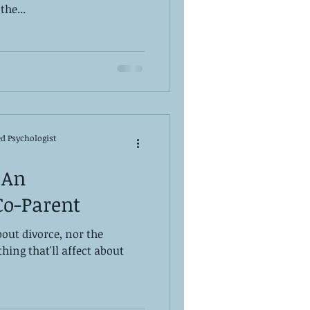
the...
ed Psychologist
 An
Co-Parent
out divorce, nor the
 thing that'll affect about