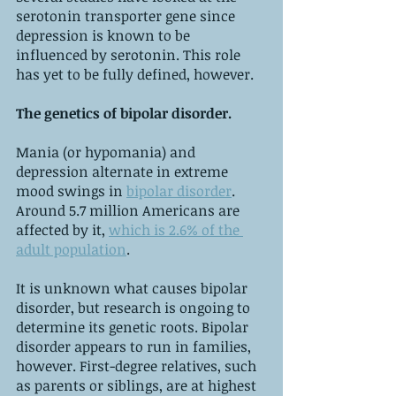
serotonin transporter gene since 
depression is known to be 
influenced by serotonin. This role 
has yet to be fully defined, however.
The genetics of bipolar disorder. 
Mania (or hypomania) and 
depression alternate in extreme 
mood swings in 
bipolar disorder
. 
Around 5.7 million Americans are 
affected by it, 
which is 2.6% of the 
adult population
.
It is unknown what causes bipolar 
disorder, but research is ongoing to 
determine its genetic roots. Bipolar 
disorder appears to run in families, 
however. First-degree relatives, such 
as parents or siblings, are at highest 