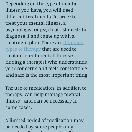
Depending on the type of mental 
illness you have, you will need 
different treatments. In order to 
treat your mental illness, a 
psychologist or psychiatrist needs to 
diagnose it and come up with a 
treatment plan. There are 
different 
types of therapy
 that are used to 
treat different mental illnesses; 
finding a therapist who understands 
your concerns and feels comfortable 
and safe is the most important thing.
The use of medication, in addition to 
therapy, can help manage mental 
illness - and can be necessary in 
some cases.
A limited period of medication may 
be needed by some people only 