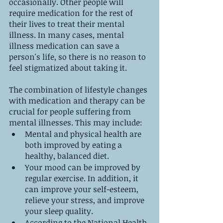
occasionally. Other people will 
require medication for the rest of 
their lives to treat their mental 
illness. In many cases, mental 
illness medication can save a 
person's life, so there is no reason to 
feel stigmatized about taking it.
The combination of lifestyle changes 
with medication and therapy can be 
crucial for people suffering from 
mental illnesses. This may include:
Mental and physical health are 
both improved by eating a 
healthy, balanced diet.
Your mood can be improved by 
regular exercise. In addition, it 
can improve your self-esteem, 
relieve your stress, and improve 
your sleep quality.
According to the National Health 