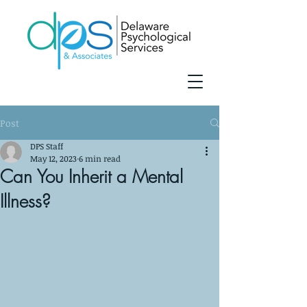
Post
DPS Staff
May 12, 2023
6 min read
Can You Inherit a Mental
Illness?