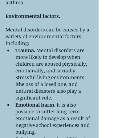
asthma.
Environmental factors.
Mental disorders can be caused by a 
variety of environmental factors, 
including:
Trauma. 
Mental disorders are 
more likely to develop when 
children are abused physically, 
emotionally, and sexually. 
Stressful living environments, 
lthe oss of a loved one, and 
natural disasters also play a 
significant role.
Emotional harm. 
It is also 
possible to suffer long-term 
emotional damage as a result of 
negative school experiences and 
bullying.