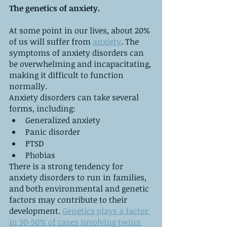
The genetics of anxiety.
At some point in our lives, about 20% 
of us will suffer from 
anxiety
. The 
symptoms of anxiety disorders can 
be overwhelming and incapacitating, 
making it difficult to function 
normally.
Anxiety disorders can take several 
forms, including:
Generalized anxiety
Panic disorder
PTSD
Phobias
There is a strong tendency for 
anxiety disorders to run in families, 
and both environmental and genetic 
factors may contribute to their 
development. 
Genetics plays a factor 
in 30-50% of cases involving twins 