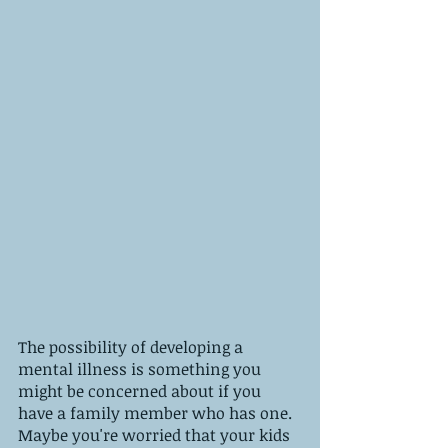
The possibility of developing a 
mental illness is something you 
might be concerned about if you 
have a family member who has one. 
Maybe you're worried that your kids 