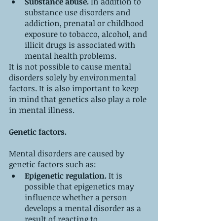
Substance abuse. 
In addition to 
substance use disorders and 
addiction, prenatal or childhood 
exposure to tobacco, alcohol, and 
illicit drugs is associated with 
mental health problems.
It is not possible to cause mental 
disorders solely by environmental 
factors. It is also important to keep 
in mind that genetics also play a role 
in mental illness.
Genetic factors.
Mental disorders are caused by 
genetic factors such as:
Epigenetic regulation. 
It is 
possible that epigenetics may 
influence whether a person 
develops a mental disorder as a 
result of reacting to 