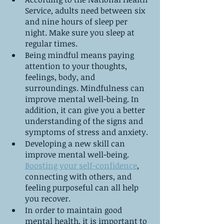
Service, adults need between six 
and nine hours of sleep per 
night. Make sure you sleep at 
regular times.
Being mindful means paying 
attention to your thoughts, 
feelings, body, and 
surroundings. Mindfulness can 
improve mental well-being. In 
addition, it can give you a better 
understanding of the signs and 
symptoms of stress and anxiety.
Developing a new skill can 
improve mental well-being. 
Boosting your self-confidence
, 
connecting with others, and 
feeling purposeful can all help 
you recover.
In order to maintain good 
mental health, it is important to 