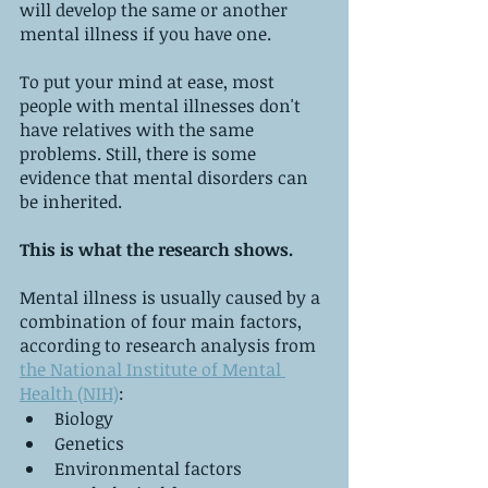
will develop the same or another 
mental illness if you have one.
To put your mind at ease, most 
people with mental illnesses don't 
have relatives with the same 
problems. Still, there is some 
evidence that mental disorders can 
be inherited.
This is what the research shows.
Mental illness is usually caused by a 
combination of four main factors, 
according to research analysis from 
the National Institute of Mental 
Health (NIH)
:
Biology
Genetics
Environmental factors