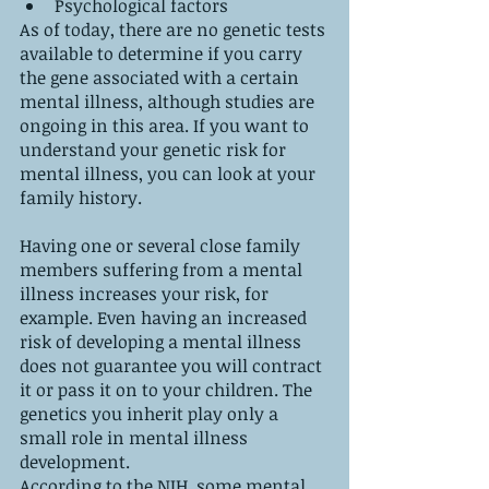
Psychological factors
As of today, there are no genetic tests 
available to determine if you carry 
the gene associated with a certain 
mental illness, although studies are 
ongoing in this area. If you want to 
understand your genetic risk for 
mental illness, you can look at your 
family history.
Having one or several close family 
members suffering from a mental 
illness increases your risk, for 
example. Even having an increased 
risk of developing a mental illness 
does not guarantee you will contract 
it or pass it on to your children. The 
genetics you inherit play only a 
small role in mental illness 
development.
According to the NIH, some mental 