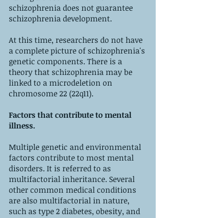
schizophrenia does not guarantee 
schizophrenia development.
At this time, researchers do not have 
a complete picture of schizophrenia's 
genetic components. There is a 
theory that schizophrenia may be 
linked to a microdeletion on 
chromosome 22 (22q11).
Factors that contribute to mental 
illness.
Multiple genetic and environmental 
factors contribute to most mental 
disorders. It is referred to as 
multifactorial inheritance. Several 
other common medical conditions 
are also multifactorial in nature, 
such as type 2 diabetes, obesity, and 