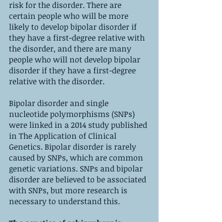
risk for the disorder. There are 
certain people who will be more 
likely to develop bipolar disorder if 
they have a first-degree relative with 
the disorder, and there are many 
people who will not develop bipolar 
disorder if they have a first-degree 
relative with the disorder.
Bipolar disorder and single 
nucleotide polymorphisms (SNPs) 
were linked in a 2014 study published 
in The Application of Clinical 
Genetics. Bipolar disorder is rarely 
caused by SNPs, which are common 
genetic variations. SNPs and bipolar 
disorder are believed to be associated 
with SNPs, but more research is 
necessary to understand this.