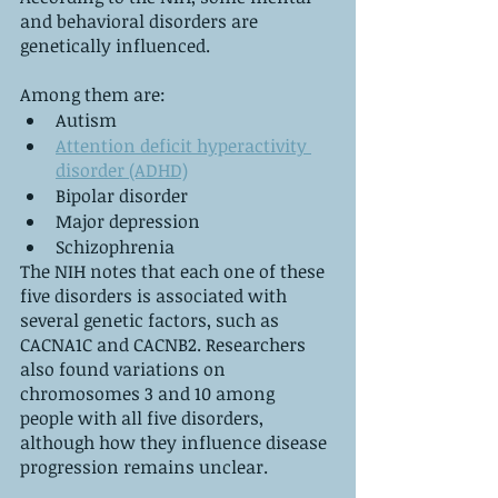
and behavioral disorders are 
genetically influenced. 
Among them are:
Autism
Attention deficit hyperactivity 
disorder (ADHD)
Bipolar disorder
Major depression
Schizophrenia
The NIH notes that each one of these 
five disorders is associated with 
several genetic factors, such as 
CACNA1C and CACNB2. Researchers 
also found variations on 
chromosomes 3 and 10 among 
people with all five disorders, 
although how they influence disease 
progression remains unclear.