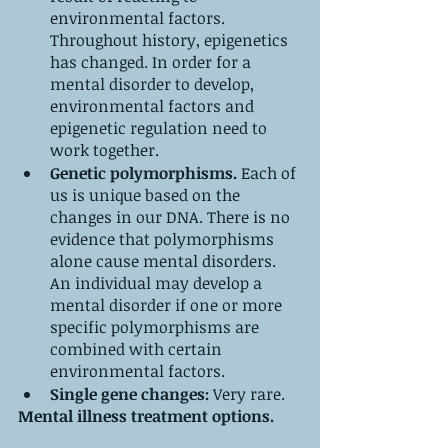
environmental factors. 
Throughout history, epigenetics 
has changed. In order for a 
mental disorder to develop, 
environmental factors and 
epigenetic regulation need to 
work together.
Genetic polymorphisms. 
Each of 
us is unique based on the 
changes in our DNA.
There is no 
evidence that polymorphisms 
alone cause mental disorders. 
An individual may develop a 
mental disorder if one or more 
specific polymorphisms are 
combined with certain 
environmental factors. 
Single gene changes:
 Very rare.
Mental illness treatment options.