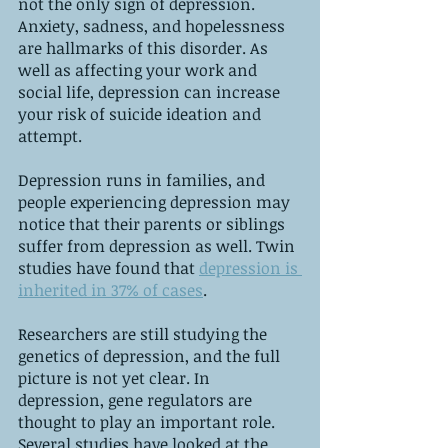
not the only sign of depression. 
Anxiety, sadness, and hopelessness 
are hallmarks of this disorder. As 
well as affecting your work and 
social life, depression can increase 
your risk of suicide ideation and 
attempt.
Depression runs in families, and 
people experiencing depression may 
notice that their parents or siblings 
suffer from depression as well. Twin 
studies have found that 
depression is 
inherited in 37% of cases
.
Researchers are still studying the 
genetics of depression, and the full 
picture is not yet clear. In 
depression, gene regulators are 
thought to play an important role. 
Several studies have looked at the 