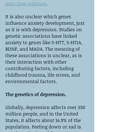
and close relatives
.
It is also unclear which genes 
influence anxiety development, just 
as it is with depression. Studies on 
genetic associations have linked 
anxiety to genes like 5-HTT, 5-HT1A, 
BDNF, and MAOA. The meaning of 
these associations is unclear, as is 
their interaction with other 
contributing factors, including 
childhood trauma, life stress, and 
environmental factors.
The genetics of depression.
Globally, depression affects over 350 
million people, and in the United 
States, it affects about 16.9% of the 
population. Feeling down or sad is 