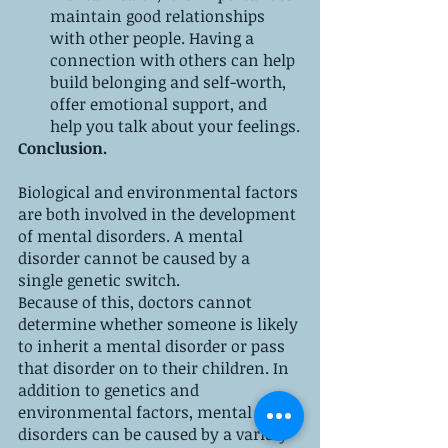
maintain good relationships 
with other people. Having a 
connection with others can help 
build belonging and self-worth, 
offer emotional support, and 
help you talk about your feelings.
Conclusion.
Biological and environmental factors 
are both involved in the development 
of mental disorders. A mental 
disorder cannot be caused by a 
single genetic switch.
Because of this, doctors cannot 
determine whether someone is likely 
to inherit a mental disorder or pass 
that disorder on to their children. In 
addition to genetics and 
environmental factors, mental 
disorders can be caused by a variety 