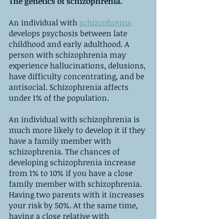
The genetics of schizophrenia.
An individual with 
schizophrenia
develops psychosis between late 
childhood and early adulthood. A 
person with schizophrenia may 
experience hallucinations, delusions, 
have difficulty concentrating, and be 
antisocial. Schizophrenia affects 
under 1% of the population.
An individual with schizophrenia is 
much more likely to develop it if they 
have a family member with 
schizophrenia. The chances of 
developing schizophrenia increase 
from 1% to 10% if you have a close 
family member with schizophrenia. 
Having two parents with it increases 
your risk by 50%. At the same time, 
having a close relative with 