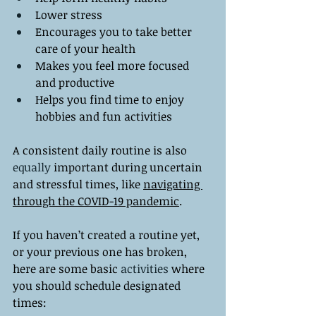
Lower stress
Encourages you to take better 
care of your health
Makes you feel more focused 
and productive
Helps you find time to enjoy 
hobbies and fun activities 
A consistent daily routine is also 
equally
 important during uncertain 
and stressful times, like 
navigating 
through the COVID-19 pandemic
. 
If you haven’t created a routine yet, 
or your previous one has broken, 
here are some basic 
activities
 where 
you should schedule designated 
times: