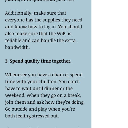
Additionally, make sure that 
everyone has the supplies they need 
and know how to 
log in
. You should 
also make sure that the WiFi is 
reliable and can handle the extra 
bandwidth. 
3. Spend quality time together. 
Whenever you have a chance, spend 
time with your children. You don’t 
have to wait until dinner or the 
weekend. When they go on a break, 
join them and ask how they’re doing. 
Go outside and play when you’re 
both feeling stressed out. 