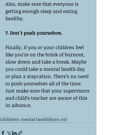
Also, make sure that everyone is 
getting enough sleep and eating 
healthy. 
7. Don’t push yourselves. 
Finally, if you or your children feel 
like you’re on the brink of burnout, 
slow down and take a break. Maybe 
you could take a mental health day 
or plan a staycation. There’s no need 
to push yourselves all of the time. 
Just make sure that your supervisors 
and child’s teacher are aware of this 
in advance. 
children's mental health
burn out