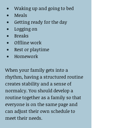
Waking up and going to bed
Meals 
Getting ready for the day
Logging on
Breaks
Offline work
Rest or playtime
Homework
When your family gets into a 
rhythm, having a structured routine 
creates stability and a sense of 
normalcy. You should develop a 
routine together as a family so that 
everyone is on the same page and 
can adjust their own schedule to 
meet their needs. 