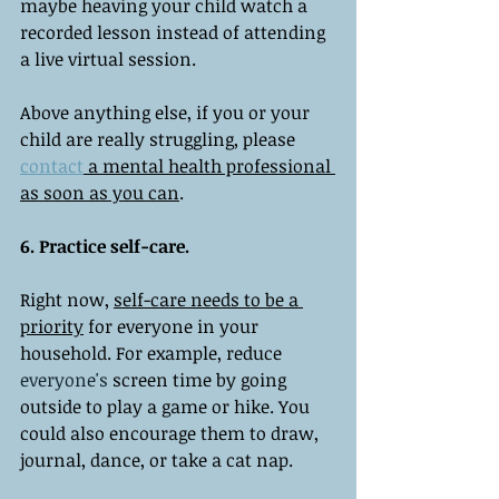
maybe heaving your child watch a 
recorded lesson instead of attending 
a live virtual session. 
Above anything else, if you or your 
child are really struggling, please 
contact
 a mental health professional 
as soon as you can
. 
6. Practice self-care. 
Right now, 
self-care needs to be a 
priority
 for everyone in your 
household. For example, reduce 
everyone's
 screen time by going 
outside to play a game or hike. You 
could also encourage them to draw, 
journal, dance, or take a cat nap. 