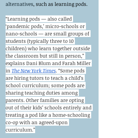
alternatives
, such as learning pods. 
“Learning pods — also called 
‘pandemic pods,’ micro-schools or 
nano-schools — are small groups of 
students (typically three to 10 
children) who learn together outside 
the classroom but still in person,” 
explains Dani Blum and Farah Miller 
in 
The New York Times
. “Some pods 
are hiring tutors to teach a child’s 
school curriculum; some pods are 
sharing teaching duties among 
parents. Other families are opting 
out of their kids’ schools entirely and 
treating a pod like a home-schooling 
co-op with an agreed-upon 
curriculum.”