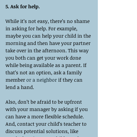
5. Ask for help.
While it’s not easy, there’s no shame 
in asking for help. For example, 
maybe you can help your child in the 
morning and then have your partner 
take over in the afternoon. This way 
you both can get your work done 
while being available as a parent. If 
that’s not an option, ask a family 
member 
or a
neighbor
 if they can 
lend a hand. 
Also, don’t be afraid to be upfront 
with your manager by asking if you 
can have a more flexible schedule. 
And, contact your child’s teacher to 
discuss potential solutions, like 