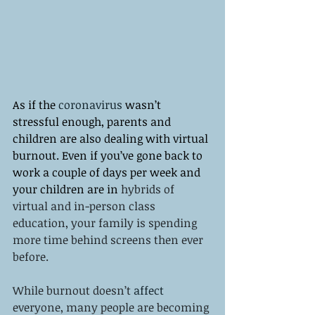
As if the 
coronavirus
 wasn’t 
stressful enough, parents and 
children are also dealing with virtual 
burnout. Even if you’ve gone back to 
work a couple of days per week and 
your children are in 
hybrids of 
virtual and in-person class 
education, your family is spending 
more time behind screens then ever 
before. 
While burnout doesn’t 
affect
everyone, many people are becoming 