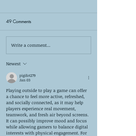
49 Comments
Write a comment...
The Silent Observer: What
Self-Care is More
Your Kids Wish You Knew
Bubble Baths: The
About Your Co-Parenting
of True Mental W
Newest
Relationship
pigifot279
Jan 03
Playing outside to play a game can offer 
a chance to feel more active, refreshed, 
and socially connected, as it may help 
players experience real movement, 
teamwork, and fresh air beyond screens. 
It can possibly improve mood and focus 
while allowing gamers to balance digital 
interests with physical engagement. For 