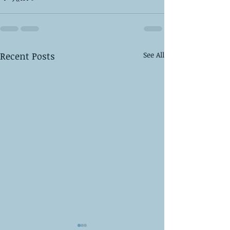
Recent Posts
See All