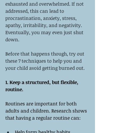
exhausted and overwhelmed. If not 
addressed, this can lead to 
procrastination, anxiety, stress, 
apathy, irritability, and negativity. 
Eventually, you may even just shut 
down. 
Before that happens though, try out 
these 7 techniques to help you and 
your child avoid getting burned out. 
1. Keep a structured, but flexible, 
routine. 
Routines are important for both 
adults and children. Research shows 
that having a regular routine can:
Help form healthy habits 