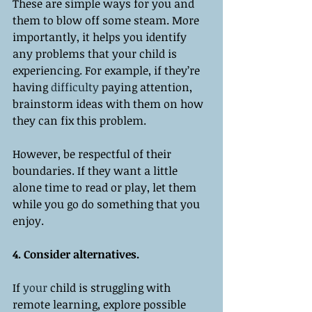
These are simple ways for you and 
them to blow off some steam. More 
importantly, it helps you identify 
any problems that your child is 
experiencing. For example, if they’re 
having 
difficulty
 paying attention, 
brainstorm ideas with them on how 
they can fix this problem. 
However, be respectful of their 
boundaries. If they want a little 
alone time to read or play, let them 
while you go do something that you 
enjoy. 
4. Consider alternatives. 
If 
your
 child is struggling with 
remote learning, explore possible 