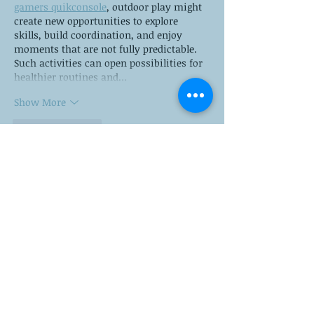
gamers quikconsole
, outdoor play might 
create new opportunities to explore 
skills, build coordination, and enjoy 
moments that are not fully predictable. 
Such activities can open possibilities for 
healthier routines and…
Show More
Like
Reply
Fred Steel
Nov 03, 2025
https://1-win.global/
 presents a 
comprehensive online gaming platform 
where sports betting, casino games and 
poker converge under one roof. With 
thousands of real‑time events and live 
dealer casino tables, it aims to deliver 
high levels of excitement and versatility. 
The company emphasises mobile 
accessibility, secure transactions and a 