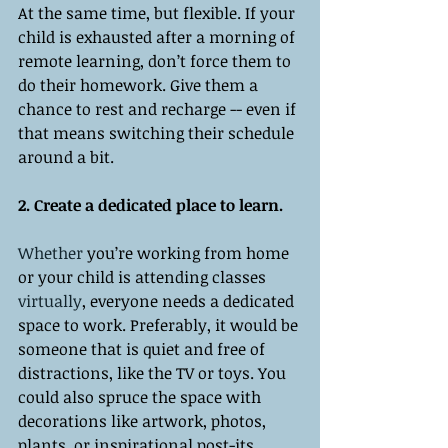
At the same time, but flexible. If your 
child is exhausted after a morning of 
remote learning, don’t force them to 
do their homework. Give them a 
chance to rest and recharge -- even if 
that means switching their schedule 
around a bit. 
2. Create a dedicated place to learn. 
Whether
 you’re working from home 
or your child is attending classes 
virtually
, everyone needs a dedicated 
space to work. Preferably, it would be 
someone that is quiet and free of 
distractions, like the TV or toys. You 
could also spruce the space with 
decorations like artwork, photos, 
plants, or inspirational post-its. 