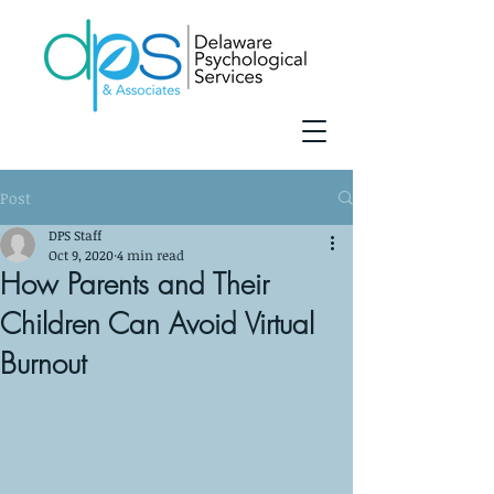
Post
DPS Staff
Oct 9, 2020
4 min read
How Parents and Their
Children Can Avoid Virtual
Burnout