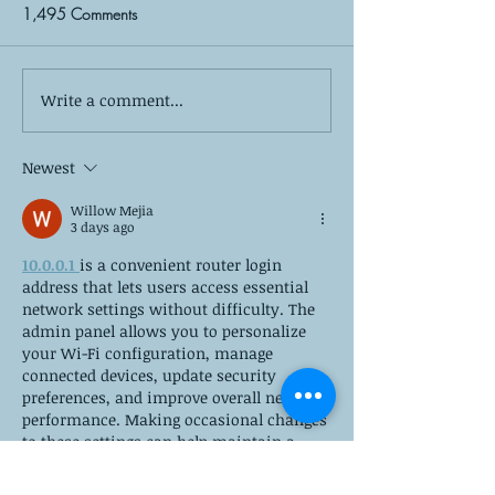
1,495 Comments
Write a comment...
Divorce Doesn't Have to
The 6 Most Com
Break Your Family: Co-
Parenting Conflic
Parenting Strategies for
How to Resolve 
Newest
Success
Willow Mejia
3 days ago
10.0.0.1 
is a convenient router login 
address that lets users access essential 
network settings without difficulty. The 
admin panel allows you to personalize 
your Wi-Fi configuration, manage 
connected devices, update security 
preferences, and improve overall network 
performance. Making occasional changes 
to these settings can help maintain a 
reliable connection, protect your 
network, and ensure a smooth internet 