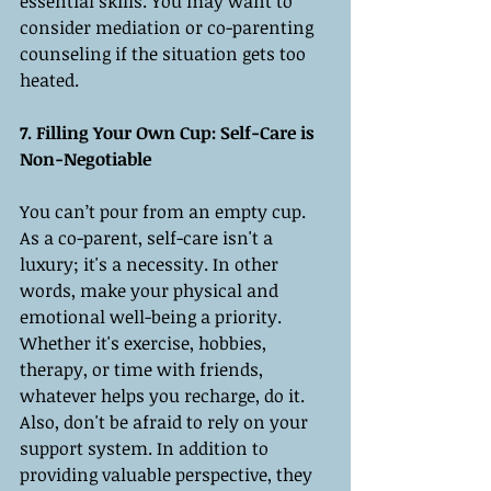
essential skills. You may want to 
consider mediation or co-parenting 
counseling if the situation gets too 
heated.
7. Filling Your Own Cup: Self-Care is 
Non-Negotiable
You can’t pour from an empty cup. 
As a co-parent, self-care isn't a 
luxury; it's a necessity. In other 
words, make your physical and 
emotional well-being a priority. 
Whether it's exercise, hobbies, 
therapy, or time with friends, 
whatever helps you recharge, do it. 
Also, don't be afraid to rely on your 
support system. In addition to 
providing valuable perspective, they 