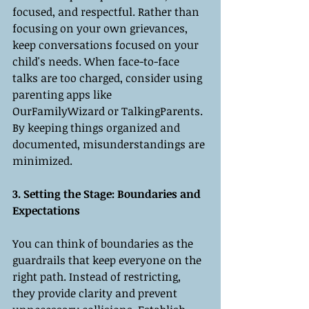
focused, and respectful. Rather than 
focusing on your own grievances, 
keep conversations focused on your 
child's needs. When face-to-face 
talks are too charged, consider using 
parenting apps like 
OurFamilyWizard or TalkingParents. 
By keeping things organized and 
documented, misunderstandings are 
minimized.
3. Setting the Stage: Boundaries and 
Expectations
You can think of boundaries as the 
guardrails that keep everyone on the 
right path. Instead of restricting, 
they provide clarity and prevent 