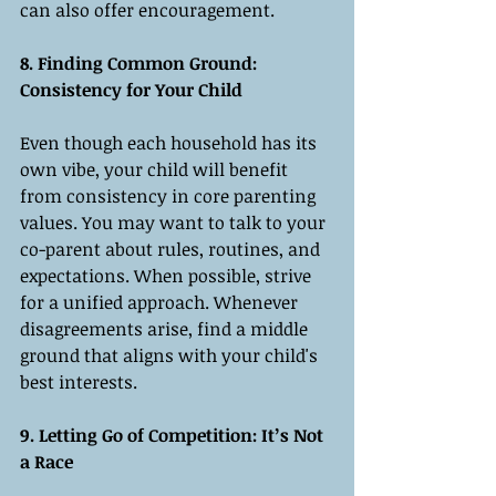
can also offer encouragement.
8. Finding Common Ground: 
Consistency for Your Child
Even though each household has its 
own vibe, your child will benefit 
from consistency in core parenting 
values. You may want to talk to your 
co-parent about rules, routines, and 
expectations. When possible, strive 
for a unified approach. Whenever 
disagreements arise, find a middle 
ground that aligns with your child's 
best interests.
9. Letting Go of Competition: It’s Not 
a Race