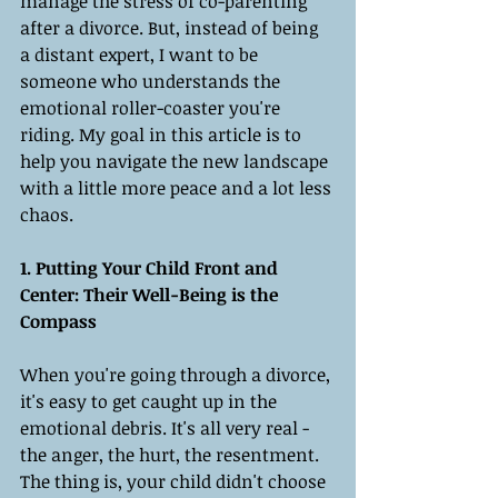
manage the stress of co-parenting 
after a divorce. But, instead of being 
a distant expert, I want to be 
someone who understands the 
emotional roller-coaster you're 
riding. My goal in this article is to 
help you navigate the new landscape 
with a little more peace and a lot less 
chaos.
1. Putting Your Child Front and 
Center: Their Well-Being is the 
Compass
When you're going through a divorce, 
it's easy to get caught up in the 
emotional debris. It's all very real - 
the anger, the hurt, the resentment. 
The thing is, your child didn't choose 