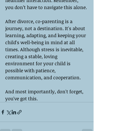
healthier interaction. Remember, 
you don’t have to navigate this alone.
After divorce, co-parenting is a 
journey, not a destination. It's about 
learning, adapting, and keeping your 
child's well-being in mind at all 
times. Although stress is inevitable, 
creating a stable, loving 
environment for your child is 
possible with patience, 
communication, and cooperation.
And most importantly, don't forget, 
you've got this.