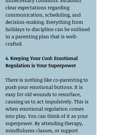
unnecessary collisions. Establish 
clear expectations regarding 
communication, scheduling, and 
decision-making. Everything from 
holidays to discipline can be outlined 
in a parenting plan that is well-
crafted.
4. Keeping Your Cool: Emotional 
Regulation is Your Superpower
There is nothing like co-parenting to 
push your emotional buttons. It is 
easy for old wounds to resurface, 
causing us to act impulsively. This is 
when emotional regulation comes 
into play. You can think of it as your 
superpower. By attending therapy, 
mindfulness classes, or support 