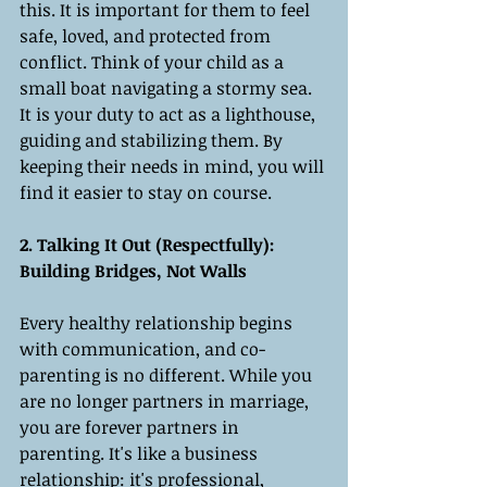
this. It is important for them to feel 
safe, loved, and protected from 
conflict. Think of your child as a 
small boat navigating a stormy sea. 
It is your duty to act as a lighthouse, 
guiding and stabilizing them. By 
keeping their needs in mind, you will 
find it easier to stay on course.
2. Talking It Out (Respectfully): 
Building Bridges, Not Walls
Every healthy relationship begins 
with communication, and co-
parenting is no different. While you 
are no longer partners in marriage, 
you are forever partners in 
parenting. It's like a business 
relationship: it's professional, 