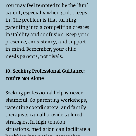
You may feel tempted to be the "fun" 
parent, especially when guilt creeps 
in. The problem is that turning 
parenting into a competition creates 
instability and confusion. Keep your 
presence, consistency, and support 
in mind. Remember, your child 
needs parents, not rivals.
10. Seeking Professional Guidance: 
You’re Not Alone
Seeking professional help is never 
shameful. Co-parenting workshops, 
parenting coordinators, and family 
therapists can all provide tailored 
strategies. In high-tension 
situations, mediation can facilitate a 