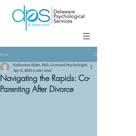
Post
Katherine Elder, PhD, Licensed Psychologist
Apr 11, 2025
4 min read
Navigating the Rapids: Co-
Parenting After Divorce