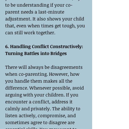
to be understanding if your co-
parent needs a last-minute 
adjustment. It also shows your child 
that, even when times get tough, you 
can still work together.
6. Handling Conflict Constructively: 
Turning Battles into Bridges
There will always be disagreements 
when co-parenting. However, how 
you handle them makes all the 
difference. Whenever possible, avoid 
arguing with your children. If you 
encounter a conflict, address it 
calmly and privately. The ability to 
listen actively, compromise, and 
sometimes agree to disagree are 