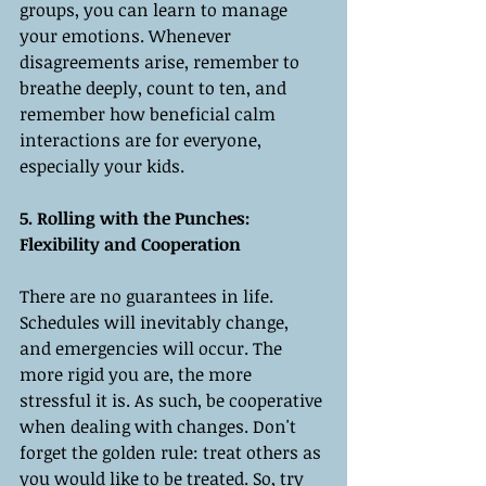
groups, you can learn to manage 
your emotions. Whenever 
disagreements arise, remember to 
breathe deeply, count to ten, and 
remember how beneficial calm 
interactions are for everyone, 
especially your kids.
5. Rolling with the Punches: 
Flexibility and Cooperation
There are no guarantees in life. 
Schedules will inevitably change, 
and emergencies will occur. The 
more rigid you are, the more 
stressful it is. As such, be cooperative 
when dealing with changes. Don't 
forget the golden rule: treat others as 
you would like to be treated. So, try 