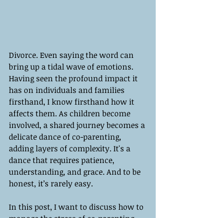
Divorce. Even saying the word can 
bring up a tidal wave of emotions. 
Having seen the profound impact it 
has on individuals and families 
firsthand, I know firsthand how it 
affects them. As children become 
involved, a shared journey becomes a 
delicate dance of co-parenting, 
adding layers of complexity. It's a 
dance that requires patience, 
understanding, and grace. And to be 
honest, it’s rarely easy.
In this post, I want to discuss how to 