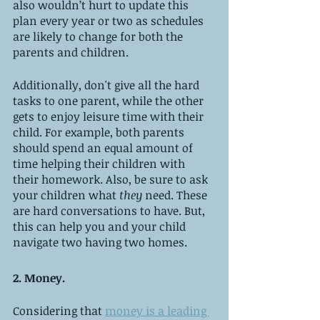
also wouldn’t hurt to update this 
plan every year or two as schedules 
are likely to change for both the 
parents and children. 
Additionally, don't give all the hard 
tasks to one parent, while the other 
gets to enjoy leisure time with their 
child. For example, both parents 
should spend an equal amount of 
time helping their children with 
their homework. Also, be sure to ask 
your children what
 they
 need. These 
are hard conversations to have. But, 
this can help you and your child 
navigate two having two homes. 
2. Money.
Considering that 
money is a leading 