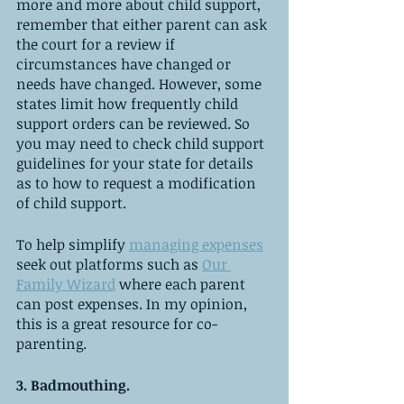
more and more about child support, 
remember that either parent can ask 
the court for a review if 
circumstances have changed or 
needs have changed. However, some 
states limit how frequently child 
support orders can be reviewed. So 
you may need to check child support 
guidelines for your state for details 
as to how to request a modification 
of child support.
To help simplify 
managing expenses
seek out platforms such as 
Our 
Family Wizard
 where each parent 
can post expenses. In my opinion, 
this is a great resource for co-
parenting. 
3. Badmouthing. 