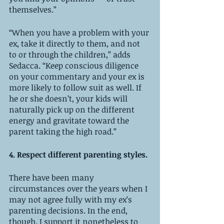
themselves.” 
“When you have a problem with your 
ex, take it directly to them, and not 
to or through the children,” adds 
Sedacca. “Keep conscious diligence 
on your commentary and your ex is 
more likely to follow suit as well. If 
he or she doesn’t, your kids will 
naturally pick up on the different 
energy and gravitate toward the 
parent taking the high road.”
4. Respect different parenting styles. 
There have been many 
circumstances over the years when I 
may not agree fully with my ex’s 
parenting decisions. In the end, 
though. I support it nonetheless to 