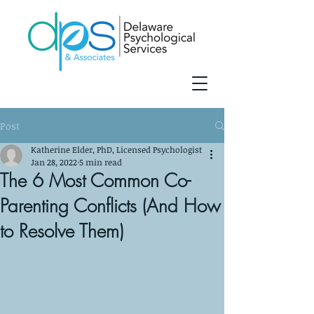
Post
Katherine Elder, PhD, Licensed Psychologist
Jan 28, 2022
5 min read
The 6 Most Common Co-
Parenting Conflicts (And How
to Resolve Them)