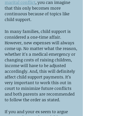
marital conflict
, you can imagine 
that this only becomes more 
continuous because of topics like 
child support. 
In many families, child support is 
considered a one-time affair. 
However, new expenses will always 
come up. No matter what the reason, 
whether it's a medical emergency or 
changing costs of raising children, 
income will have to be adjusted 
accordingly. And, this will definitely 
affect child support payments. It’s 
very important to work this out in 
court to minimize future conflicts 
and both parents are recommended 
to follow the order as stated. 
If you and your ex seem to argue 