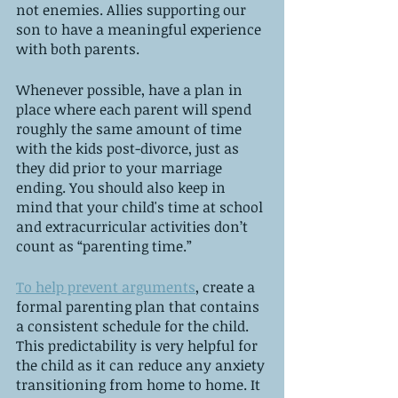
not enemies. Allies supporting our 
son to have a meaningful experience 
with both parents. 
Whenever possible, have a plan in 
place where each parent will spend 
roughly the same amount of time 
with the kids post-divorce, just as 
they did prior to your marriage 
ending. You should also keep in 
mind that your child's time at school 
and extracurricular activities don’t 
count as “parenting time.” 
To help prevent arguments
, create a 
formal parenting plan that contains 
a consistent schedule for the child. 
This predictability is very helpful for 
the child as it can reduce any anxiety 
transitioning from home to home. It 