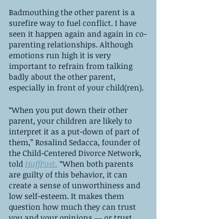
Badmouthing the other parent is a 
surefire way to fuel conflict. I have 
seen it happen again and again in co-
parenting relationships. Although 
emotions run high it is very 
important to refrain from talking 
badly about the other parent, 
especially in front of your child(ren).
“When you put down their other 
parent, your children are likely to 
interpret it as a put-down of part of 
them,” Rosalind Sedacca, founder of 
the Child-Centered Divorce Network, 
told 
HuffPost.
 “When both parents 
are guilty of this behavior, it can 
create a sense of unworthiness and 
low self-esteem. It makes them 
question how much they can trust 
you and your opinions ― or trust 