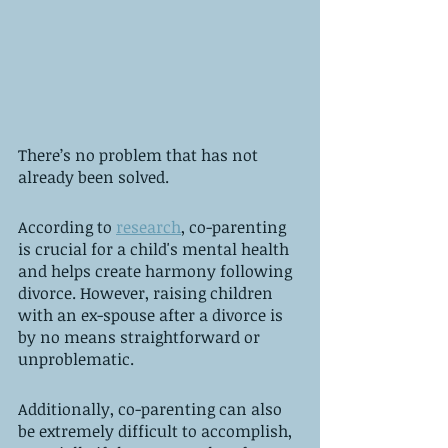
There’s no problem that has not 
already been solved. 
According to 
research
, co-parenting 
is crucial for a child's mental health 
and helps create harmony following 
divorce. However, raising children 
with an ex-spouse after a divorce is 
by no means straightforward or 
unproblematic. 
Additionally, co-parenting can also 
be extremely difficult to accomplish, 