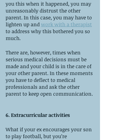
you this when it happened, you may 
unreasonably distrust the other 
parent. In this case, you may have to 
lighten up and 
work with a therapist
to address why this bothered you so 
much. 
There are, however, times when 
serious medical decisions must be 
made and your child is in the care of 
your other parent. In these moments 
you have to deflect to medical 
professionals and ask the other 
parent to keep open communication. 
6. Extracurricular activities
What if your ex encourages your son 
to play football, but you’re 