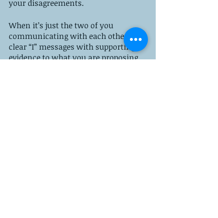
your disagreements. 
When it’s just the two of you 
communicating with each other, use 
clear “I” messages with supporting 
evidence to what you are proposing. 
And, always be ready to 
compromise. The best agreements 
are when everyone gives a little. 
parenting tips
co-parenting
children's mental health
Recent Posts
See All