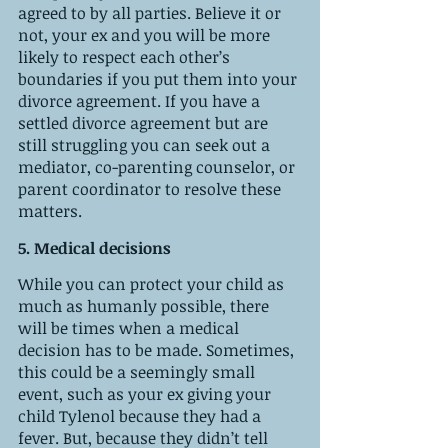
agreed to by all parties. Believe it or 
not, your ex and you will be more 
likely to respect each other’s 
boundaries if you put them into your 
divorce agreement. If you have a 
settled divorce agreement but are 
still struggling you can seek out a 
mediator, co-parenting counselor, or 
parent coordinator to resolve these 
matters. 
5. Medical decisions 
While you can protect your child as 
much as humanly possible, there 
will be times when a medical 
decision has to be made. Sometimes, 
this could be a seemingly small 
event, such as your ex giving your 
child Tylenol because they had a 
fever. But, because they didn’t tell 