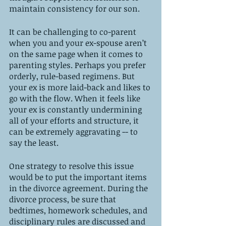
maintain consistency for our son. 
It can be challenging to co-parent 
when you and your ex-spouse aren’t 
on the same page when it comes to 
parenting styles. Perhaps you prefer 
orderly, rule-based regimens. But 
your ex is more laid-back and likes to 
go with the flow. When it feels like 
your ex is constantly undermining 
all of your efforts and structure, it 
can be extremely aggravating -- to 
say the least. 
One strategy to resolve this issue 
would be to put the important items 
in the divorce agreement. During the 
divorce process, be sure that 
bedtimes, homework schedules, and 
disciplinary rules are discussed and 