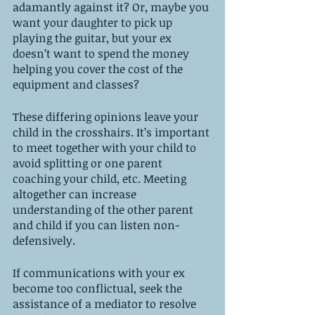
adamantly against it? Or, maybe you 
want your daughter to pick up 
playing the guitar, but your ex 
doesn’t want to spend the money 
helping you cover the cost of the 
equipment and classes? 
These differing opinions leave your 
child in the crosshairs. It’s important 
to meet together with your child to 
avoid splitting or one parent 
coaching your child, etc. Meeting 
altogether can increase 
understanding of the other parent 
and child if you can listen non-
defensively. 
If communications with your ex 
become too conflictual, seek the 
assistance of a mediator to resolve 