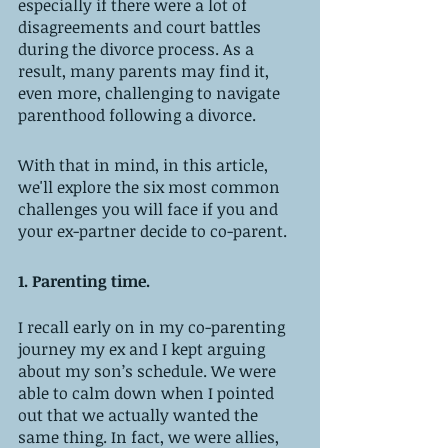
especially if there were a lot of 
disagreements and court battles 
during the divorce process. As a 
result, many parents may find it, 
even more, challenging to navigate 
parenthood following a divorce.
With that in mind, in this article, 
we'll explore the six most common 
challenges you will face if you and 
your ex-partner decide to co-parent.
1. Parenting time. 
I recall early on in my co-parenting 
journey my ex and I kept arguing 
about my son’s schedule. We were 
able to calm down when I pointed 
out that we actually wanted the 
same thing. In fact, we were allies, 