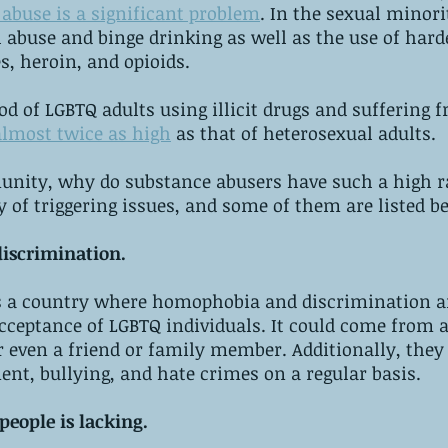
abuse is a significant problem
. In the sexual minorit
l abuse and binge drinking as well as the use of harde
 heroin, and opioids.
hood of LGBTQ adults using illicit drugs and suffering
almost twice as high
 as that of heterosexual adults.
nity, why do substance abusers have such a high r
ty of triggering issues, and some of them are listed b
discrimination.
is a country where homophobia and discrimination are
cceptance of LGBTQ individuals. It could come from a
 even a friend or family member. Additionally, they 
nt, bullying, and hate crimes on a regular basis.
eople is lacking.