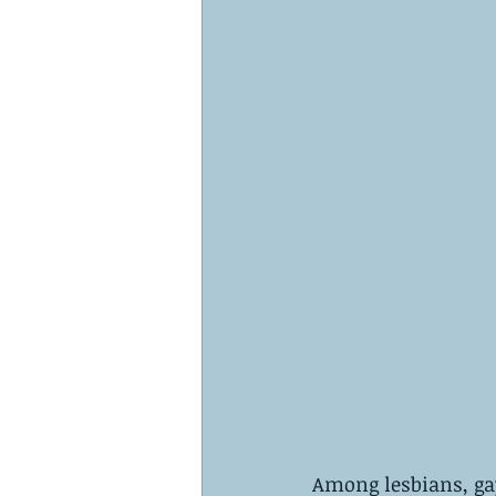
Among lesbians, gay