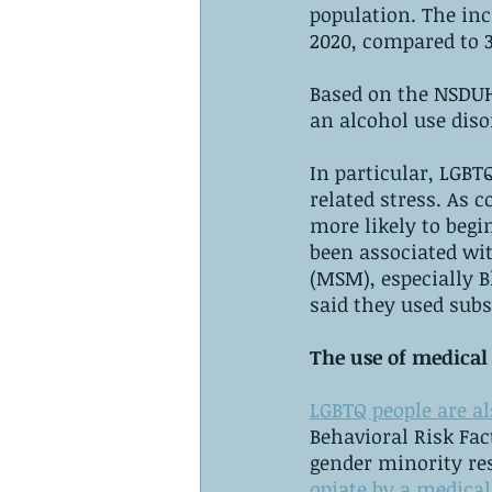
population. The inc
2020, compared to 3
Based on the NSDUH
an alcohol use diso
In particular, LGB
related stress. As 
more likely to begin
been associated wi
(MSM), especially 
said they used subs
The use of medical
LGBTQ people are al
Behavioral Risk Fac
gender minority re
opiate by a medical