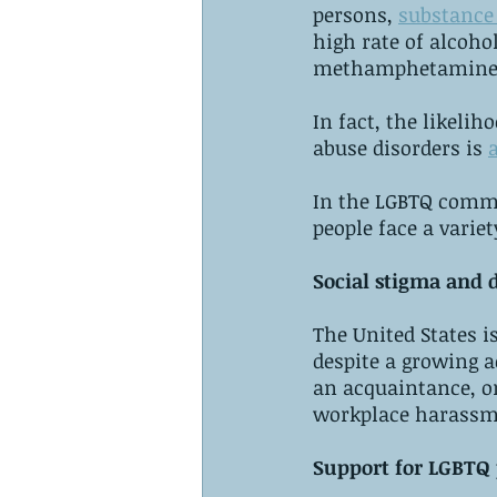
persons, 
substance 
high rate of alcoho
methamphetamines,
In fact, the likeli
abuse disorders is 
In the LGBTQ commu
people face a varie
Social stigma and 
The United States 
despite a growing a
an acquaintance, or
workplace harassme
Support for LGBTQ p