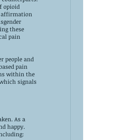
f opioid 
 affirmation 
nsgender 
ing these 
al pain 
r people and 
-based pain 
ns within the 
 which signals 
aken. As a 
and happy.
ncluding: