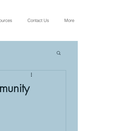
ources
Contact Us
More
munity