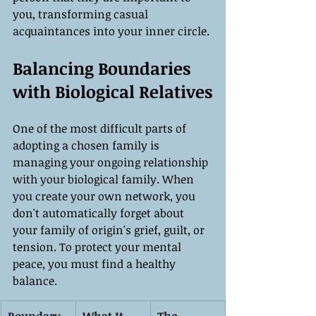
you, transforming casual 
acquaintances into your inner circle.
Balancing Boundaries 
with Biological Relatives
One of the most difficult parts of 
adopting a chosen family is 
managing your ongoing relationship 
with your biological family. When 
you create your own network, you 
don't automatically forget about 
your family of origin's grief, guilt, or 
tension. To protect your mental 
peace, you must find a healthy 
balance.