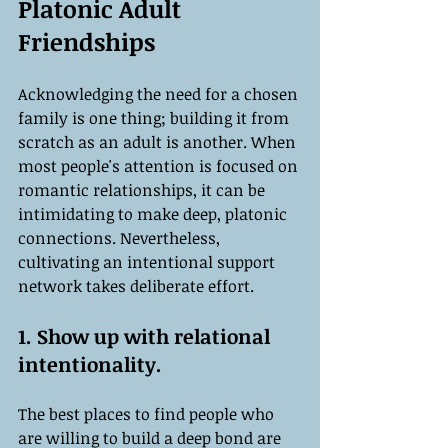
Platonic Adult 
Friendships
Acknowledging the need for a chosen 
family is one thing; building it from 
scratch as an adult is another. When 
most people's attention is focused on 
romantic relationships, it can be 
intimidating to make deep, platonic 
connections. Nevertheless, 
cultivating an intentional support 
network takes deliberate effort.
1. Show up with relational 
intentionality.
The best places to find people who 
are willing to build a deep bond are 