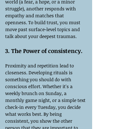
world (a fear, a hope, or a minor 
struggle), another responds with 
empathy and matches that 
openness. To build trust, you must 
move past surface-level topics and 
talk about your deepest traumas.
3. The Power of consistency.
Proximity and repetition lead to 
closeness. Developing rituals is 
something you should do with 
conscious effort. Whether it's a 
weekly brunch on Sunday, a 
monthly game night, or a simple text 
check-in every Tuesday, you decide 
what works best. By being 
consistent, you show the other 
person that they are important to 