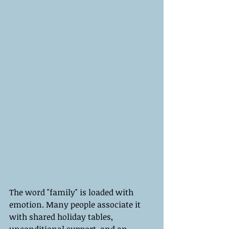
The word "family" is loaded with 
emotion. Many people associate it 
with shared holiday tables, 