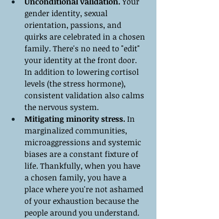
Unconditional validation.
 Your 
gender identity, sexual 
orientation, passions, and 
quirks are celebrated in a chosen 
family. There's no need to "edit" 
your identity at the front door. 
In addition to lowering cortisol 
levels (the stress hormone), 
consistent validation also calms 
the nervous system.
Mitigating minority stress.
 In 
marginalized communities, 
microaggressions and systemic 
biases are a constant fixture of 
life. Thankfully, when you have 
a chosen family, you have a 
place where you're not ashamed 
of your exhaustion because the 
people around you understand.