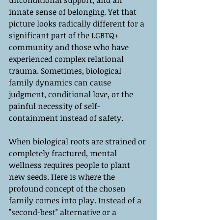
unconditional support, and an 
innate sense of belonging. Yet that 
picture looks radically different for a 
significant part of the LGBTQ+ 
community and those who have 
experienced complex relational 
trauma. Sometimes, biological 
family dynamics can cause 
judgment, conditional love, or the 
painful necessity of self-
containment instead of safety.
When biological roots are strained or 
completely fractured, mental 
wellness requires people to plant 
new seeds. Here is where the 
profound concept of the chosen 
family comes into play. Instead of a 
"second-best" alternative or a 