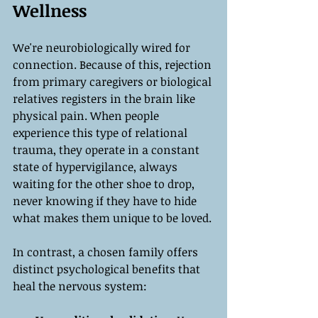
Wellness
We're neurobiologically wired for 
connection. Because of this, rejection 
from primary caregivers or biological 
relatives registers in the brain like 
physical pain. When people 
experience this type of relational 
trauma, they operate in a constant 
state of hypervigilance, always 
waiting for the other shoe to drop, 
never knowing if they have to hide 
what makes them unique to be loved.
In contrast, a chosen family offers 
distinct psychological benefits that 
heal the nervous system: