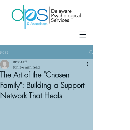
Post
DPS Staff
Jun 5
4 min read
The Art of the "Chosen
Family": Building a Support
Network That Heals