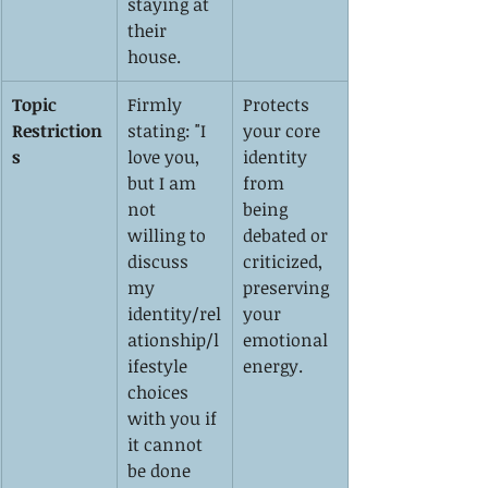
staying at 
their 
house.
Topic 
Firmly 
Protects 
Restriction
stating: "I 
your core 
s
love you, 
identity 
but I am 
from 
not 
being 
willing to 
debated or 
discuss 
criticized, 
my 
preserving 
identity/rel
your 
ationship/l
emotional 
ifestyle 
energy.
choices 
with you if 
it cannot 
be done 