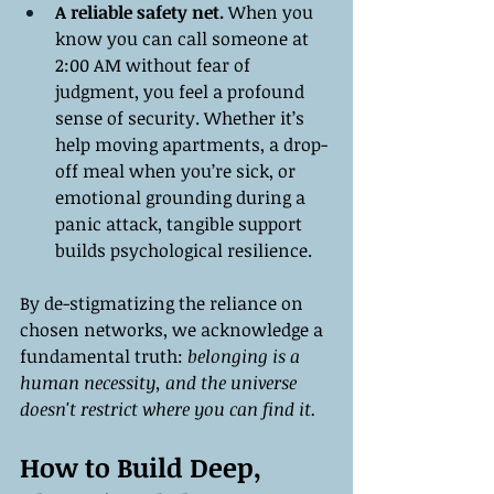
A reliable safety net.
 When you 
know you can call someone at 
2:00 AM without fear of 
judgment, you feel a profound 
sense of security. Whether it’s 
help moving apartments, a drop-
off meal when you’re sick, or 
emotional grounding during a 
panic attack, tangible support 
builds psychological resilience.
By de-stigmatizing the reliance on 
chosen networks, we acknowledge a 
fundamental truth: 
belonging is a 
human necessity, and the universe 
doesn't restrict where you can find it.
How to Build Deep, 