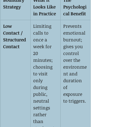
Boundary 
What It 
The 
Strategy
Looks Like 
Psychologi
in Practice
cal Benefit
Low 
Limiting 
Prevents 
Contact / 
calls to 
emotional 
Structured 
once a 
burnout; 
Contact
week for 
gives you 
20 
control 
minutes; 
over the 
choosing 
environme
to visit 
nt and 
only 
duration 
during 
of 
public, 
exposure 
neutral 
to triggers.
settings 
rather 
than 