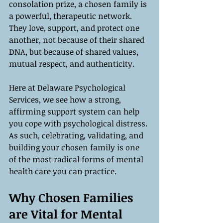
consolation prize, a chosen family is 
a powerful, therapeutic network. 
They love, support, and protect one 
another, not because of their shared 
DNA, but because of shared values, 
mutual respect, and authenticity.
Here at Delaware Psychological 
Services, we see how a strong, 
affirming support system can help 
you cope with psychological distress. 
As such, celebrating, validating, and 
building your chosen family is one 
of the most radical forms of mental 
health care you can practice.
Why Chosen Families 
are Vital for Mental 