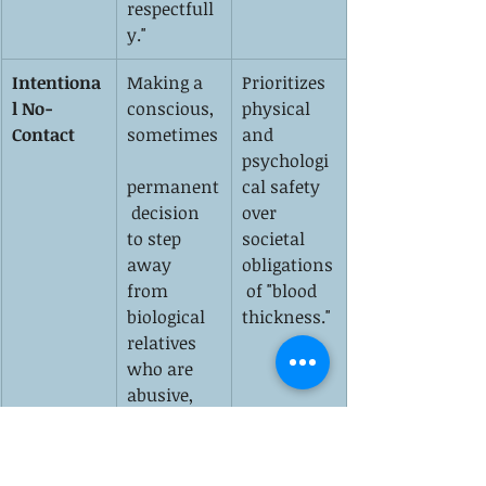
respectfull
y."
Intentiona
Making a 
Prioritizes 
l No-
conscious, 
physical 
Contact
sometimes
and 
psychologi
permanent
cal safety 
 decision 
over 
to step 
societal 
away 
obligations
from 
 of "blood 
biological 
thickness."
relatives 
who are 
abusive, 
toxic, or 
relentlessl
y harmful.