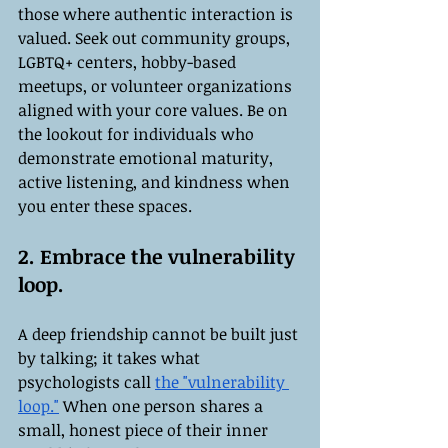
those where authentic interaction is 
valued. Seek out community groups, 
LGBTQ+ centers, hobby-based 
meetups, or volunteer organizations 
aligned with your core values. Be on 
the lookout for individuals who 
demonstrate emotional maturity, 
active listening, and kindness when 
you enter these spaces.
2. Embrace the vulnerability 
loop.
A deep friendship cannot be built just 
by talking; it takes what 
psychologists call 
the "vulnerability 
loop."
 When one person shares a 
small, honest piece of their inner 