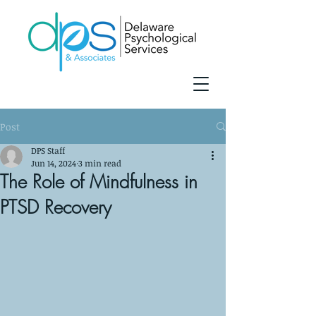
Post
DPS Staff
Jun 14, 2024
3 min read
The Role of Mindfulness in
PTSD Recovery