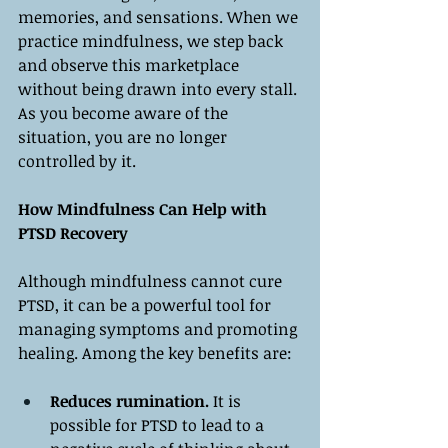
memories, and sensations. When we 
practice mindfulness, we step back 
and observe this marketplace 
without being drawn into every stall. 
As you become aware of the 
situation, you are no longer 
controlled by it.
How Mindfulness Can Help with 
PTSD Recovery
Although mindfulness cannot cure 
PTSD, it can be a powerful tool for 
managing symptoms and promoting 
healing. Among the key benefits are:
Reduces rumination.
 It is 
possible for PTSD to lead to a 