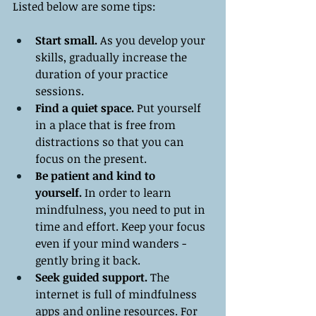
Listed below are some tips:
Start small. 
As you develop your 
skills, gradually increase the 
duration of your practice 
sessions.
Find a quiet space.
 Put yourself 
in a place that is free from 
distractions so that you can 
focus on the present.
Be patient and kind to 
yourself.
 In order to learn 
mindfulness, you need to put in 
time and effort. Keep your focus 
even if your mind wanders - 
gently bring it back.
Seek guided support.
 The 
internet is full of mindfulness 
apps and online resources. For 