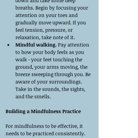
down and take some deep 
breaths. Begin by focusing your 
attention on your toes and 
gradually move upward. If you 
feel tension, pressure, or 
relaxation, take note of it.
Mindful walking.
 Pay attention 
to how your body feels as you 
walk - your feet touching the 
ground, your arms moving, the 
breeze sweeping through you. Be 
aware of your surroundings. 
Take in the sounds, the sights, 
and the smells.
Building a Mindfulness Practice
For mindfulness to be effective, it 
needs to be practiced consistently. 