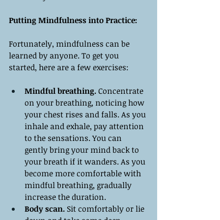
Putting Mindfulness into Practice:
Fortunately, mindfulness can be 
learned by anyone. To get you 
started, here are a few exercises:
Mindful breathing. 
Concentrate 
on your breathing, noticing how 
your chest rises and falls. As you 
inhale and exhale, pay attention 
to the sensations. You can 
gently bring your mind back to 
your breath if it wanders. As you 
become more comfortable with 
mindful breathing, gradually 
increase the duration.
Body scan.
 Sit comfortably or lie 