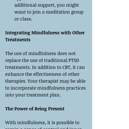
additional support, you might 
want to join a meditation group 
or class.
Integrating Mindfulness with Other 
Treatments
The use of mindfulness does not 
replace the use of traditional PTSD 
treatments. In addition to CBT, it can 
enhance the effectiveness of other 
therapies. Your therapist may be able 
to incorporate mindfulness practices 
into your treatment plan.
The Power of Being Present
With mindfulness, it is possible to 