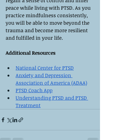
regain a sense of control and inner 
peace while living with PTSD. As you 
practice mindfulness consistently, 
you will be able to move beyond the 
trauma and become more resilient 
and fulfilled in your life.
Additional Resources
National Center for PTSD
Anxiety and Depression 
Association of America (ADAA)
PTSD Coach App
Understanding PTSD and PTSD 
Treatment