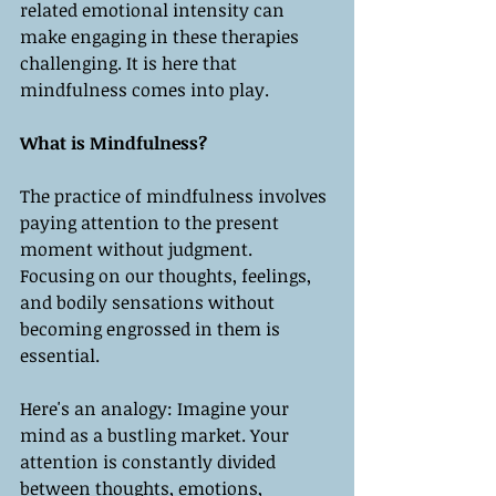
related emotional intensity can 
make engaging in these therapies 
challenging. It is here that 
mindfulness comes into play.
What is Mindfulness?
The practice of mindfulness involves 
paying attention to the present 
moment without judgment. 
Focusing on our thoughts, feelings, 
and bodily sensations without 
becoming engrossed in them is 
essential.
Here's an analogy: Imagine your 
mind as a bustling market. Your 
attention is constantly divided 
between thoughts, emotions, 