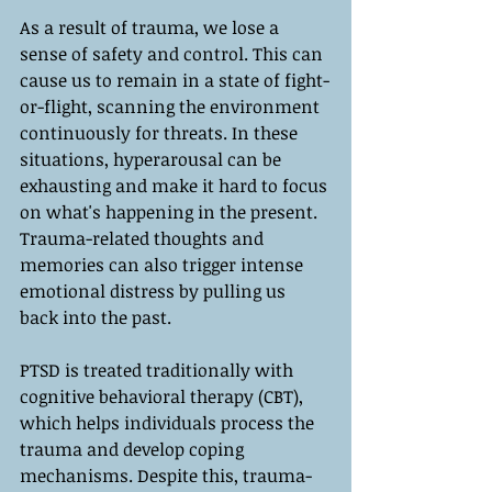
As a result of trauma, we lose a 
sense of safety and control. This can 
cause us to remain in a state of fight-
or-flight, scanning the environment 
continuously for threats. In these 
situations, hyperarousal can be 
exhausting and make it hard to focus 
on what's happening in the present. 
Trauma-related thoughts and 
memories can also trigger intense 
emotional distress by pulling us 
back into the past.
PTSD is treated traditionally with 
cognitive behavioral therapy (CBT), 
which helps individuals process the 
trauma and develop coping 
mechanisms. Despite this, trauma-