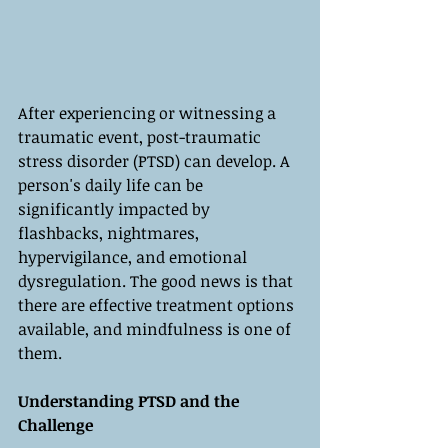
After experiencing or witnessing a 
traumatic event, post-traumatic 
stress disorder (PTSD) can develop. A 
person's daily life can be 
significantly impacted by 
flashbacks, nightmares, 
hypervigilance, and emotional 
dysregulation. The good news is that 
there are effective treatment options 
available, and mindfulness is one of 
them.
Understanding PTSD and the 
Challenge