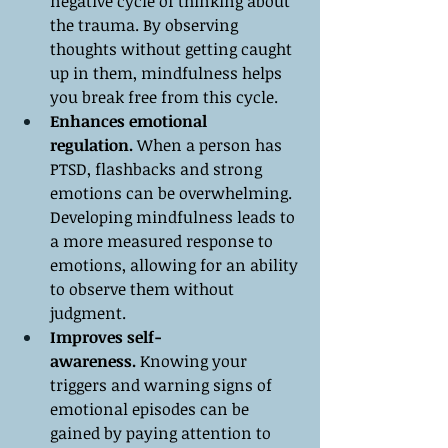
negative cycle of thinking about 
the trauma. By observing 
thoughts without getting caught 
up in them, mindfulness helps 
you break free from this cycle.
Enhances emotional 
regulation.
 When a person has 
PTSD, flashbacks and strong 
emotions can be overwhelming. 
Developing mindfulness leads to 
a more measured response to 
emotions, allowing for an ability 
to observe them without 
judgment.
Improves self-
awareness.
 Knowing your 
triggers and warning signs of 
emotional episodes can be 
gained by paying attention to 