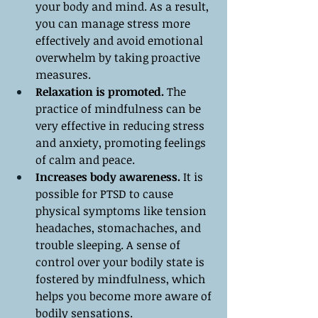
your body and mind. As a result, 
you can manage stress more 
effectively and avoid emotional 
overwhelm by taking proactive 
measures.
Relaxation is promoted.
 The 
practice of mindfulness can be 
very effective in reducing stress 
and anxiety, promoting feelings 
of calm and peace.
Increases body awareness.
 It is 
possible for PTSD to cause 
physical symptoms like tension 
headaches, stomachaches, and 
trouble sleeping. A sense of 
control over your bodily state is 
fostered by mindfulness, which 
helps you become more aware of 
bodily sensations.