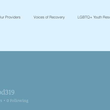
ur Providers
Voices of Recovery
LGBTQ+ Youth Res
od319
9
rs
0
Following