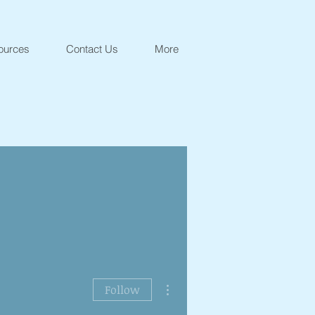
ources
Contact Us
More
More actions
Follow