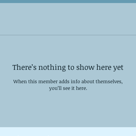
There’s nothing to show here yet
When this member adds info about themselves,
you’ll see it here.