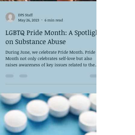
DPS Staff
May 26, 2023
6 min read
LGBTQ Pride Month: A Spotlight
on Substance Abuse
During June, we celebrate Pride Month. Pride
Month not only celebrates self-love but also
raises awareness of key issues related to the...