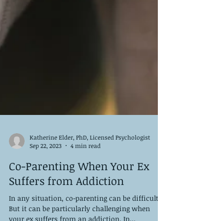
Katherine Elder, PhD, Licensed Psychologist
Sep 22, 2023
4 min read
Co-Parenting When Your Ex
Suffers from Addiction
In any situation, co-parenting can be difficult.