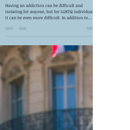
Jul 28, 2023
4 min read
How to Support an LGBT Loved
One with Addiction
Having an addiction can be difficult and
isolating for anyone, but for LGBTQ individuals
it can be even more difficult. In addition to...