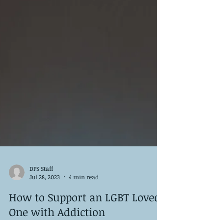
DPS Staff