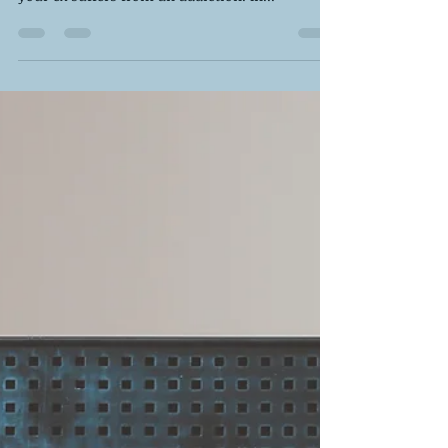
But it can be particularly challenging when
your ex suffers from an addiction. In...