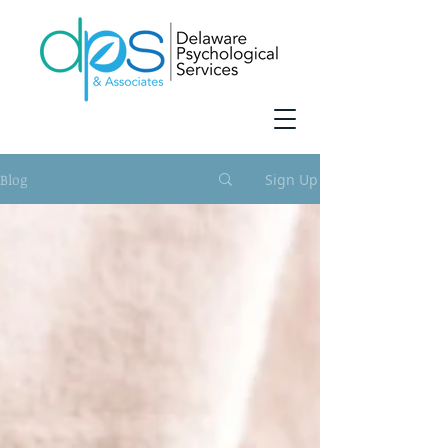
Blog
Sign Up