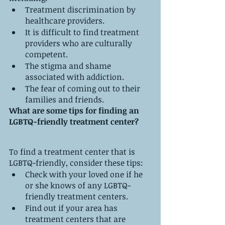
Treatment discrimination by 
healthcare providers.
It is difficult to find treatment 
providers who are culturally 
competent.
The stigma and shame 
associated with addiction.
The fear of coming out to their 
families and friends.
What are some tips for finding an 
LGBTQ-friendly treatment center?
To find a treatment center that is 
LGBTQ-friendly, consider these tips:
Check with your loved one if he 
or she knows of any LGBTQ-
friendly treatment centers.
Find out if your area has 
treatment centers that are 