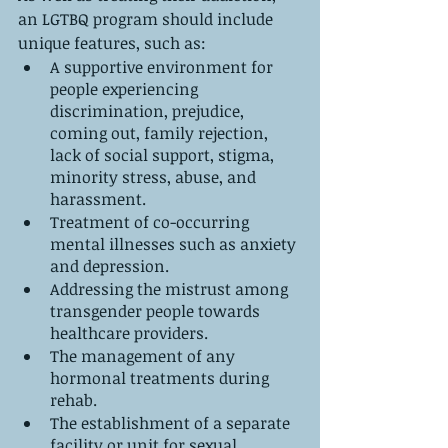
an LGTBQ program should include 
unique features, such as:
A supportive environment for 
people experiencing 
discrimination, prejudice, 
coming out, family rejection, 
lack of social support, stigma, 
minority stress, abuse, and 
harassment.
Treatment of co-occurring 
mental illnesses such as anxiety 
and depression.
Addressing the mistrust among 
transgender people towards 
healthcare providers. 
The management of any 
hormonal treatments during 
rehab.
The establishment of a separate 
facility or unit for sexual 