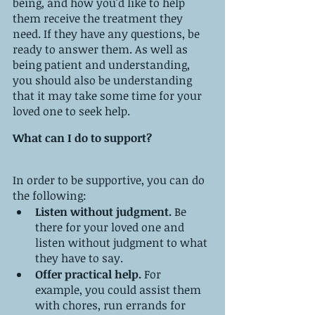
being, and how you'd like to help 
them receive the treatment they 
need. If they have any questions, be 
ready to answer them. As well as 
being patient and understanding, 
you should also be understanding 
that it may take some time for your 
loved one to seek help.
What can I do to support?
In order to be supportive, you can do 
the following:
Listen without judgment.
 Be 
there for your loved one and 
listen without judgment to what 
they have to say.
Offer practical help.
 For 
example, you could assist them 
with chores, run errands for 