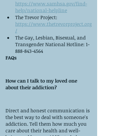
https://www.samhsa.gov/find-
help/national-helpline
The Trevor Project: 
https://www.thetrevorproject.org
/
The Gay, Lesbian, Bisexual, and 
Transgender National Hotline: 1-
888-843-4564
FAQs
How can I talk to my loved one 
about their addiction?
Direct and honest communication is 
the best way to deal with someone's 
addiction. Tell them how much you 
care about their health and well-