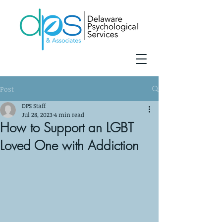
Post
DPS Staff
Jul 28, 2023
4 min read
How to Support an LGBT
Loved One with Addiction