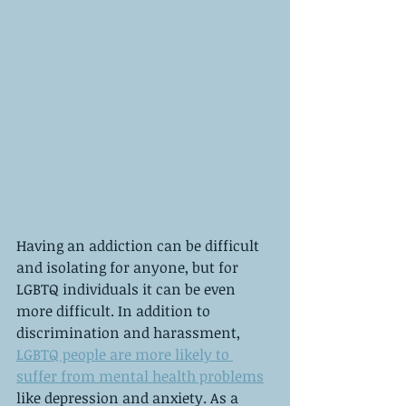
Having an addiction can be difficult 
and isolating for anyone, but for 
LGBTQ individuals it can be even 
more difficult. In addition to 
discrimination and harassment, 
LGBTQ people are more likely to 
suffer from mental health problems
like depression and anxiety. As a 