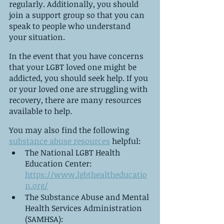
regularly. Additionally, you should 
join a support group so that you can 
speak to people who understand 
your situation.
In the event that you have concerns 
that your LGBT loved one might be 
addicted, you should seek help. If you 
or your loved one are struggling with 
recovery, there are many resources 
available to help.
You may also find the following 
substance abuse resources
 helpful:
The National LGBT Health 
Education Center: 
https://www.lgbthealtheducatio
n.org/
The Substance Abuse and Mental 
Health Services Administration 
(SAMHSA): 