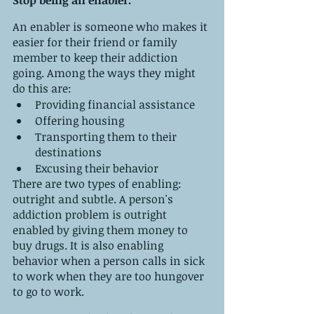
An enabler is someone who makes it 
easier for their friend or family 
member to keep their addiction 
going. Among the ways they might 
do this are:
Providing financial assistance
Offering housing
Transporting them to their 
destinations
Excusing their behavior
There are two types of enabling: 
outright and subtle. A person's 
addiction problem is outright 
enabled by giving them money to 
buy drugs. It is also enabling 
behavior when a person calls in sick 
to work when they are too hungover 
to go to work.