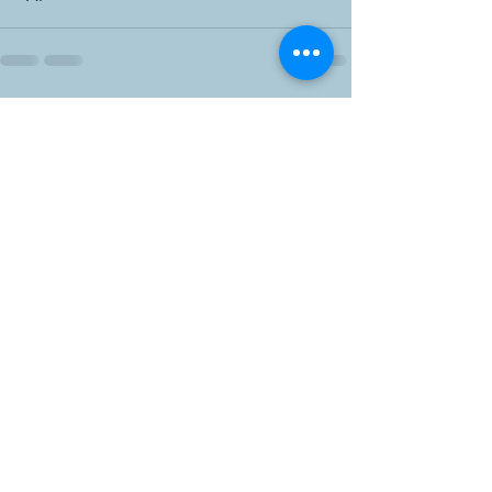
Recent Posts
See All