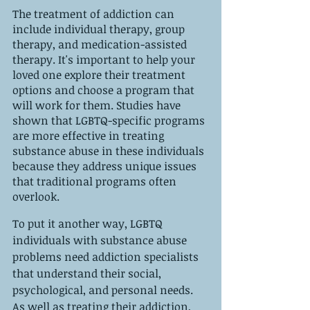
The treatment of addiction can 
include individual therapy, group 
therapy, and medication-assisted 
therapy. It's important to help your 
loved one explore their treatment 
options and choose a program that 
will work for them. Studies have 
shown that LGBTQ-specific programs 
are more effective in treating 
substance abuse in these individuals 
because they address unique issues 
that traditional programs often 
overlook.
To put it another way, LGBTQ 
individuals with substance abuse 
problems need addiction specialists 
that understand their social, 
psychological, and personal needs. 
As well as treating their addiction, 