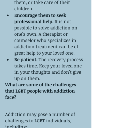
them, or take care of their 
children.
Encourage them to seek 
professional help.
 It is not 
possible to solve addiction on 
one's own. A therapist or 
counselor who specializes in 
addiction treatment can be of 
great help to your loved one.
Be patient.
 The recovery process 
takes time. Keep your loved one 
in your thoughts and don't give 
up on them.
What are some of the challenges 
that LGBT people with addiction 
face?
Addiction may pose a number of 
challenges to LGBT individuals, 
including: