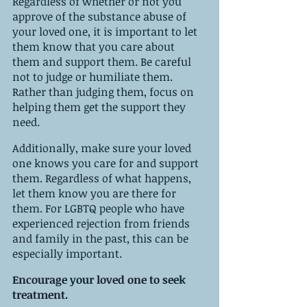
Regardless of whether or not you 
approve of the substance abuse of 
your loved one, it is important to let 
them know that you care about 
them and support them. Be careful 
not to judge or humiliate them. 
Rather than judging them, focus on 
helping them get the support they 
need.
Additionally, make sure your loved 
one knows you care for and support 
them. Regardless of what happens, 
let them know you are there for 
them. For LGBTQ people who have 
experienced rejection from friends 
and family in the past, this can be 
especially important.
Encourage your loved one to seek 
treatment.