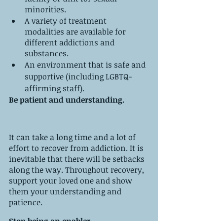
minorities. 
A variety of treatment 
modalities are available for 
different addictions and 
substances.
An environment that is safe and 
supportive (including LGBTQ-
affirming staff).
Be patient and understanding.
It can take a long time and a lot of 
effort to recover from addiction. It is 
inevitable that there will be setbacks 
along the way. Throughout recovery, 
support your loved one and show 
them your understanding and 
patience.
Stop being an enabler.