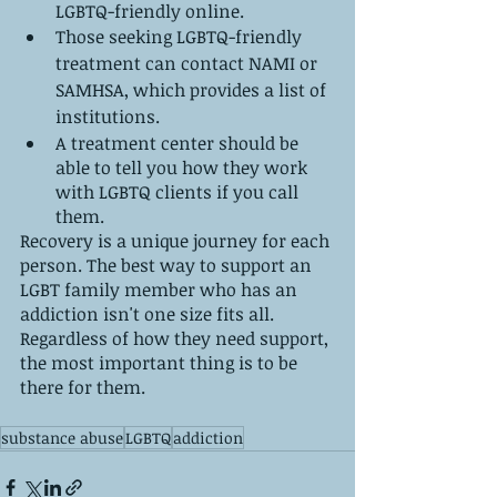
LGBTQ-friendly online.
Those seeking LGBTQ-friendly 
treatment can contact NAMI or 
SAMHSA, which provides a list of 
institutions.
A treatment center should be 
able to tell you how they work 
with LGBTQ clients if you call 
them.
Recovery is a unique journey for each 
person. The best way to support an 
LGBT family member who has an 
addiction isn't one size fits all. 
Regardless of how they need support, 
the most important thing is to be 
there for them.
substance abuse
LGBTQ
addiction