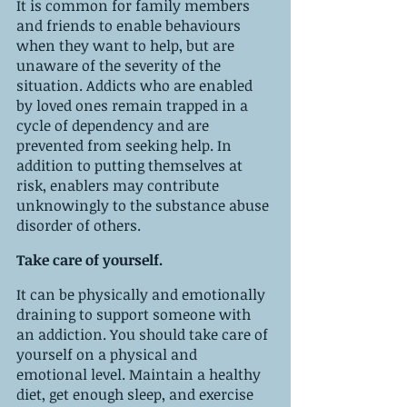
It is common for family members 
and friends to enable behaviours 
when they want to help, but are 
unaware of the severity of the 
situation. Addicts who are enabled 
by loved ones remain trapped in a 
cycle of dependency and are 
prevented from seeking help. In 
addition to putting themselves at 
risk, enablers may contribute 
unknowingly to the substance abuse 
disorder of others.
Take care of yourself.
It can be physically and emotionally 
draining to support someone with 
an addiction. You should take care of 
yourself on a physical and 
emotional level. Maintain a healthy 
diet, get enough sleep, and exercise 