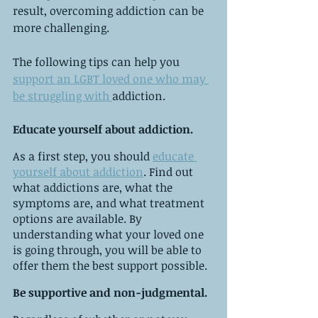
result, overcoming addiction can be 
more challenging.
The following tips can help you 
support an LGBT loved one who may 
be struggling with 
addiction.
Educate yourself about addiction.
As a first step, you should 
educate 
yourself about addiction
. Find out 
what addictions are, what the 
symptoms are, and what treatment 
options are available. By 
understanding what your loved one 
is going through, you will be able to 
offer them the best support possible.
Be supportive and non-judgmental.