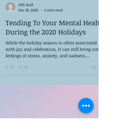
DPS Staff
Dec 18, 2020
3 min read
Tending To Your Mental Health
During the 2020 Holidays
While the holiday season is often associated
with joy and celebration, it can still bring out
feelings of stress, anxiety, and sadness....