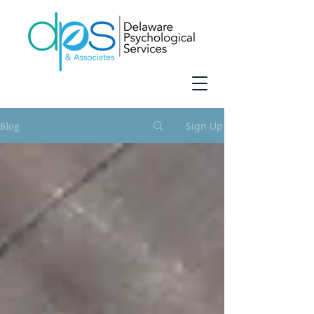
Blog
Sign Up