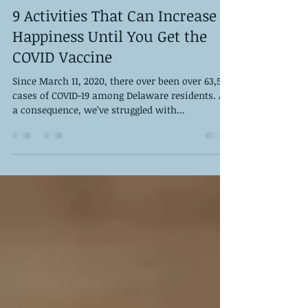
DPS Staff
Jan 22, 2021
6 min read
9 Activities That Can Increase
Happiness Until You Get the
COVID Vaccine
Since March 11, 2020, there over been over 63,500
cases of COVID-19 among Delaware residents. As
a consequence, we’ve struggled with...