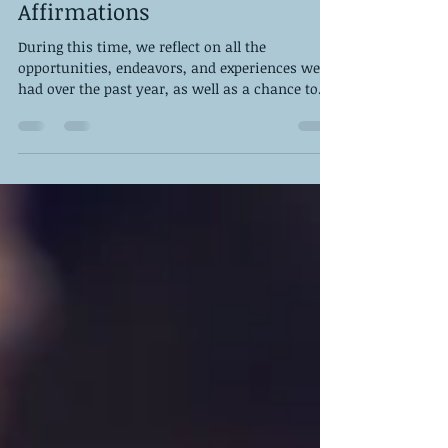
50 Powerful New Year
Affirmations
During this time, we reflect on all the
opportunities, endeavors, and experiences we’ve
had over the past year, as well as a chance to...