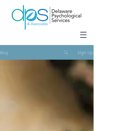
Blog
Sign Up