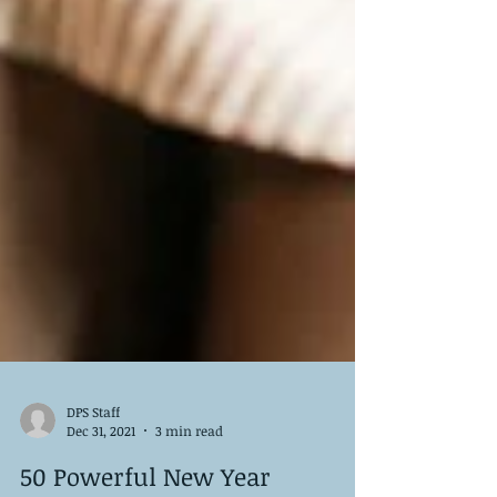
DPS Staff
Dec 31, 2021
3 min read