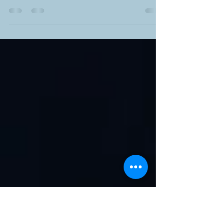
Promising Path to Recovery
An addiction occurs when a person is
compulsive about seeking and using drugs
regardless of harmful consequences. This major
public...