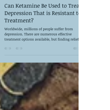
DPS Staff
Jan 26, 2024
3 min read
Can Ketamine Be Used to Treat
Depression That is Resistant to
Treatment?
Worldwide, millions of people suffer from
depression. There are numerous effective
treatment options available, but finding relief
for...