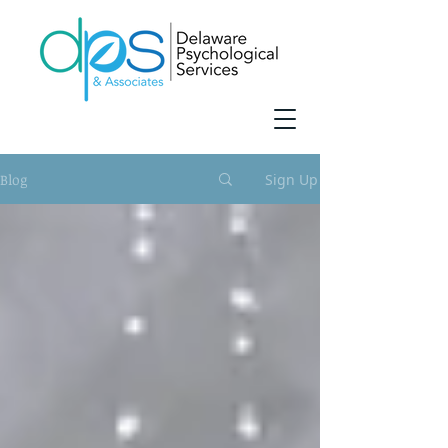
Blog
Sign Up