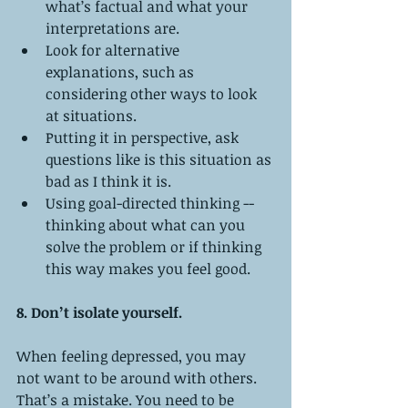
what’s factual and what your 
interpretations are.  
Look for alternative 
explanations, such as 
considering other ways to look 
at situations.  
Putting it in perspective, ask 
questions like is this situation as 
bad as I think it is.  
Using goal-directed thinking -- 
thinking about what can you 
solve the problem or if thinking 
this way makes you feel good.   
8. Don’t isolate yourself.
When feeling depressed, you may 
not want to be around with others. 
That’s a mistake. You need to be 