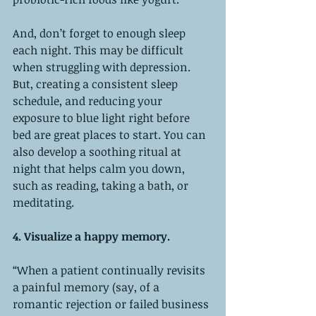
And, don’t forget to enough sleep 
each night. This may be difficult 
when struggling with depression. 
But, creating a consistent sleep 
schedule, and reducing your 
exposure to blue light right before 
bed are great places to start. You can 
also develop a soothing ritual at 
night that helps calm you down, 
such as reading, taking a bath, or 
meditating. 
4. Visualize a happy memory. 
“When a patient continually revisits 
a painful memory (say, of a 
romantic rejection or failed business 