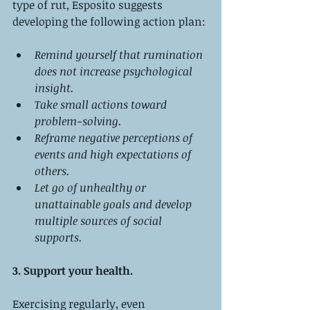
type of rut, Esposito suggests 
developing the following action plan:
Remind yourself that rumination 
does not increase psychological 
insight.
Take small actions toward 
problem-solving.
Reframe negative perceptions of 
events and high expectations of 
others.
Let go of unhealthy or 
unattainable goals and develop 
multiple sources of social 
supports.
3. Support your health.
Exercising regularly, even 