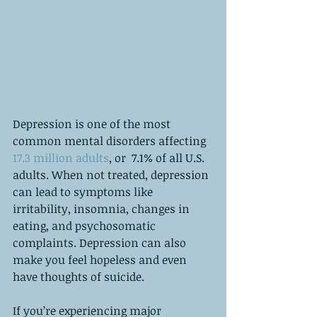
Depression is one of the most 
common mental disorders affecting 
17.3 million adults
, or  7.1% of all U.S. 
adults. When not treated, depression 
can lead to symptoms like 
irritability, insomnia, changes in 
eating, and psychosomatic 
complaints. Depression can also 
make you feel hopeless and even 
have thoughts of suicide. 
If you’re experiencing major 