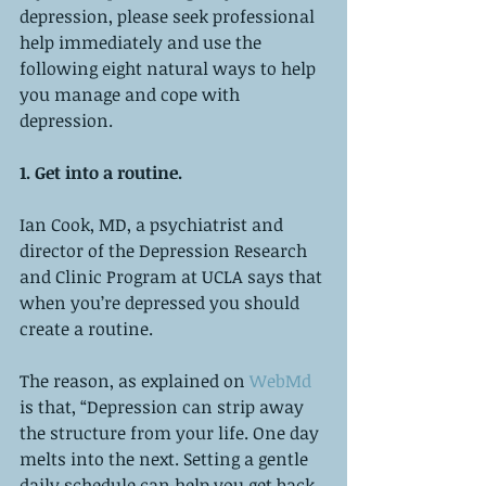
depression, please seek professional 
help immediately and use the 
following eight natural ways to help 
you manage and cope with 
depression. 
1. Get into a routine. 
Ian Cook, MD, a psychiatrist and 
director of the Depression Research 
and Clinic Program at UCLA says that 
when you’re depressed you should 
create a routine. 
The reason, as explained on 
WebMd
is that, “Depression can strip away 
the structure from your life. One day 
melts into the next. Setting a gentle 
daily schedule can help you get back 