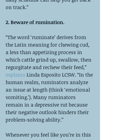
on track.”
2. Beware of rumination. 
“The word ‘ruminate’ derives from 
the Latin meaning for chewing cud, 
a less than appetizing process in 
which cattle grind up, swallow, then 
regurgitate and rechew their feed,” 
explains 
Linda Esposito LCSW. “In the 
human realm, ruminators analyze 
an issue at length (think ‘emotional 
vomiting.’). Many ruminators 
remain in a depressive rut because 
their negative outlook hinders their 
problem-solving ability.”
Whenever you feel like you’re in this 