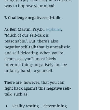
way to improve your mood.
7. Challenge negative self-talk. 
As Ben Martin, Psy.D., 
explains
, 
“Much of our self-talk is 
reasonable.”, But, there’s also 
negative self-talk that is unrealistic 
and self-defeating. When you’re 
depressed, you’ll most likely 
interpret things negatively and be 
unfairly harsh to yourself.  
There are, however, that you can 
fight back against this negative self-
talk, such as:
Reality testing -- determining 