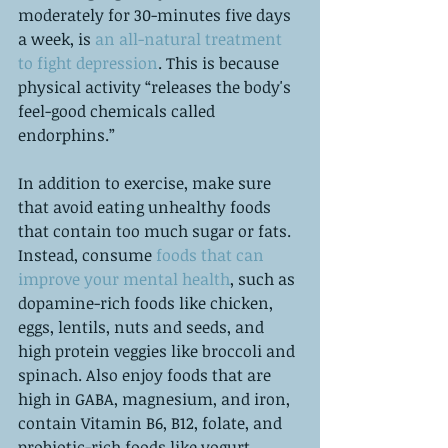
moderately for 30-minutes five days 
a week, is 
an all-natural treatment 
to fight depression
. This is because 
physical activity “releases the body's 
feel-good chemicals called 
endorphins.” 
In addition to exercise, make sure 
that avoid eating unhealthy foods 
that contain too much sugar or fats. 
Instead, consume 
foods that can 
improve your mental health
, such as 
dopamine-rich foods like chicken, 
eggs, lentils, nuts and seeds, and 
high protein veggies like broccoli and 
spinach. Also enjoy foods that are 
high in GABA, magnesium, and iron, 
contain Vitamin B6, B12, folate, and 
probiotic-rich foods like yogurt. 