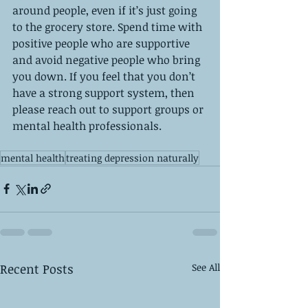
around people, even if it’s just going 
to the grocery store. Spend time with 
positive people who are supportive 
and avoid negative people who bring 
you down. If you feel that you don’t 
have a strong support system, then 
please reach out to support groups or 
mental health professionals.  
mental health
treating depression naturally
Recent Posts
See All