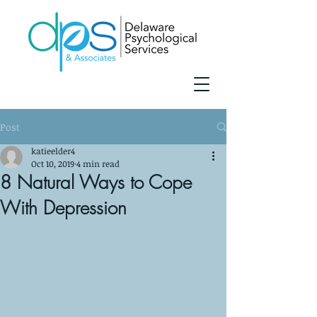
Post
katieelder4
Oct 10, 2019
4 min read
8 Natural Ways to Cope
With Depression