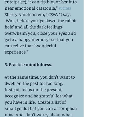
enterprise), it can tip him or her into 
near emotional catatonia,” 
writes
Sherry Amatenstein, LCSW. “I say, 
‘Wait, before you ‘go down the rabbit 
hole’ and all the dark feelings 
overwhelm you, close your eyes and 
go to a happy memory” so that you 
can relive that “wonderful 
experience.”
5. Practice mindfulness. 
At the same time, you don’t want to 
dwell on the past for too long. 
Instead, focus on the present. 
Recognize and be grateful for what 
you have in life.  Create a list of 
small goals that you can accomplish 
now. And, don’t worry about what 