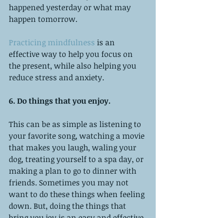
happened yesterday or what may 
happen tomorrow. 
Practicing mindfulness
 is an 
effective way to help you focus on 
the present, while also helping you 
reduce stress and anxiety. 
6. Do things that you enjoy. 
This can be as simple as listening to 
your favorite song, watching a movie 
that makes you laugh, waling your 
dog, treating yourself to a spa day, or 
making a plan to go to dinner with 
friends. Sometimes you may not 
want to do these things when feeling 
down. But, doing the things that 
bring you joy is an easy and effective 