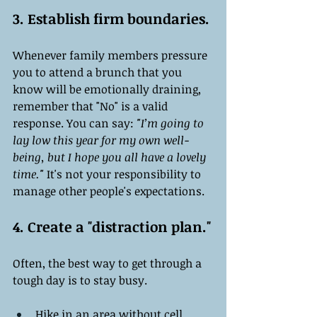
3. Establish firm boundaries.
Whenever family members pressure 
you to attend a brunch that you 
know will be emotionally draining, 
remember that "No" is a valid 
response. You can say: 
"I’m going to 
lay low this year for my own well-
being, but I hope you all have a lovely 
time."
 It's not your responsibility to 
manage other people's expectations.
4. Create a "distraction plan."
Often, the best way to get through a 
tough day is to stay busy.
Hike in an area without cell 