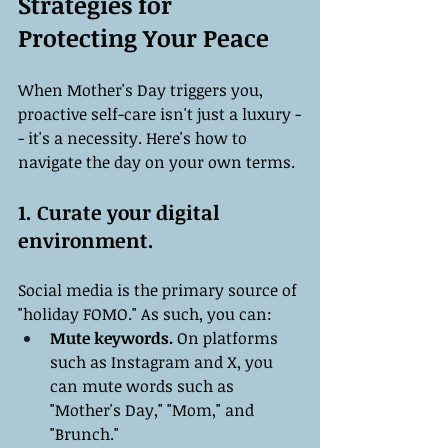
Strategies for 
Protecting Your Peace
When Mother's Day triggers you, 
proactive self-care isn't just a luxury -
- it's a necessity. Here's how to 
navigate the day on your own terms.
1. Curate your digital 
environment.
Social media is the primary source of 
"holiday FOMO." As such, you can:
Mute keywords.
 On platforms 
such as Instagram and X, you 
can mute words such as 
"Mother's Day," "Mom," and 
"Brunch."