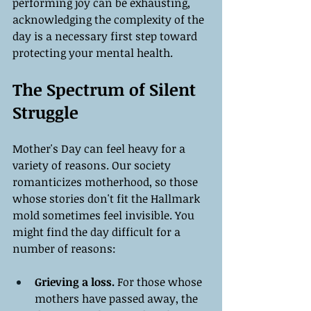
performing joy can be exhausting, 
acknowledging the complexity of the 
day is a necessary first step toward 
protecting your mental health.
The Spectrum of Silent 
Struggle
Mother's Day can feel heavy for a 
variety of reasons. Our society 
romanticizes motherhood, so those 
whose stories don't fit the Hallmark 
mold sometimes feel invisible. You 
might find the day difficult for a 
number of reasons:
Grieving a loss.
 For those whose 
mothers have passed away, the 