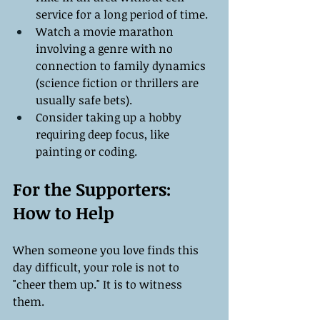
service for a long period of time.
Watch a movie marathon 
involving a genre with no 
connection to family dynamics 
(science fiction or thrillers are 
usually safe bets).
Consider taking up a hobby 
requiring deep focus, like 
painting or coding.
For the Supporters: 
How to Help
When someone you love finds this 
day difficult, your role is not to 
"cheer them up." It is to witness 
them.