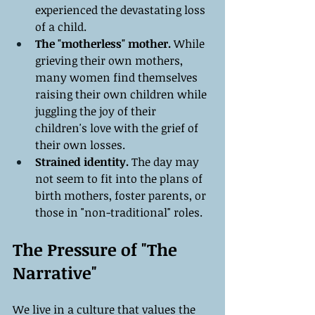
experienced the devastating loss 
of a child.
The "motherless" mother.
 While 
grieving their own mothers, 
many women find themselves 
raising their own children while 
juggling the joy of their 
children's love with the grief of 
their own losses.
Strained identity. 
The day may 
not seem to fit into the plans of 
birth mothers, foster parents, or 
those in "non-traditional" roles.
The Pressure of "The 
Narrative"
We live in a culture that values the 