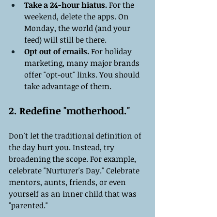
Take a 24-hour hiatus.
 For the 
weekend, delete the apps. On 
Monday, the world (and your 
feed) will still be there.
Opt out of emails.
 For holiday 
marketing, many major brands 
offer "opt-out" links. You should 
take advantage of them.
2. Redefine "motherhood."
Don't let the traditional definition of 
the day hurt you. Instead, try 
broadening the scope. For example, 
celebrate "Nurturer's Day." Celebrate 
mentors, aunts, friends, or even 
yourself as an inner child that was 
"parented."