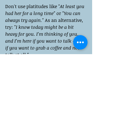
Don't use platitudes like 
"At least you 
had her for a long time"
 or 
"You can 
always try again." 
As an alternative, 
try: 
"I know today might be a bit 
heavy for you. I’m thinking of you, 
and I’m here if you want to talk -- or 
if you want to grab a coffee and not 
talk at all."
Validation is the Goal
Feelings are valid data, so remember 
that. Their message reveals 
something about your history, your 
needs, and your heart.
It's okay to cry on Mother's Day. You 
can spend it angrily if that's what 