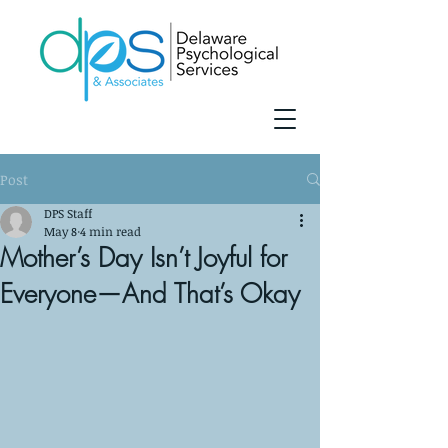
Post
DPS Staff
May 8
4 min read
Mother’s Day Isn’t Joyful for
Everyone—And That’s Okay