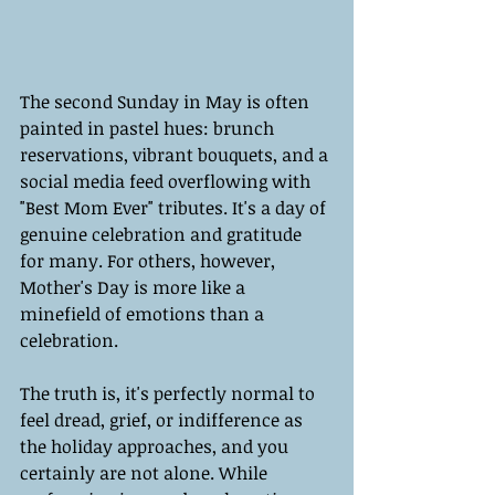
The second Sunday in May is often 
painted in pastel hues: brunch 
reservations, vibrant bouquets, and a 
social media feed overflowing with 
"Best Mom Ever" tributes. It's a day of 
genuine celebration and gratitude 
for many. For others, however, 
Mother's Day is more like a 
minefield of emotions than a 
celebration.
The truth is, it's perfectly normal to 
feel dread, grief, or indifference as 
the holiday approaches, and you 
certainly are not alone. While 