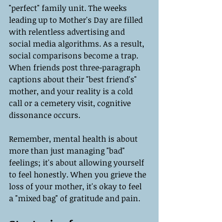
"perfect" family unit. The weeks 
leading up to Mother's Day are filled 
with relentless advertising and 
social media algorithms. As a result, 
social comparisons become a trap. 
When friends post three-paragraph 
captions about their "best friend's" 
mother, and your reality is a cold 
call or a cemetery visit, cognitive 
dissonance occurs.
Remember, mental health is about 
more than just managing "bad" 
feelings; it's about allowing yourself 
to feel honestly. When you grieve the 
loss of your mother, it's okay to feel 
a "mixed bag" of gratitude and pain.