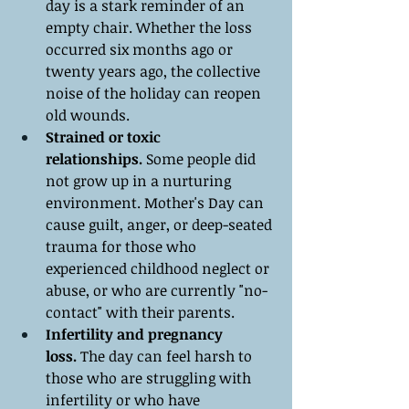
day is a stark reminder of an 
empty chair. Whether the loss 
occurred six months ago or 
twenty years ago, the collective 
noise of the holiday can reopen 
old wounds.
Strained or toxic 
relationships.
 Some people did 
not grow up in a nurturing 
environment. Mother's Day can 
cause guilt, anger, or deep-seated 
trauma for those who 
experienced childhood neglect or 
abuse, or who are currently "no-
contact" with their parents.
Infertility and pregnancy 
loss.
 The day can feel harsh to 
those who are struggling with 
infertility or who have 