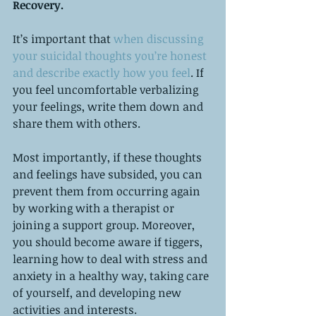
Recovery.
It’s important that 
when discussing 
your suicidal thoughts you’re honest 
and describe exactly how you feel
. If 
you feel uncomfortable verbalizing 
your feelings, write them down and 
share them with others. 
Most importantly, if these thoughts 
and feelings have subsided, you can 
prevent them from occurring again 
by working with a therapist or 
joining a support group. Moreover, 
you should become aware if tiggers, 
learning how to deal with stress and 
anxiety in a healthy way, taking care 
of yourself, and developing new 
activities and interests.   