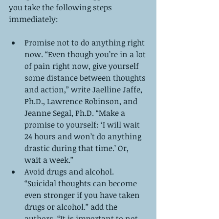
you take the following steps 
immediately:
Promise not to do anything right 
now. “Even though you’re in a lot 
of pain right now, give yourself 
some distance between thoughts 
and action,” write Jaelline Jaffe, 
Ph.D., Lawrence Robinson, and 
Jeanne Segal, Ph.D. “Make a 
promise to yourself: ‘I will wait 
24 hours and won’t do anything 
drastic during that time.’ Or, 
wait a week.”  
Avoid drugs and alcohol. 
“Suicidal thoughts can become 
even stronger if you have taken 
drugs or alcohol.” add the 
authors. “It is important to not 