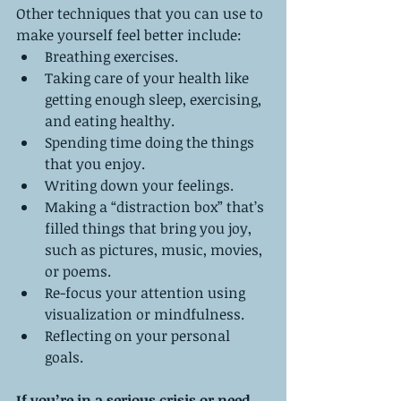
Other techniques that you can use to 
make yourself feel better include: 
Breathing exercises.   
Taking care of your health like 
getting enough sleep, exercising, 
and eating healthy.  
Spending time doing the things 
that you enjoy.   
Writing down your feelings.   
Making a “distraction box” that’s 
filled things that bring you joy, 
such as pictures, music, movies, 
or poems.   
Re-focus your attention using 
visualization or mindfulness.   
Reflecting on your personal 
goals. 
If you’re in a serious crisis or need 