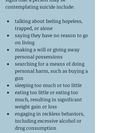
contemplating suicide include:
talking about feeling hopeless, 
trapped, or alone  
saying they have no reason to go 
on living  
making a will or giving away 
personal possessions  
searching for a means of doing 
personal harm, such as buying a 
gun  
sleeping too much or too little  
eating too little or eating too 
much, resulting in significant 
weight gain or loss  
engaging in reckless behaviors, 
including excessive alcohol or 
drug consumption  