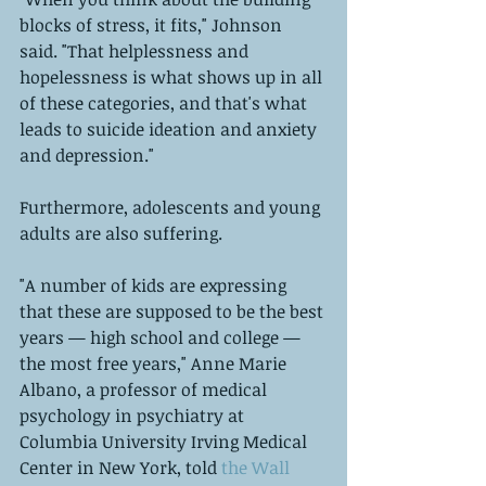
blocks of stress, it fits," Johnson 
said. "That helplessness and 
hopelessness is what shows up in all 
of these categories, and that's what 
leads to suicide ideation and anxiety 
and depression." 
Furthermore, adolescents and young 
adults are also suffering. 
"A number of kids are expressing 
that these are supposed to be the best 
years — high school and college — 
the most free years," Anne Marie 
Albano, a professor of medical 
psychology in psychiatry at 
Columbia University Irving Medical 
Center in New York, told
 the Wall 