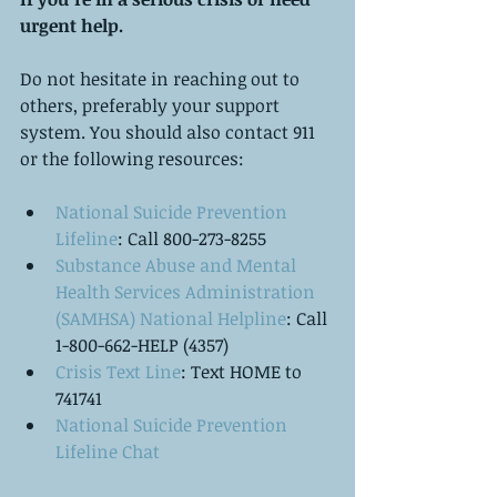
urgent help.
Do not hesitate in reaching out to 
others, preferably your support 
system. You should also contact 911 
or the following resources:
National Suicide Prevention 
Lifeline
: Call 800-273-8255  
Substance Abuse and Mental 
Health Services Administration 
(SAMHSA) National Helpline
: Call 
1-800-662-HELP (4357)  
Crisis Text Line
: Text HOME to 
741741  
National Suicide Prevention 
Lifeline Chat   