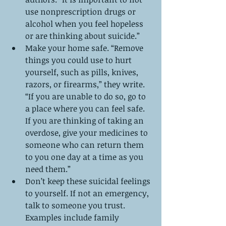
use nonprescription drugs or 
alcohol when you feel hopeless 
or are thinking about suicide.”  
Make your home safe. “Remove 
things you could use to hurt 
yourself, such as pills, knives, 
razors, or firearms,” they write. 
“If you are unable to do so, go to 
a place where you can feel safe. 
If you are thinking of taking an 
overdose, give your medicines to 
someone who can return them 
to you one day at a time as you 
need them.”  
Don’t keep these suicidal feelings 
to yourself. If not an emergency, 
talk to someone you trust. 
Examples include family 