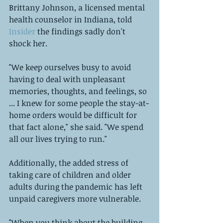
Brittany Johnson, a licensed mental 
health counselor in Indiana, told 
Insider
 the findings sadly don't 
shock her.  
"We keep ourselves busy to avoid 
having to deal with unpleasant 
memories, thoughts, and feelings, so 
... I knew for some people the stay-at-
home orders would be difficult for 
that fact alone," she said. "We spend 
all our lives trying to run."  
Additionally, the added stress of 
taking care of children and older 
adults during the pandemic has left 
unpaid caregivers more vulnerable. 
"When you think about the building 