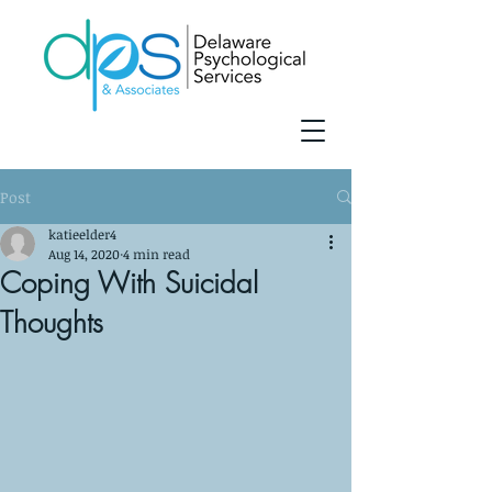
Post
katieelder4
Aug 14, 2020
4 min read
Coping With Suicidal
Thoughts