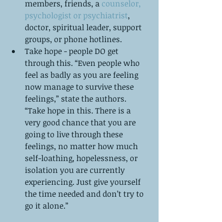
members, friends, a
 counselor, 
psychologist or psychiatrist
, 
doctor, spiritual leader, support 
groups, or phone hotlines.   
Take hope - people DO get 
through this. “Even people who 
feel as badly as you are feeling 
now manage to survive these 
feelings,” state the authors. 
“Take hope in this. There is a 
very good chance that you are 
going to live through these 
feelings, no matter how much 
self-loathing, hopelessness, or 
isolation you are currently 
experiencing. Just give yourself 
the time needed and don’t try to 
go it alone.” 