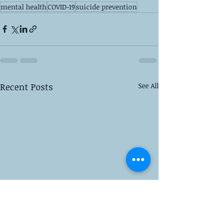
mental health
COVID-19
suicide prevention
Recent Posts
See All