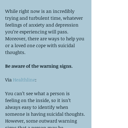
While right now is an incredibly 
trying and turbulent time, whatever 
feelings of anxiety and depression 
you’re experiencing will pass. 
Moreover, there are ways to help you 
or a loved one cope with suicidal 
thoughts. 
Be aware of the warning signs. 
Via 
Healthline
:
You can’t see what a person is 
feeling on the inside, so it isn’t 
always easy to identify when 
someone is having suicidal thoughts. 
However, some outward warning 
signs that a person may be 