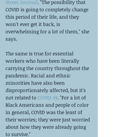
Street Journal
. "The possibility that 
COVID is going to completely change 
this period of their life, and they 
won't ever get it back, is 
overwhelming for a lot of them," she 
says.
The same is true for essential 
workers who have been literally 
carrying the country throughout the 
pandemic. Racial and ethnic 
minorities have also been 
disproportionately affected, but it’s 
not related to 
COVID-19
. "For a lot of 
Black Americans and people of color 
in general, COVID was the least of 
their worries; they were just worried 
about how they were already going 
to survive." 