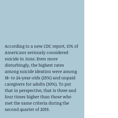
According to a new CDC report, 11% of 
Americans seriously considered 
suicide in June. Even more 
disturbingly, the highest rates 
among suicide ideation were among 
18- to 24-year-olds (25%) and unpaid 
caregivers for adults (30%). To put 
that in perspective, that is three and 
four times higher than those who 
met the same criteria during the 
second quarter of 2019. 