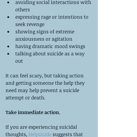
avoiding social interactions with 
others  
expressing rage or intentions to 
seek revenge  
showing signs of extreme 
anxiousness or agitation  
having dramatic mood swings  
talking about suicide as a way 
out 
It can feel scary, but taking action 
and getting someone the help they 
need may help prevent a suicide 
attempt or death.
Take immediate action.
If you are experiencing suicidal 
thoughts, 
HelpGuide
 suggests that 