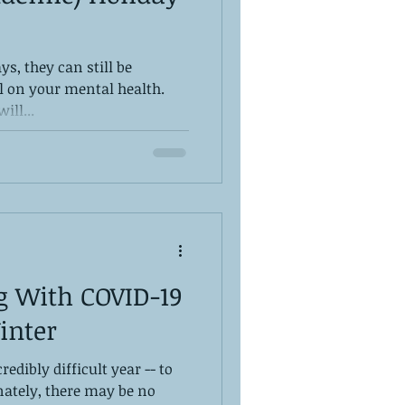
ys, they can still be
ll on your mental health.
ill...
g With COVID-19
inter
redibly difficult year -- to
nately, there may be no