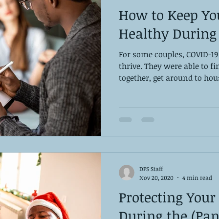
How to Keep Yo
Healthy During
For some couples, COVID-19
thrive. They were able to f
together, get around to hou
DPS Staff
Nov 20, 2020
4 min read
Protecting Your
During the (Pa