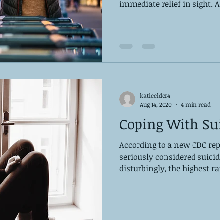
immediate relief in sight. As
katieelder4
Aug 14, 2020
4 min read
Coping With Su
According to a new CDC rep
seriously considered suici
disturbingly, the highest r