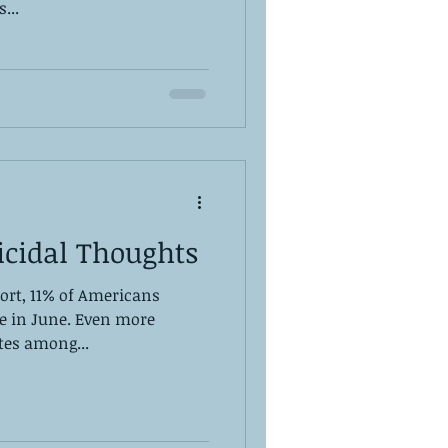
...
icidal Thoughts
ort, 11% of Americans
de in June. Even more
ates among...