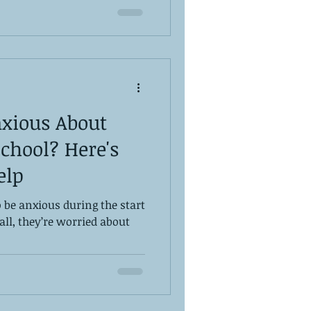
nxious About
chool? Here's
elp
 be anxious during the start
all, they’re worried about