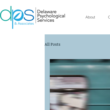
About
O
All Posts