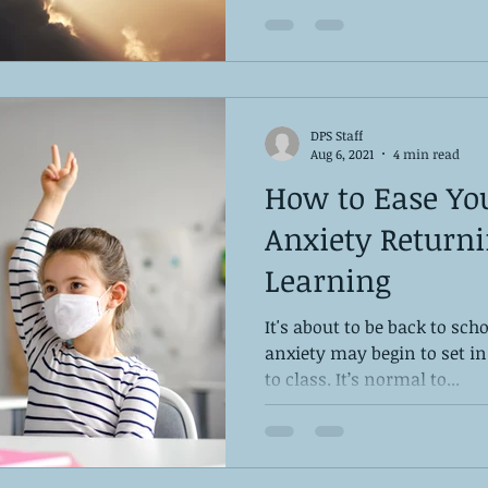
DPS Staff
Aug 6, 2021
4 min read
How to Ease You
Anxiety Returni
Learning
It's about to be back to sc
anxiety may begin to set in
to class. It’s normal to...