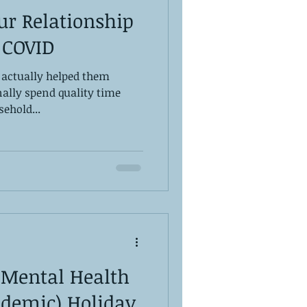
ur Relationship
 COVID
 actually helped them
inally spend quality time
sehold...
 Mental Health
ndemic) Holiday