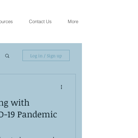
ources
Contact Us
More
Log in / Sign up
ing with
D-19 Pandemic