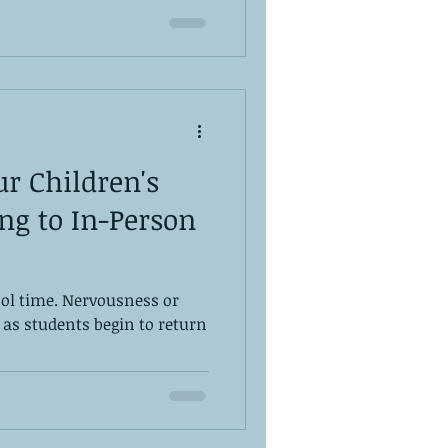
r Children's
ng to In-Person
hool time. Nervousness or
 as students begin to return