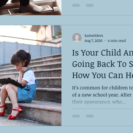
katieelder4
Aug 7, 2020
4 min read
Is Your Child A
Going Back To S
How You Can H
It’s common for children to
of a new school year. After 
their appearance, who...