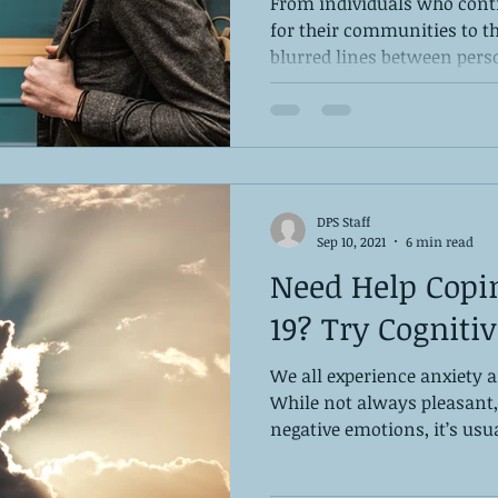
From individuals who cont
for their communities to 
blurred lines between perso
DPS Staff
Sep 10, 2021
6 min read
Need Help Copi
19? Try Cogniti
We all experience anxiety 
While not always pleasant,
negative emotions, it’s usua