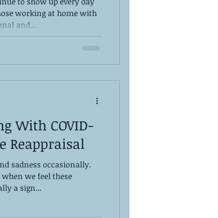
inue to show up every day
those working at home with
nal and...
ng With COVID-
ve Reappraisal
and sadness occasionally.
 when we feel these
lly a sign...