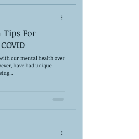
 Tips For
 COVID
with our mental health over
wever, have had unique
ing...