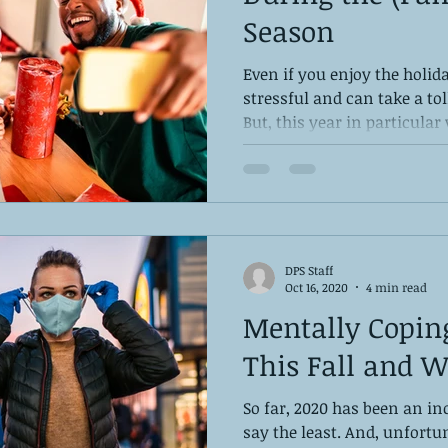
Season
Even if you enjoy the holida
stressful and can take a to
But, this year in particular w
DPS Staff
Oct 16, 2020
4 min read
Mentally Copin
This Fall and W
So far, 2020 has been an inc
say the least. And, unfortu