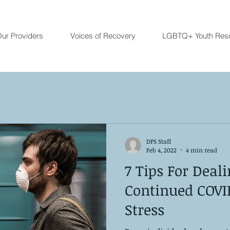
ur Providers
Voices of Recovery
LGBTQ+ Youth Res
DPS Staff
Feb 4, 2022
4 min read
7 Tips For Deal
Continued COVI
Stress