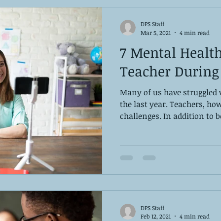
DPS Staff
Mar 5, 2021
4 min read
7 Mental Health
Teacher During
Many of us have struggled 
the last year. Teachers, ho
challenges. In addition to be
DPS Staff
Feb 12, 2021
4 min read