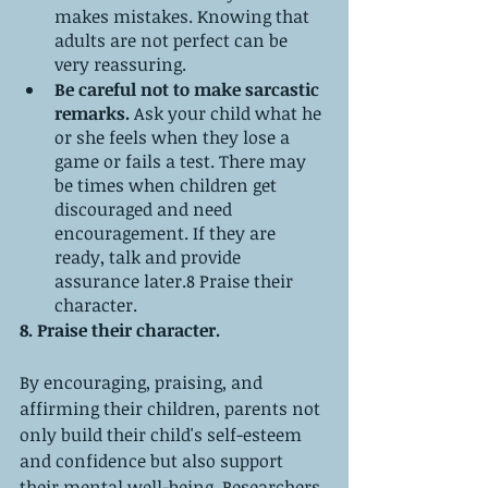
makes mistakes. Knowing that 
adults are not perfect can be 
very reassuring.
Be careful not to make sarcastic 
remarks. 
Ask your child what he 
or she feels when they lose a 
game or fails a test. There may 
be times when children get 
discouraged and need 
encouragement. If they are 
ready, talk and provide 
assurance later.8 Praise their 
character.
8. Praise their character. 
By encouraging, praising, and 
affirming their children, parents not 
only build their child's self-esteem 
and confidence but also support 
their mental well-being. Researchers 