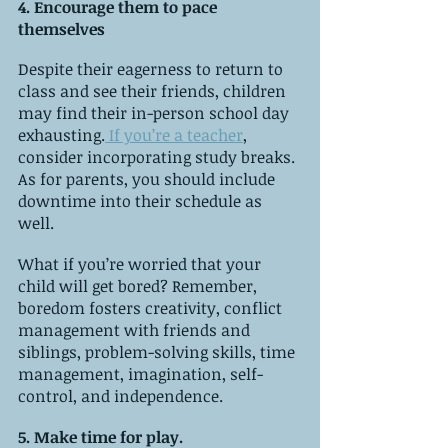
4. Encourage them to pace 
themselves
Despite their eagerness to return to 
class and see their friends, children 
may find their in-person school day 
exhausting.
 If you’re a teacher
, 
consider incorporating study breaks. 
As for parents, you should include 
downtime into their schedule as 
well. 
What if you’re worried that your 
child will get bored? Remember, 
boredom fosters creativity, conflict 
management with friends and 
siblings, problem-solving skills, time 
management, imagination, self-
control, and independence.
5. Make time for play. 