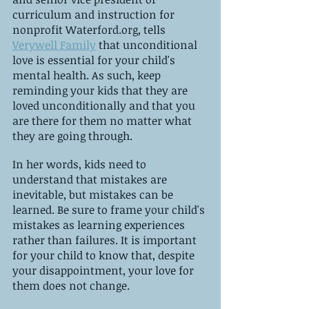
curriculum and instruction for 
nonprofit Waterford.org, tells 
Verywell Family
 that unconditional 
love is essential for your child's 
mental health. As such, keep 
reminding your kids that they are 
loved unconditionally and that you 
are there for them no matter what 
they are going through.
In her words, kids need to 
understand that mistakes are 
inevitable, but mistakes can be 
learned. Be sure to frame your child's 
mistakes as learning experiences 
rather than failures. It is important 
for your child to know that, despite 
your disappointment, your love for 
them does not change.