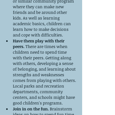
or similar community program 
where they can make new 
friends and be around other 
kids. As well as learning 
academic basics, children can 
learn how to make decisions 
and cope with difficulties.
Have them play with their 
peers. 
There are times when 
children need to spend time 
with their peers. Getting along 
with others, developing a sense 
of belonging, and learning about 
strengths and weaknesses 
comes from playing with others. 
Local parks and recreation 
departments, community 
centers, and schools might have 
good children's programs.
Join in on the fun. 
Brainstorm 
ideas on how to spend fun time 