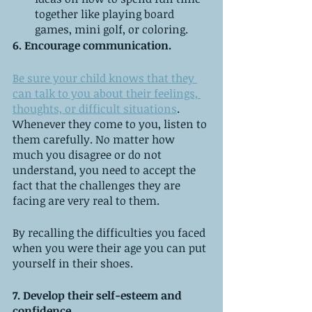
together like playing board 
games, mini golf, or coloring. 
6. Encourage communication. 
Be sure your child knows that they 
can talk to you about their feelings, 
thoughts, or difficult situations
. 
Whenever they come to you, listen to 
them carefully. No matter how 
much you disagree or do not 
understand, you need to accept the 
fact that the challenges they are 
facing are very real to them.
By recalling the difficulties you faced 
when you were their age you can put 
yourself in their shoes.
7. Develop their self-esteem and 
confidence. 