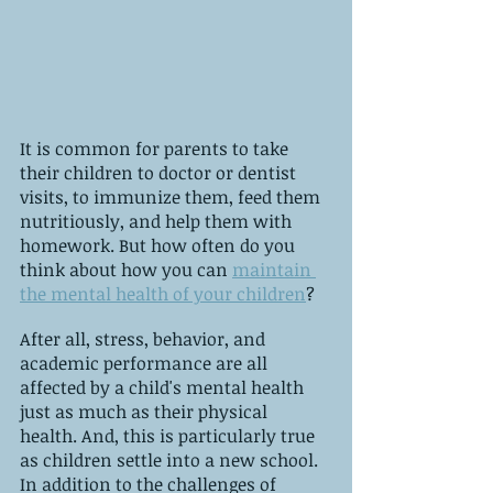
It is common for parents to take 
their children to doctor or dentist 
visits, to immunize them, feed them 
nutritiously, and help them with 
homework. But how often do you 
think about how you can 
maintain 
the mental health of your children
?
After all, stress, behavior, and 
academic performance are all 
affected by a child's mental health 
just as much as their physical 
health. And, this is particularly true 
as children settle into a new school. 
In addition to the challenges of 