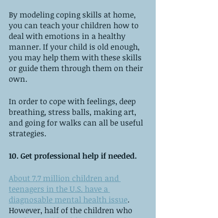
By modeling coping skills at home, 
you can teach your children how to 
deal with emotions in a healthy 
manner. If your child is old enough, 
you may help them with these skills 
or guide them through them on their 
own.
In order to cope with feelings, deep 
breathing, stress balls, making art, 
and going for walks can all be useful 
strategies.
10. Get professional help if needed.
About 7.7 million children and 
teenagers in the U.S. have a 
diagnosable mental health issue
. 
However, half of the children who 