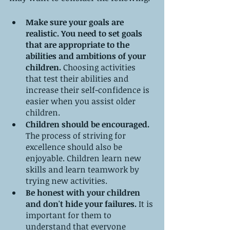
Make sure your goals are 
realistic. You need to set goals 
that are appropriate to the 
abilities and ambitions of your 
children.
 Choosing activities 
that test their abilities and 
increase their self-confidence is 
easier when you assist older 
children.
Children should be encouraged.
The process of striving for 
excellence should also be 
enjoyable. Children learn new 
skills and learn teamwork by 
trying new activities.
Be honest with your children 
and don't hide your failures.
 It is 
important for them to 
understand that everyone 