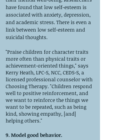
have found that low self-esteem is 
associated with anxiety, depression, 
and academic stress. There is even a 
link between low self-esteem and 
suicidal thoughts.
"Praise children for character traits 
more often than physical traits or 
achievement-oriented things," says 
Kerry Heath, LPC-S, NCC, CEDS-S, a 
licensed professional counselor with 
Choosing Therapy. "Children respond 
well to positive reinforcement, and 
we want to reinforce the things we 
want to be repeated, such as being 
kind, showing empathy, [and] 
helping others."
9. Model good behavior. 