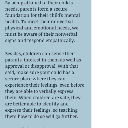
By being attuned to their child's 
needs, parents form a secure 
foundation for their child's mental 
health. To meet their nonverbal 
physical and emotional needs, we 
must be aware of their nonverbal 
signs and respond empathically. 
Besides, children can sense their 
parents' interest in them as well as 
approval or disapproval. With that 
said, make sure your child has a 
secure place where they can 
experience their feelings, even before 
they are able to verbally express 
them. When children are safe, they 
are better able to identify and 
express their feelings, so teaching 
them how to do so will go further.