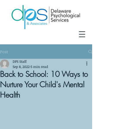
Post
DPS Staff
Sep 8, 2022
5 min read
Back to School: 10 Ways to
Nurture Your Child's Mental
Health