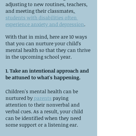
adjusting to new routines, teachers, 
and meeting their classmates,
students with disabilities often 
experience anxiety and depression
.
With that in mind, here are 10 ways 
that you can nurture your child’s 
mental health so that they can thrive 
in the upcoming school year. 
1. Take an intentional approach and 
be attuned to what's happening.
Children's mental health can be 
nurtured by
 parents
 paying 
attention to their nonverbal and 
verbal cues. As a result, your child 
can be identified when they need 
some support or a listening ear.