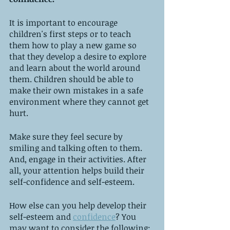
It is important to encourage 
children's first steps or to teach 
them how to play a new game so 
that they develop a desire to explore 
and learn about the world around 
them. Children should be able to 
make their own mistakes in a safe 
environment where they cannot get 
hurt. 
Make sure they feel secure by 
smiling and talking often to them. 
And, engage in their activities. After 
all, your attention helps build their 
self-confidence and self-esteem.
How else can you help develop their 
self-esteem and 
confidence
? You 
may want to consider the following: