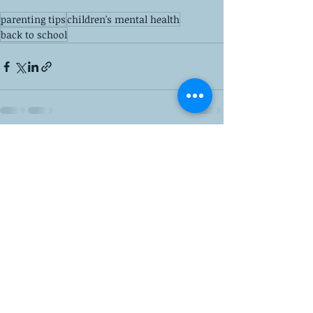
parenting tips
children's mental health
back to school
Recent Posts
See All