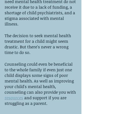
need mental health treatment do not 
receive it due to a lack of funding, a 
shortage of child psychiatrists, and a 
stigma associated with mental 
illness.
The decision to seek mental health 
treatment for a child might seem 
drastic. But there's never a wrong 
time to do so. 
Counseling could even be beneficial 
to the whole family if even just one 
child displays some signs of poor 
mental health. As well as improving 
your child's mental health, 
counseling can also provide you with 
resources
 and support if you are 
struggling as a parent.