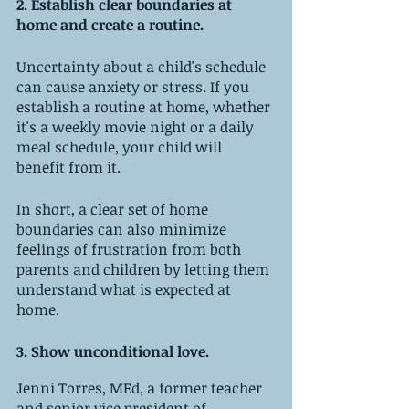
2. Establish clear boundaries at 
home and create a routine.
Uncertainty about a child's schedule 
can cause anxiety or stress. If you 
establish a routine at home, whether 
it's a weekly movie night or a daily 
meal schedule, your child will 
benefit from it. 
In short, a clear set of home 
boundaries can also minimize 
feelings of frustration from both 
parents and children by letting them 
understand what is expected at 
home.
3. Show unconditional love. 
Jenni Torres, MEd, a former teacher 
and senior vice president of 