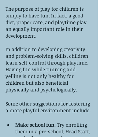
The purpose of play for children is 
simply to have fun. In fact, a good 
diet, proper care, and playtime play 
an equally important role in their 
development.
In addition to developing creativity 
and problem-solving skills, children 
learn self-control through playtime. 
Having fun while running and 
yelling is not only healthy for 
children but also beneficial 
physically and psychologically.
Some other suggestions for fostering 
a more playful environment include:
Make school fun. 
Try enrolling 
them in a pre-school, Head Start, 