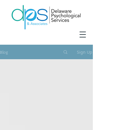
Blog
Sign Up