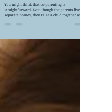
About Co-Parenting
You might think that co-parenting is
straightforward. Even though the parents live in
separate homes, they raise a child together as a
team.