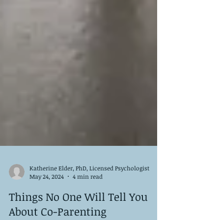
Katherine Elder, PhD, Licensed Psychologist
May 24, 2024
4 min read
Things No One Will Tell You