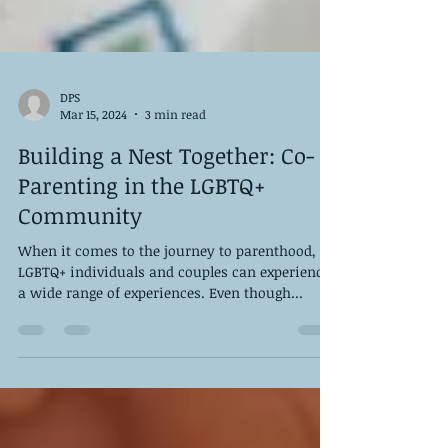
DPS
Mar 15, 2024
3 min read
Building a Nest Together: Co-
Parenting in the LGBTQ+
Community
When it comes to the journey to parenthood,
LGBTQ+ individuals and couples can experience
a wide range of experiences. Even though...