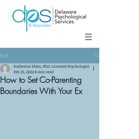
Post
Katherine Elder, PhD, Licensed Psychologist
Feb 25, 2022
8 min read
How to Set Co-Parenting
Boundaries With Your Ex