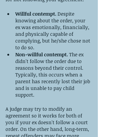
Willful contempt.
 Despite 
knowing about the order, your 
ex was emotionally, financially, 
and physically capable of 
complying, but he/she chose not 
to do so.
Non-willful contempt.
 The ex 
didn't follow the order due to 
reasons beyond their control. 
Typically, this occurs when a 
parent has recently lost their job 
and is unable to pay child 
support.
A judge may try to modify an 
agreement so it works for both of 
you if your ex doesn't follow a court 
order. On the other hand, long-term, 
repeat offenders may face more 