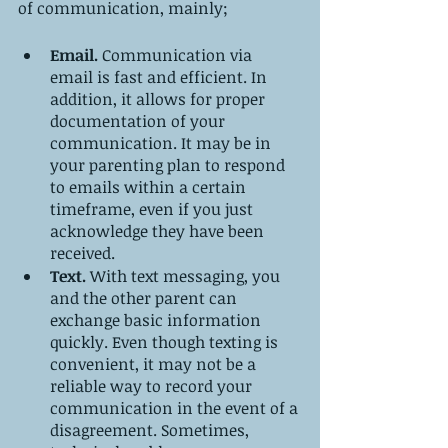
of communication, mainly;
Email. 
Communication via 
email is fast and efficient. In 
addition, it allows for proper 
documentation of your 
communication. It may be in 
your parenting plan to respond 
to emails within a certain 
timeframe, even if you just 
acknowledge they have been 
received.
Text. 
With text messaging, you 
and the other parent can 
exchange basic information 
quickly. Even though texting is 
convenient, it may not be a 
reliable way to record your 
communication in the event of a 
disagreement. Sometimes, 