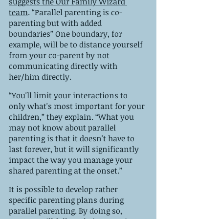
suggests the Our Family Wizard 
team
. “Parallel parenting is co-
parenting but with added 
boundaries” One boundary, for 
example, will be to distance yourself 
from your co-parent by not 
communicating directly with 
her/him directly.
“You'll limit your interactions to 
only what's most important for your 
children,” they explain. “What you 
may not know about parallel 
parenting is that it doesn't have to 
last forever, but it will significantly 
impact the way you manage your 
shared parenting at the onset.”
It is possible to develop rather 
specific parenting plans during 
parallel parenting. By doing so, 