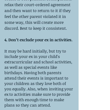
relax their court-ordered agreement 
and then want to return to it if they 
feel the other parent violated it in 
some way, this will create more 
discord. Best to keep it consistent. 
4. Don’t exclude your ex in activities. 
It may be hard initially, but try to 
include your ex in your child's 
extracurricular and school activities, 
as well as special events like 
birthdays. Having both parents 
attend their events is important to 
your children as they love both of 
you equally. Also, when inviting your 
ex to activities make sure to provide 
them with enough time to make 
plans so they can attend.