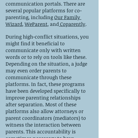
communication portals. There are 
several popular platforms for co-
parenting, including 
Our Family 
Wizard
, 
WeParent
, and
 Coparently
.
During high-conflict situations, you 
might find it beneficial to 
communicate only with written 
words or to rely on tools like these. 
Depending on the situation, a judge 
may even order parents to 
communicate through these 
platforms. In fact, these programs 
have been developed specifically to 
improve parenting relationships 
after separation. Most of these 
platforms also allow attorneys or 
parent coordinators (mediators) to 
witness the interaction between 
parents. This accountability is 