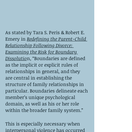
As stated by Tara S. Peris & Robert E. 
Emery in 
Redefining the Parent-Child 
Relationship Following Divorce: 
Examining the Risk for Boundary 
Dissolutio
n, “Boundaries are defined 
as the implicit or explicit rules of 
relationships in general, and they 
are central in establishing the 
structure of family relationships in 
particular. Boundaries delineate each 
member’s unique psychological 
domain, as well as his or her role 
within the broader family system.”
This is especially necessary when 
interpersonal violence has occurred 