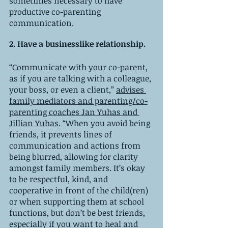
sometimes necessary to have 
productive co-parenting 
communication. 
2. Have a businesslike relationship.
“Communicate with your co-parent, 
as if you are talking with a colleague, 
your boss, or even a client,” 
advises 
family mediators and parenting/co-
parenting coaches Jan Yuhas and 
Jillian Yuhas
. “When you avoid being 
friends, it prevents lines of 
communication and actions from 
being blurred, allowing for clarity 
amongst family members. It’s okay 
to be respectful, kind, and 
cooperative in front of the child(ren) 
or when supporting them at school 
functions, but don’t be best friends, 
especially if you want to heal and 