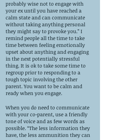
probably wise not to engage with 
your ex until you have reached a 
calm state and can communicate 
without taking anything personal 
they might say to provoke you.” I 
remind people all the time to take 
time between feeling emotionally 
upset about anything and engaging 
in the next potentially stressful 
thing. It is ok to take some time to 
regroup prior to responding to a 
tough topic involving the other 
parent. You want to be calm and 
ready when you engage. 
When you do need to communicate 
with your co-parent, use a friendly 
tone of voice and as few words as 
possible. “The less information they 
have, the less ammunition they can 