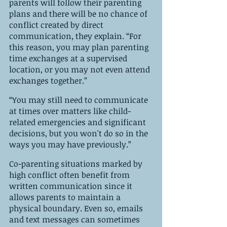
parents will follow their parenting 
plans and there will be no chance of 
conflict created by direct 
communication, they explain. “For 
this reason, you may plan parenting 
time exchanges at a supervised 
location, or you may not even attend 
exchanges together.”
“You may still need to communicate 
at times over matters like child-
related emergencies and significant 
decisions, but you won't do so in the 
ways you may have previously.” 
Co-parenting situations marked by 
high conflict often benefit from 
written communication since it 
allows parents to maintain a 
physical boundary. Even so, emails 
and text messages can sometimes 