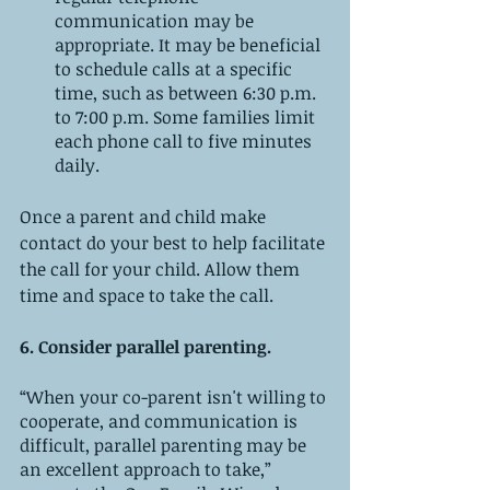
communication may be 
appropriate. It may be beneficial 
to schedule calls at a specific 
time, such as between 6:30 p.m. 
to 7:00 p.m. Some families limit 
each phone call to five minutes 
daily. 
Once a parent and child make 
contact do your best to help facilitate 
the call for your child. Allow them 
time and space to take the call. 
6. Consider parallel parenting. 
“When your co-parent isn't willing to 
cooperate, and communication is 
difficult, parallel parenting may be 
an excellent approach to take,” 