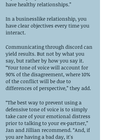
have healthy relationships.”
In a businesslike relationship, you 
have clear objectives every time you 
interact. 
Communicating through discord can 
yield results. But not by what you 
say, but rather by how you say it. 
“Your tone of voice will account for 
90% of the disagreement, where 10% 
of the conflict will be due to 
differences of perspective,” they add. 
“The best way to prevent using a 
defensive tone of voice is to simply 
take care of your emotional distress 
prior to talking to your ex-partner,” 
Jan and Jillian recommend. “And, if 
you are having a bad day, it's 