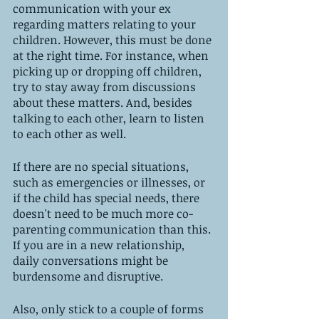
communication with your ex 
regarding matters relating to your 
children. However, this must be done 
at the right time. For instance, when 
picking up or dropping off children, 
try to stay away from discussions 
about these matters. And, besides 
talking to each other, learn to listen 
to each other as well.
If there are no special situations, 
such as emergencies or illnesses, or 
if the child has special needs, there 
doesn't need to be much more co-
parenting communication than this. 
If you are in a new relationship, 
daily conversations might be 
burdensome and disruptive.
Also, only stick to a couple of forms 