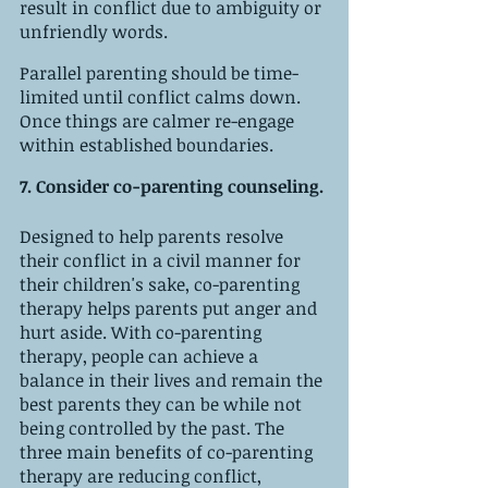
result in conflict due to ambiguity or 
unfriendly words. 
Parallel parenting should be time-
limited until conflict calms down. 
Once things are calmer re-engage 
within established boundaries. 
7. Consider co-parenting counseling. 
Designed to help parents resolve 
their conflict in a civil manner for 
their children's sake, co-parenting 
therapy helps parents put anger and 
hurt aside. With co-parenting 
therapy, people can achieve a 
balance in their lives and remain the 
best parents they can be while not 
being controlled by the past. The 
three main benefits of co-parenting 
therapy are reducing conflict, 