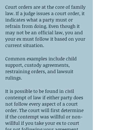
Court orders are at the core of family 
law. If a judge issues a court order, it 
indicates what a party must or 
refrain from doing. Even though it 
may not be an official law, you and 
your ex must follow it based on your 
current situation. 
Common examples include child 
support, custody agreements, 
restraining orders, and lawsuit 
rulings. 
It is possible to be found in civil 
contempt of law if either party does 
not follow every aspect of a court 
order. The court will first determine 
if the contempt was willful or non-
willful if you take your ex to court 
for not following your agreement.