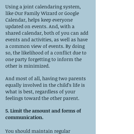
Using a joint calendaring system, 
like Our Family Wizard or Google 
Calendar, helps keep everyone 
updated on events. And, with a 
shared calendar, both of you can add 
events and activities, as well as have 
a common view of events. By doing 
so, the likelihood of a conflict due to 
one party forgetting to inform the 
other is minimized. 
And most of all, having two parents 
equally involved in the child’s life is 
what is best, regardless of your 
feelings toward the other parent. 
5. Limit the amount and forms of 
communication.
You should maintain regular 