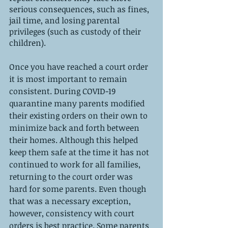
serious consequences, such as fines, 
jail time, and losing parental 
privileges (such as custody of their 
children). 
Once you have reached a court order 
it is most important to remain 
consistent. During COVID-19 
quarantine many parents modified 
their existing orders on their own to 
minimize back and forth between 
their homes. Although this helped 
keep them safe at the time it has not 
continued to work for all families, 
returning to the court order was 
hard for some parents. Even though 
that was a necessary exception, 
however, consistency with court 
orders is best practice. Some parents 