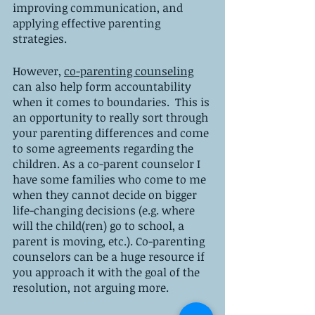
improving communication, and 
applying effective parenting 
strategies.
However, 
co-parenting counseling
can also help form accountability 
when it comes to boundaries.  This is 
an opportunity to really sort through 
your parenting differences and come 
to some agreements regarding the 
children. As a co-parent counselor I 
have some families who come to me 
when they cannot decide on bigger 
life-changing decisions (e.g. where 
will the child(ren) go to school, a 
parent is moving, etc.). Co-parenting 
counselors can be a huge resource if 
you approach it with the goal of the 
resolution, not arguing more. 