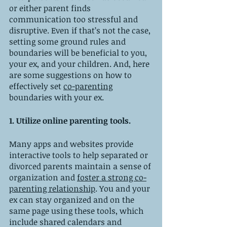
or either parent finds 
communication too stressful and 
disruptive. Even if that’s not the case, 
setting some ground rules and 
boundaries will be beneficial to you, 
your ex, and your children. And, here 
are some suggestions on how to 
effectively set 
co-parenting
boundaries with your ex. 
1. Utilize online parenting tools.
Many apps and websites provide 
interactive tools to help separated or 
divorced parents maintain a sense of 
organization and 
foster a strong co-
parenting relationship
. You and your 
ex can stay organized and on the 
same page using these tools, which 
include shared calendars and 