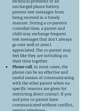
technical problems or an 
uncharged phone battery 
prevent text messages from 
being received in a timely 
manner. During a co-parents 
custodial time, a parent and 
child may exchange frequent 
text messages that don't always 
go over well or aren't 
appreciated. The co-parent may 
feel like they are intruding on 
their time together. 
Phone call. 
In most cases, the 
phone can be an effective and 
useful means of communicating 
with the other parent when no 
specific reasons are given for 
restricting direct contact. If you 
and your co-parent have 
communicated without conflict, 
regular telephone 