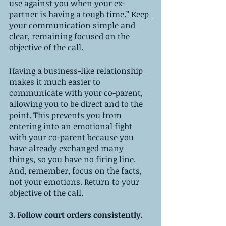
use against you when your ex-
partner is having a tough time.” 
Keep 
your communication simple and 
clear
, remaining focused on the 
objective of the call. 
Having a business-like relationship 
makes it much easier to 
communicate with your co-parent, 
allowing you to be direct and to the 
point. This prevents you from 
entering into an emotional fight 
with your co-parent because you 
have already exchanged many 
things, so you have no firing line. 
And, remember, focus on the facts, 
not your emotions. Return to your 
objective of the call. 
3. Follow court orders consistently. 