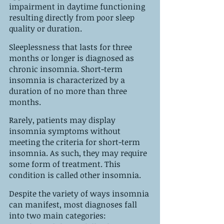
impairment in daytime functioning 
resulting directly from poor sleep 
quality or duration.
Sleeplessness that lasts for three 
months or longer is diagnosed as 
chronic insomnia. Short-term 
insomnia is characterized by a 
duration of no more than three 
months. 
Rarely, patients may display 
insomnia symptoms without 
meeting the criteria for short-term 
insomnia. As such, they may require 
some form of treatment. This 
condition is called other insomnia.
Despite the variety of ways insomnia 
can manifest, most diagnoses fall 
into two main categories: