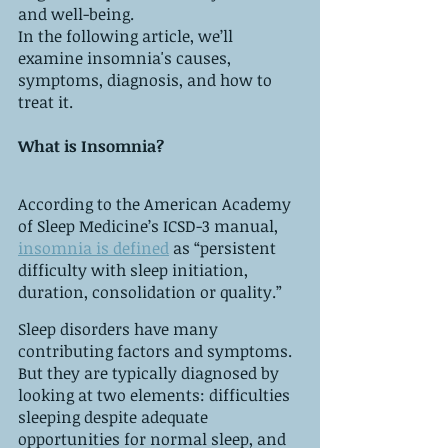
and well-being. 
In the following article, we’ll 
examine insomnia's causes, 
symptoms, diagnosis, and how to 
treat it. 
What is Insomnia?
According to the American Academy 
of Sleep Medicine’s ICSD-3 manual, 
insomnia is defined
 as “persistent 
difficulty with sleep initiation, 
duration, consolidation or quality.” 
Sleep disorders have many 
contributing factors and symptoms. 
But they are typically diagnosed by 
looking at two elements: difficulties 
sleeping despite adequate 
opportunities for normal sleep, and 