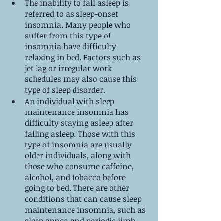
The inability to fall asleep is 
referred to as sleep-onset 
insomnia. Many people who 
suffer from this type of 
insomnia have difficulty 
relaxing in bed. Factors such as 
jet lag or irregular work 
schedules may also cause this 
type of sleep disorder.
An individual with sleep 
maintenance insomnia has 
difficulty staying asleep after 
falling asleep. Those with this 
type of insomnia are usually 
older individuals, along with 
those who consume caffeine, 
alcohol, and tobacco before 
going to bed. There are other 
conditions that can cause sleep 
maintenance insomnia, such as 
sleep apnea and periodic limb 