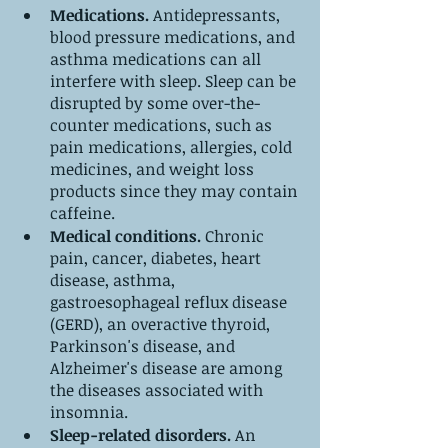
Medications.
 Antidepressants, 
blood pressure medications, and 
asthma medications can all 
interfere with sleep. Sleep can be 
disrupted by some over-the-
counter medications, such as 
pain medications, allergies, cold 
medicines, and weight loss 
products since they may contain 
caffeine. 
Medical conditions.
 Chronic 
pain, cancer, diabetes, heart 
disease, asthma, 
gastroesophageal reflux disease 
(GERD), an overactive thyroid, 
Parkinson's disease, and 
Alzheimer's disease are among 
the diseases associated with 
insomnia.
Sleep-related disorders.
 An 