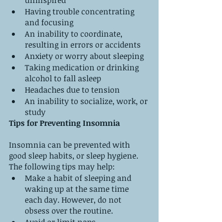
uninspired
Having trouble concentrating 
and focusing
An inability to coordinate, 
resulting in errors or accidents
Anxiety or worry about sleeping
Taking medication or drinking 
alcohol to fall asleep
Headaches due to tension
An inability to socialize, work, or 
study
Tips for Preventing Insomnia
Insomnia can be prevented with 
good sleep habits, or sleep hygiene. 
The following tips may help:
Make a habit of sleeping and 
waking up at the same time 
each day. However, do not 
obsess over the routine.