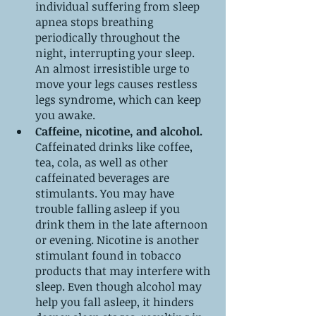
individual suffering from sleep 
apnea stops breathing 
periodically throughout the 
night, interrupting your sleep. 
An almost irresistible urge to 
move your legs causes restless 
legs syndrome, which can keep 
you awake.
Caffeine, nicotine, and alcohol.
Caffeinated drinks like coffee, 
tea, cola, as well as other 
caffeinated beverages are 
stimulants. You may have 
trouble falling asleep if you 
drink them in the late afternoon 
or evening. Nicotine is another 
stimulant found in tobacco 
products that may interfere with 
sleep. Even though alcohol may 
help you fall asleep, it hinders 