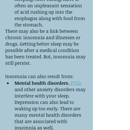
often an unpleasant sensation 
of acid rushing up into the 
esophagus along with food from 
the stomach.
There may also be a link between 
chronic insomnia and illnesses or 
drugs. Getting better sleep may be 
possible after a medical condition 
has been treated. But, insomnia may 
still persist.
Insomnia can also result from:
Mental health disorders.
PTSD 
and other anxiety disorders may 
interfere with your sleep. 
Depression can also lead to 
waking up too early. There are 
many mental health disorders 
that are associated with 
insomnia as well.