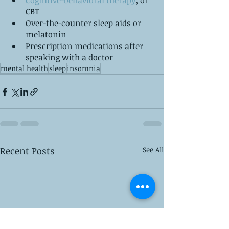
Cognitive-behavioral therapy
, or 
CBT
Over-the-counter sleep aids or 
melatonin
Prescription medications after 
speaking with a doctor
mental health
sleep
insomnia
Recent Posts
See All