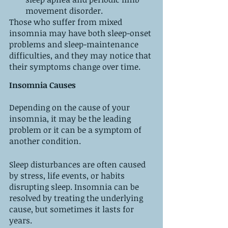
movement disorder.
Those who suffer from mixed 
insomnia may have both sleep-onset 
problems and sleep-maintenance 
difficulties, and they may notice that 
their symptoms change over time.
Insomnia Causes
Depending on the cause of your 
insomnia, it may be the leading 
problem or it can be a symptom of 
another condition.
Sleep disturbances are often caused 
by stress, life events, or habits 
disrupting sleep. Insomnia can be 
resolved by treating the underlying 
cause, but sometimes it lasts for 
years.