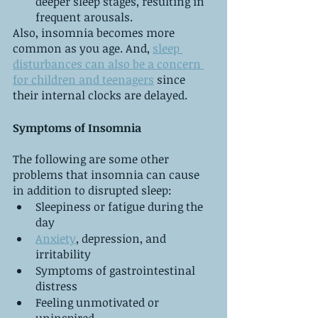
deeper sleep stages, resulting in 
frequent arousals.
Also, insomnia becomes more 
common as you age. And, 
sleep 
disturbances can also be a concern 
for children and teenagers
 since 
their internal clocks are delayed. 
Symptoms of Insomnia
The following are some other 
problems that insomnia can cause 
in addition to disrupted sleep:
Sleepiness or fatigue during the 
day
Anxiety
, depression, and 
irritability
Symptoms of gastrointestinal 
distress
Feeling unmotivated or 