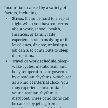
Insomnia is caused by a variety of 
factors, including:
Stress.
 It can be hard to sleep at 
night when you have concerns 
about work, school, health, 
finances, or family. Life 
experiences such as dying or ill 
loved ones, divorce, or losing a 
job can also contribute to sleep 
disruptions.
Travel or work schedule.
 Sleep-
wake cycles, metabolism, and 
body temperature are governed 
by circadian rhythms, which act 
as a kind of internal clock. You 
may experience insomnia if 
your circadian rhythm is 
disrupted. These conditions can 
be caused by jet lag from 