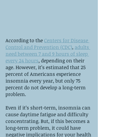
According to the 
Centers for Disease 
Control and Prevention (CDC)
, 
adults 
need between 7 and 9 hours of sleep 
every 24 hours
, depending on their 
age. However, it’s estimated that 25 
percent of Americans experience 
insomnia every year, but only 75 
percent do not develop a long-term 
problem.
Even if it’s short-term, insomnia can 
cause daytime fatigue and difficulty 
concentrating. But, if this becomes a 
long-term problem, it could have 
negative implications for your health 