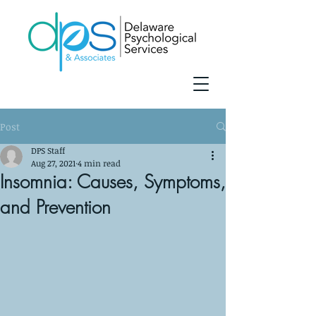
Post
DPS Staff
Aug 27, 2021
4 min read
Insomnia: Causes, Symptoms,
and Prevention