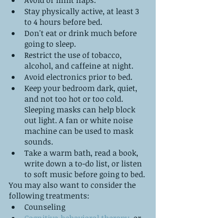
Avoid or limit naps. 
Stay physically active, at least 3 
to 4 hours before bed. 
Don't eat or drink much before 
going to sleep.
Restrict the use of tobacco, 
alcohol, and caffeine at night.
Avoid electronics prior to bed. 
Keep your bedroom dark, quiet, 
and not too hot or too cold. 
Sleeping masks can help block 
out light. A fan or white noise 
machine can be used to mask 
sounds.
Take a warm bath, read a book, 
write down a to-do list, or listen 
to soft music before going to bed.
You may also want to consider the 
following treatments:
Counseling