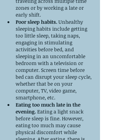
traveling across multiple time 
zones or by working a late or 
early shift.
Poor sleep habits.
 Unhealthy 
sleeping habits include getting 
too little sleep, taking naps, 
engaging in stimulating 
activities before bed, and 
sleeping in an uncomfortable 
bedroom with a television or 
computer. Screen time before 
bed can disrupt your sleep cycle, 
whether that be on your 
computer, TV, video game, 
smartphone, etc.
Eating too much late in the 
evening.
 Eating a light snack 
before sleep is fine. However, 
eating too much may cause 
physical discomfort while 
sleeping. After eating, there is 