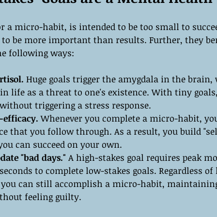
or a micro-habit, is intended to be too small to succe
 to be more important than results. Further, they be
he following ways:
tisol.
 Huge goals trigger the amygdala in the brain,
in life as a threat to one's existence. With tiny goals
ithout triggering a stress response.
-efficacy.
 Whenever you complete a micro-habit, you
ce that you follow through. As a result, you build "self
t you can succeed on your own.
ate "bad days." 
A high-stakes goal requires peak mot
 seconds to complete low-stakes goals. Regardless of
 you can still accomplish a micro-habit, maintainin
out feeling guilty.