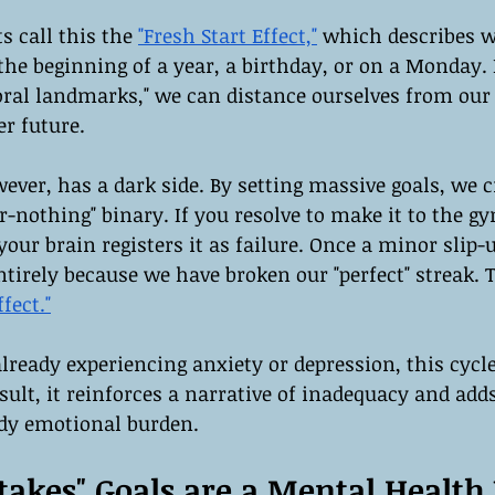
s call this the 
"Fresh Start Effect,"
 which describes w
he beginning of a year, a birthday, or on a Monday. 
oral landmarks," we can distance ourselves from our
er future.
ver, has a dark side. By setting massive goals, we c
or-nothing" binary. If you resolve to make it to the g
our brain registers it as failure. Once a minor slip-
tirely because we have broken our "perfect" streak. 
fect."
eady experiencing anxiety or depression, this cycle
sult, it reinforces a narrative of inadequacy and adds 
ady emotional burden.
akes" Goals are a Mental Health