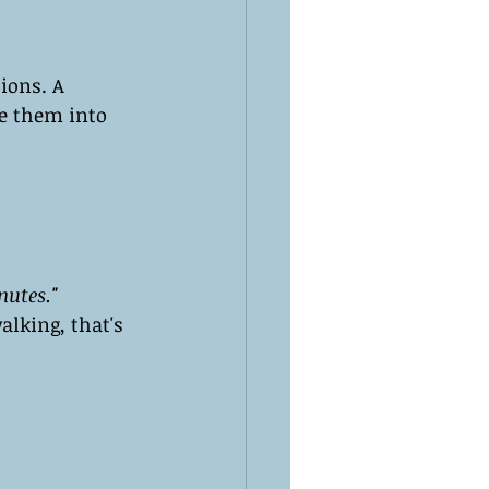
ions. A 
te them into 
nutes."
alking, that's 