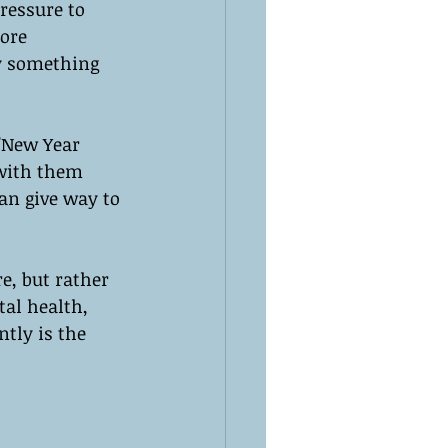
ressure to 
ore 
by something 
 "New Year 
 with them 
an give way to 
re, but rather 
al health, 
tly is the 