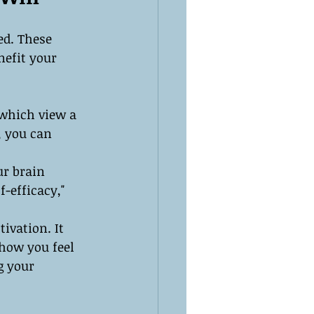
ed. These 
nefit your 
 which view a 
, you can 
r brain 
-efficacy," 
ivation. It 
 how you feel 
g your 