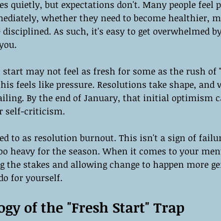
es quietly, but expectations don't. Many people feel p
diately, whether they need to become healthier, m
 disciplined. As such, it's easy to get overwhelmed 
you.
sh start may not feel as fresh for some as the rush of
this feels like pressure. Resolutions take shape, and
ailing. By the end of January, that initial optimism c
r self-criticism.
red to as resolution burnout. This isn't a sign of failu
too heavy for the season. When it comes to your ment
 the stakes and allowing change to happen more gen
do for yourself.
gy of the "Fresh Start" Trap