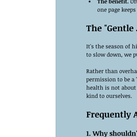
The benefit.
 Of
one page keeps 
The "Gentle
It's the season of 
to slow down, we pu
Rather than overhau
permission to be a 
health is not about
kind to ourselves.
Frequently 
1. Why shouldn'