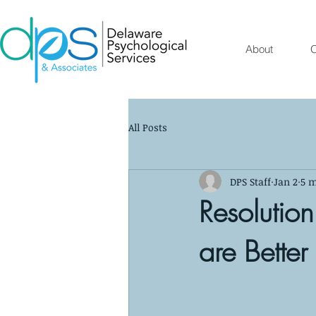
About
O
All Posts
DPS Staff
Jan 2
5 m
Resolutio
are Better