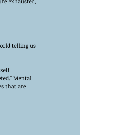
're exhausted, 
rld telling us 
self 
eted." Mental 
s that are 