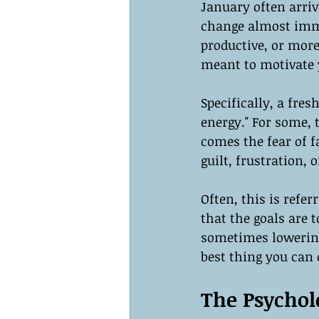
January often arriv
change almost imme
productive, or more
meant to motivate 
Specifically, a fre
energy." For some, 
comes the fear of f
guilt, frustration, o
Often, this is refer
that the goals are 
sometimes lowering
best thing you can 
The Psycholo