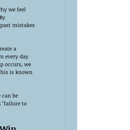
hy we feel 
By 
 past mistakes 
reate a 
ym every day 
up occurs, we 
This is known 
 can be 
"failure to 
 Win