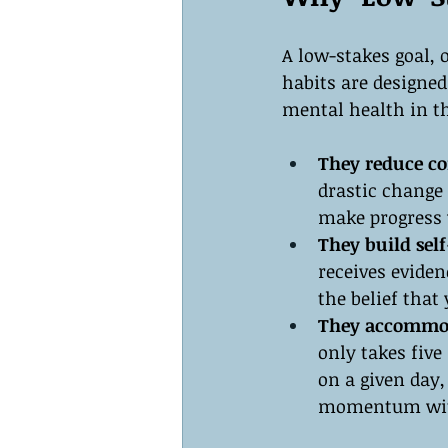
A low-stakes goal, 
habits are designed
mental health in t
They reduce cor
drastic change 
make progress w
They build self
receives eviden
the belief tha
They accommod
only takes five
on a given day,
momentum with