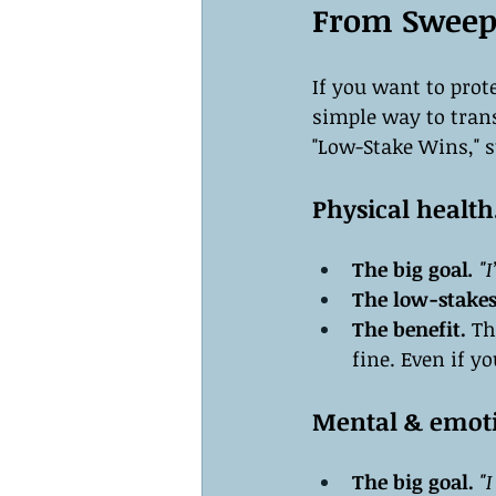
From Sweepi
If you want to prot
simple way to trans
"Low-Stake Wins," s
Physical health
The big goal
.
 "
The low-stakes
The benefit.
 Th
fine. Even if y
Mental & emoti
The big goal.
 "