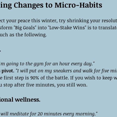
ng Changes to Micro-Habits
ect your peace this winter, try shrinking your resolut
form "Big Goals" into "Low-Stake Wins" is to transla
uch as the following.
.
I’m going to the gym for an hour every day."
 pivot.
"I will put on my sneakers and walk for five mi
e first step is 90% of the battle. If you wish to keep w
ou stop after five minutes, you still won.
onal wellness.
I will meditate for 20 minutes every morning."