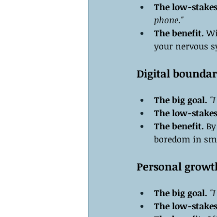
The low-stakes
phone."
The benefit.
 Wi
your nervous sy
Digital boundar
The big goal.
"
The low-stakes
The benefit.
 By
boredom in sm
Personal growt
The big goal.
"
The low-stakes