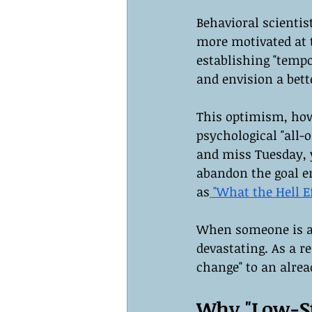
Behavioral scientist
more motivated at t
establishing "temp
and envision a bett
This optimism, howe
psychological "all-
and miss Tuesday, y
abandon the goal en
as
 "What the Hell Ef
When someone is alr
devastating. As a re
change" to an alre
Why "Low-St