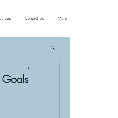
ources
Contact Us
More
" Goals