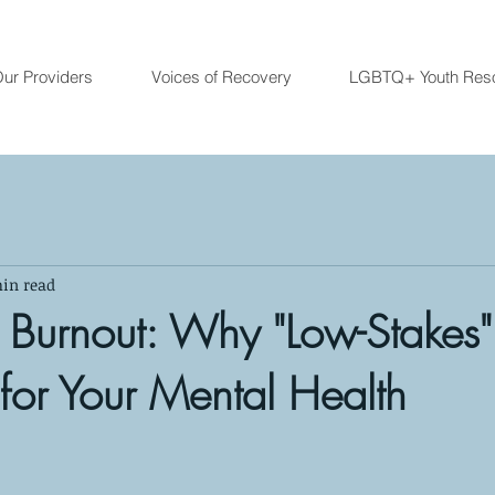
ur Providers
Voices of Recovery
LGBTQ+ Youth Res
in read
n Burnout: Why "Low-Stakes
 for Your Mental Health