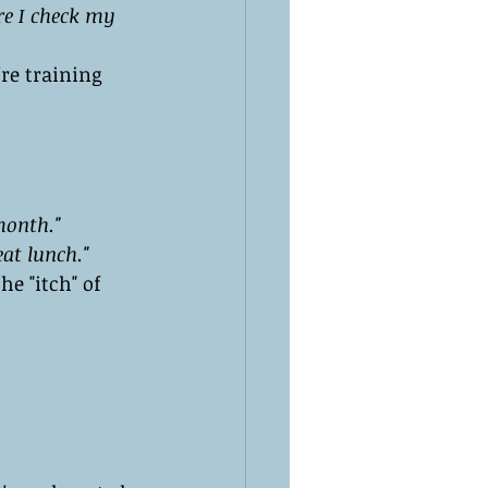
ore I check my 
re training 
month."
at lunch."
he "itch" of 