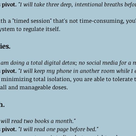
 pivot.
"I will take three deep, intentional breaths bef
th a "timed session" that's not time-consuming, you'
stem to regulate itself.
ies.
I am doing a total digital detox; no social media for a 
 pivot.
"I will keep my phone in another room while I e
 minimizing total isolation, you are able to tolerate t
all and manageable doses.
h.
I will read two books a month."
 pivot.
"I will read one page before bed."