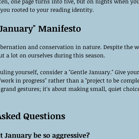
ten, one page turns into five, but on nights when you
you rooted to your reading identity.
 January" Manifesto
hibernation and conservation in nature. Despite the wo
t a lot on ourselves during this season.
ling yourself, consider a "Gentle January." Give your
"work in progress" rather than a "project to be compl
 grand gestures; it's about making small, quiet choice
Asked Questions
t January be so aggressive?