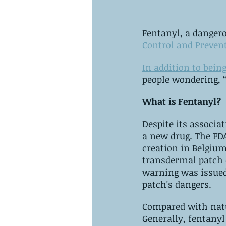
Fentanyl, a danger
Control and Preven
In addition to bein
people wondering, 
What is Fentanyl?
Despite its associa
a new drug. ‌The FDA approved Sublimaze, a synthetic opioid, in 1968, following its 
creation in Belgium in 1
transdermal patch contai
warning was issued
patch's dangers.
Compared with natur
‌Generally, fentanyl