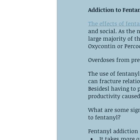
Addiction to Fenta
The effects of fent
and social. ‌As the number of people addicted to opiates increases, it is alarming. ‌A 
large majority of th
Overdoses from pre
The use of fentanyl 
can fracture relati
Besidesl having to p
productivity caused
What are some signs that‌ ‌you‌, or someone you know, ‌are‌ ‌starting‌ ‌
‌to‌ ‌fentanyl?
Fentanyl addiction 