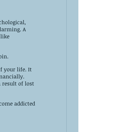
hological, 
like 
oin.
 your life. It 
nancially. 
result of lost 