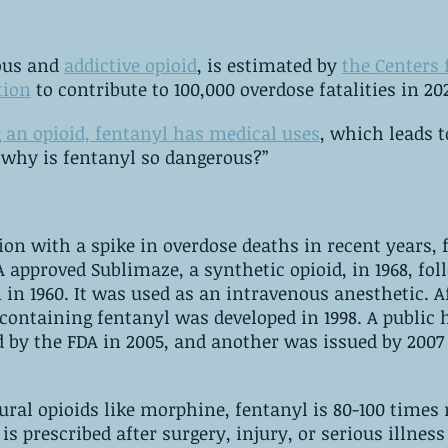
ous and 
addictive opioid
, is estimated by 
the Centers 
tion
 to contribute to 100,000 overdose fatalities in 20
g an opioid, fentanyl has medical uses
, which leads to
“why is fentanyl so dangerous?”
tion with a spike in overdose deaths in recent years, 
960. It was used as an intravenous anesthetic. ‌After decades, a 
ning fentanyl was developed in 1998. ‌A public health 
 by the FDA in 2005, and another was issued by 2007 
al opioids like morphine, fentanyl is 80-100 times 
 is prescribed after surgery, injury, or serious illness 