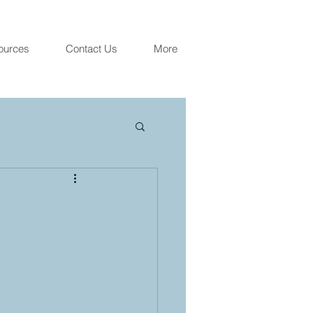
ources
Contact Us
More