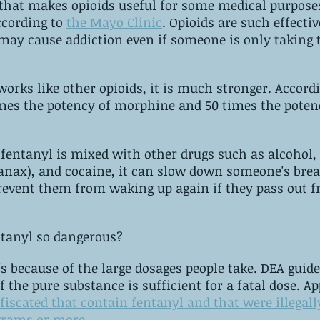
that makes opioids useful for some medical purpose
cording to 
the Mayo Clinic
. ‌Opioids are such effective pain 
 may cause addiction even if someone is only taking 
ke other opioids, it is much stronger. ‌According to the DEA, 
imes the potency of morphine and 50 times the poten
fentanyl is mixed with other drugs such as alcohol, 
anax), and cocaine, it can slow down someone's brea
prevent them from waking up again if they pass out f
So, what makes fentanyl so ‌dangerous? 
e of the large dosages people take. ‌DEA guidelines state 
that 2 milligram
nfiscated that contain fentanyl and that were illegall
tested to be‌ ‌2‌ ‌milligrams‌ ‌or‌ ‌more
.