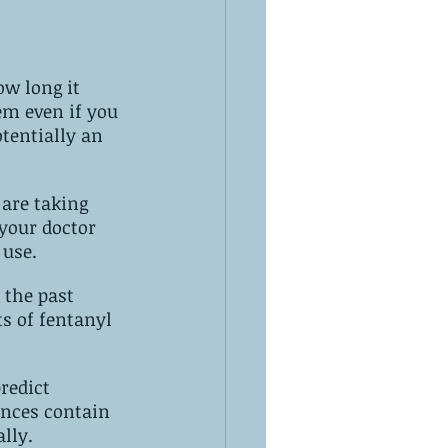
 use.
 the past 
s of fentanyl 
redict 
lly.