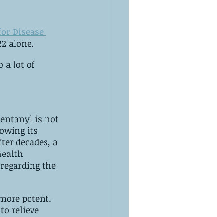
for Disease 
22 alone.
 a lot of 
fentanyl is not 
regarding the 
more potent. 
to relieve 