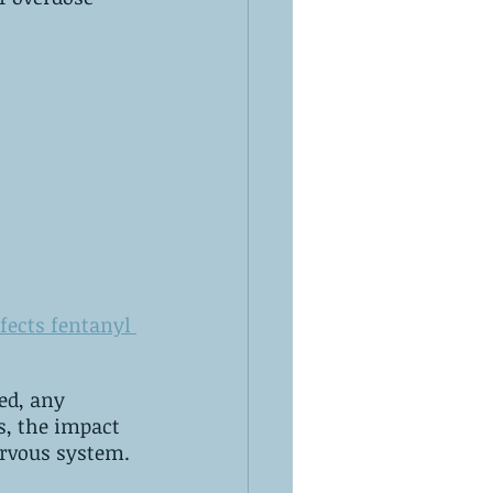
fects fentanyl 
of the drug will lessen. ‌Usually, an overdose is caused by a weakened‌ ‌nervous‌ ‌system.