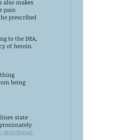
s also makes 
the prescribed 
cy of heroin 
thing 
rom being 
s of the pure substance is sufficient for a fatal‌ ‌dose. ‌Approximately
y distributed 