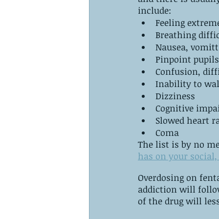
‌include:
Feeling extreme
Nausea, vomitt
Pinpoint pupils
Confusion, diff
Inability to wa
Dizziness
Cognitive imp
Slowed heart r
Coma
The list is by no m
has on your social, 
Overdosing on fentanyl is t
addiction will follow this path. ‌As a tolerance build