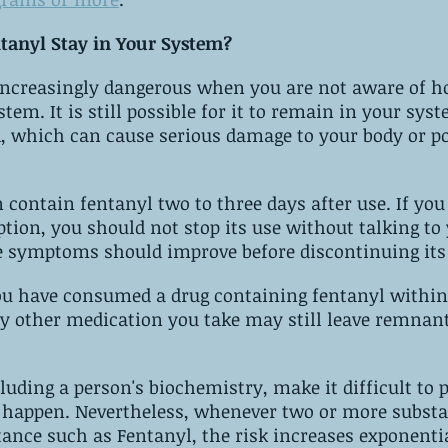
tanyl Stay in Your System?
cause serious damage‌ ‌to‌ ‌your‌ ‌body or potentially an 
ee‌ ‌days‌ ‌after‌ ‌use. ‌If‌ ‌you‌ ‌are‌ ‌taking 
 symptoms should improve before discontinuing its
you have consumed a drug containing fentanyl within
y other medication you take may still leave remnant
luding a person's biochemistry, make it difficult to p
r more substances contain 
tance such as Fentanyl, the risk increases exponentia