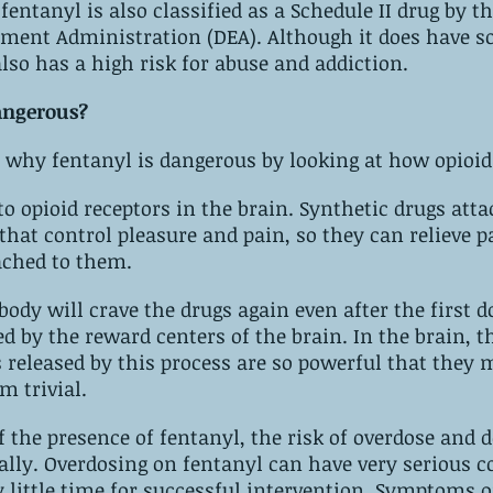
anyl is also classified as a Schedule II drug by‌ ‌the United‌ 
legitimate uses, it also has a high risk‌ ‌for‌ ‌abuse‌ ‌and addiction. 
angerous?
why fentanyl is dangerous by looking at how opioid
hat control pleasure and pain, so they can relieve pa
ached to them.
body will crave the drugs again even after the first dose. ‌T
reward centers of the brain. ‌In the brain, the pleasure-
released by this process are so powerful that they 
negative effects seem ‌trivial.
f the presence of fentanyl, the risk of overdose and d
us consequences, 
e‌ 