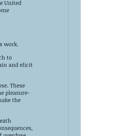
s work.
in and elicit 
hese 
make the 
eath 