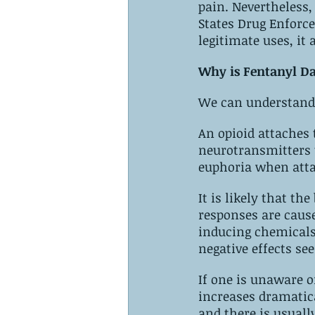
pain. Nevertheless, fent
‌States‌ ‌Drug Enforcement‌ ‌Administration (DEA). ‌Although it does have some 
Why is Fentanyl D
We can understand 
An opioid attaches‌ ‌to‌ ‌opioid‌ ‌receptors‌ ‌in‌ ‌the‌ ‌brain. ‌Synthetic drugs attach to 
neurotransmitters t
euphoria when att
It is likely that the 
responses are caused by the 
inducing chemicals 
If one is unaware o
increases dramatically. ‌Overdosing on fentanyl can have very serio
and there is usually‌ ‌little‌ ‌time‌ ‌for‌ ‌successful‌ ‌intervention. ‌Symptoms of ‌overdos