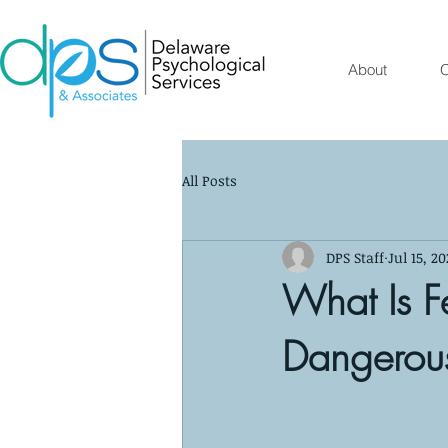
About
O
All Posts
DPS Staff
Jul 15, 20
What Is F
Dangerou