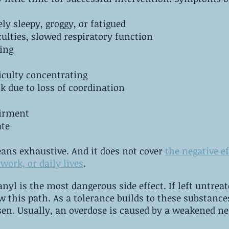
ly sleepy, groggy, or fatigued
Breathing difficulties,‌ ‌slowed‌ ‌respiratory‌ ‌function
ing
iculty concentrating
lk due to loss of coordination
airment
ate
eans exhaustive. And it does not cover 
the negative ef
work, or daily lives
.
he most dangerous side effect. ‌If left untreated, any 
s to these substances, the impact 