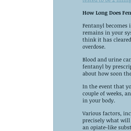
How Long Does Fen
Fentanyl‌ ‌becomes increasingly dangerous when you are not aware of how long it 
remains‌ ‌in‌ ‌your system. ‌It is still possible for it to remain in your system even if you 
think it has cleared, which can 
overdose.
Blood and urine can contain fentanyl‌ ‌two‌ ‌to‌ ‌thr
fentanyl‌ ‌by prescription, you should not stop its use without talking to your doctor 
about how soon the
In the event that 
couple of weeks, an
in your body.
Various factors, inc
precisely what will happen. ‌Nevertheless, whenever two o
an opiate-like subs