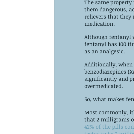
The same property 
them dangerous, ac
relievers that they
medication.
Although fentanyl works li
fentanyl has 100 t
as an analgesic.
Additionally, when 
benzodiazepines (X
significantly and 
overmedicated.
Most commonly, it's becaus
42% of the pills co