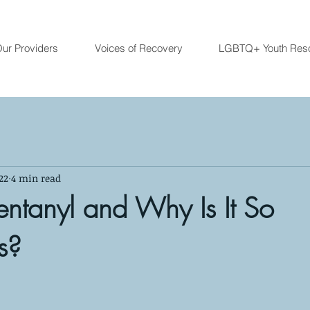
ur Providers
Voices of Recovery
LGBTQ+ Youth Res
22
4 min read
entanyl and Why Is It So
s?