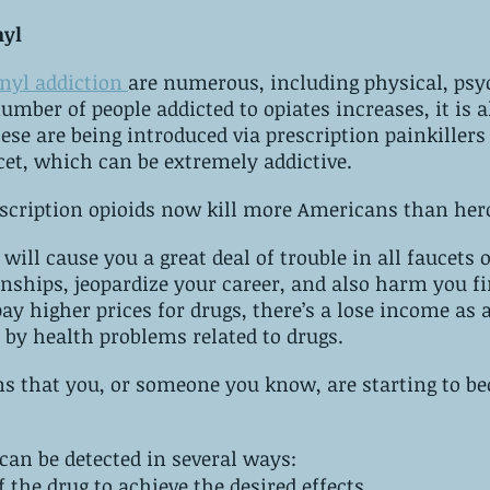
nyl
anyl addiction 
are numerous, including physical, psyc
ese are being introduced via prescription painkillers 
Oxycontin or Percocet, which can be extremely‌ ‌addictive.
scription opioids now kill more Americans than her
will cause you a great deal of trouble in all faucets of
onships, jeopardize your career, and also harm you fi
ay higher prices for drugs, there’s a lose income as a 
 by health problems related to drugs.
to‌ ‌become‌ ‌addicted‌ 
can be detected in several ways:
It takes more of the drug to achieve the desired ‌effects.