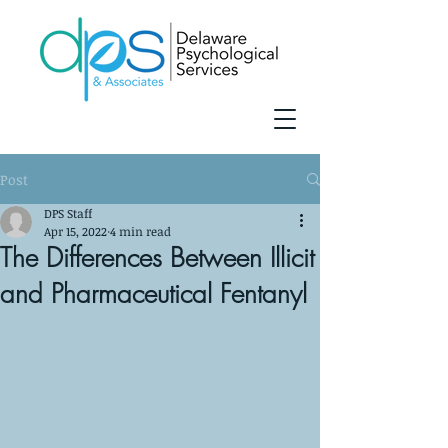
Post
DPS Staff
Apr 15, 2022
4 min read
The Differences Between Illicit
and Pharmaceutical Fentanyl