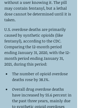
without a user knowing it. The pill 
may contain fentanyl, but a lethal 
dose cannot be determined until it is 
taken.
U.S. overdose deaths are primarily 
caused by synthetic opioids (like 
fentanyl), according to the CDC. 
Comparing the 12-month period 
ending January 31, 2020, with the 12-
month period ending January 31, 
2021, during this period:
The number of opioid overdose 
deaths rose by 38.1%.
Overall drug overdose deaths 
have increased by 55.6 percent in 
the past three years, mainly due 
to synthetic opioid overdoses 