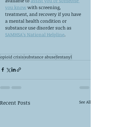
available to 
assist you or someone 
you know
 with screening, 
treatment, and recovery if you have 
a mental health condition or 
substance use disorder such as 
SAMHSA’s National Helpline
. 
opioid crisis
substance abuse
fentanyl
Recent Posts
See All