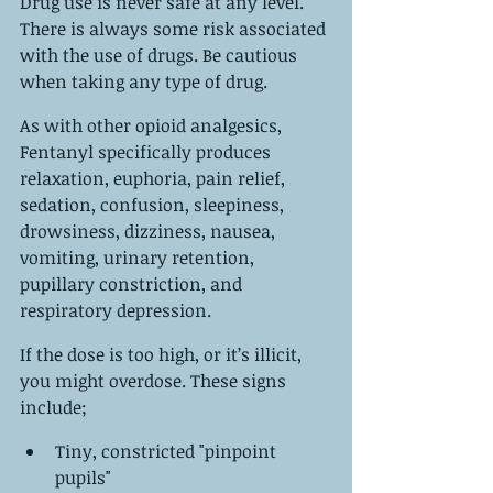
Drug use is never safe at any level. 
There is always some risk associated 
with the use of drugs. Be cautious 
when taking any type of drug.
As with other opioid analgesics, 
Fentanyl specifically produces 
relaxation, euphoria, pain relief, 
sedation, confusion, sleepiness, 
drowsiness, dizziness, nausea, 
vomiting, urinary retention, 
pupillary constriction, and 
respiratory depression.
If the dose is too high, or it’s illicit, 
you might overdose. These signs 
include;
Tiny, constricted "pinpoint 
pupils"