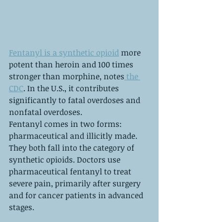
Fentanyl is a synthetic opioid
 more 
potent than heroin and 100 times 
stronger than morphine, notes
 the 
CDC
. In the U.S., it contributes 
significantly to fatal overdoses and 
nonfatal overdoses.
Fentanyl comes in two forms: 
pharmaceutical and illicitly made. 
They both fall into the category of 
synthetic opioids. Doctors use 
pharmaceutical fentanyl to treat 
severe pain, primarily after surgery 
and for cancer patients in advanced 
stages.