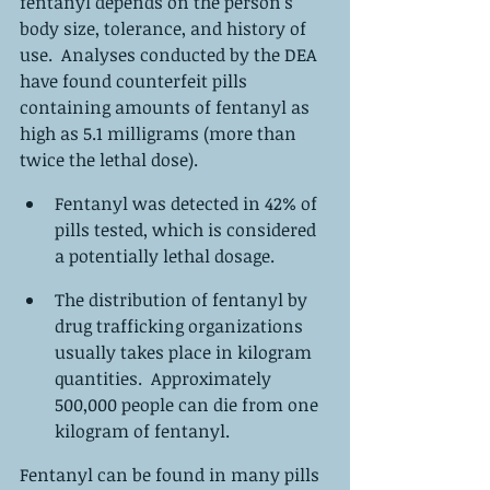
fentanyl depends on the person's 
body size, tolerance, and history of 
use.  Analyses conducted by the DEA 
have found counterfeit pills 
containing amounts of fentanyl as 
high as 5.1 milligrams (more than 
twice the lethal dose).
Fentanyl was detected in 42% of 
pills tested, which is considered 
a potentially lethal dosage.
The distribution of fentanyl by 
drug trafficking organizations 
usually takes place in kilogram 
quantities.  Approximately 
500,000 people can die from one 
kilogram of fentanyl.
Fentanyl can be found in many pills 