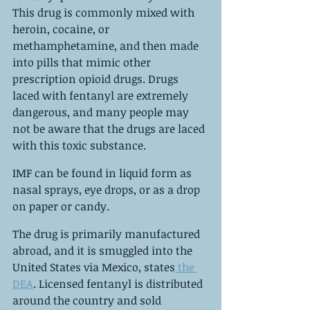
This drug is commonly mixed with 
heroin, cocaine, or 
methamphetamine, and then made 
into pills that mimic other 
prescription opioid drugs. Drugs 
laced with fentanyl are extremely 
dangerous, and many people may 
not be aware that the drugs are laced 
with this toxic substance.
IMF can be found in liquid form as 
nasal sprays, eye drops, or as a drop 
on paper or candy.
The drug is primarily manufactured 
abroad, and it is smuggled into the 
United States via Mexico, states
 the 
DEA
. Licensed fentanyl is distributed 
around the country and sold 