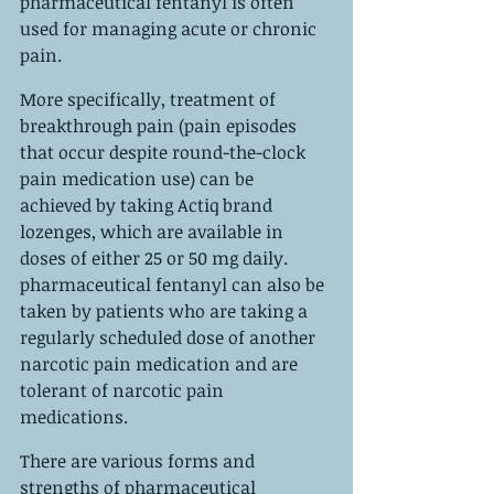
pharmaceutical fentanyl is often 
used for managing acute or chronic 
pain.
More specifically, treatment of 
breakthrough pain (pain episodes 
that occur despite round-the-clock 
pain medication use) can be 
achieved by taking Actiq brand 
lozenges, which are available in 
doses of either 25 or 50 mg daily. 
pharmaceutical fentanyl can also be 
taken by patients who are taking a 
regularly scheduled dose of another 
narcotic pain medication and are 
tolerant of narcotic pain 
medications.
There are various forms and 
strengths of pharmaceutical 