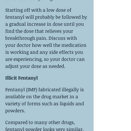
Starting off with a low dose of 
fentanyl will probably be followed by 
a gradual increase in dose until you 
find the dose that relieves your 
breakthrough pain. Discuss with 
your doctor how well the medication 
is working and any side effects you 
are experiencing, so your doctor can 
adjust your dose as needed.
Illicit Fentanyl
Fentanyl (IMF) fabricated illegally is 
available on the drug market in a 
variety of forms such as liquids and 
powders.
Compared to many other drugs, 
fentanyl powder looks very similar. 