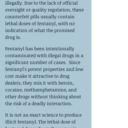
illegally. Due to the lack of official 
oversight or quality regulation, these 
counterfeit pills usually contain 
lethal doses of fentanyl, with no 
indication of what the promised 
drug is.
Fentanyl has been intentionally 
contaminated with illegal drugs in a 
significant number of cases.  Since 
fentanyl's potent properties and low 
cost make it attractive to drug 
dealers, they mix it with heroin, 
cocaine, methamphetamine, and 
other drugs without thinking about 
the risk of a deadly interaction.
It is not an exact science to produce 
illicit fentanyl. The lethal dose of 