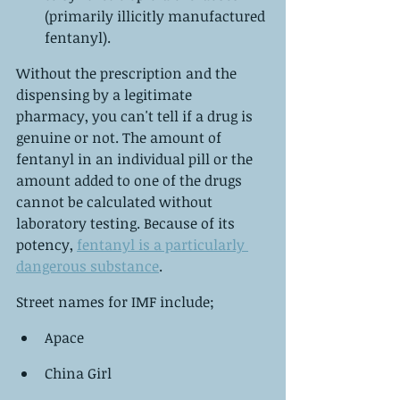
(primarily illicitly manufactured 
fentanyl).
Without the prescription and the 
dispensing by a legitimate 
pharmacy, you can't tell if a drug is 
genuine or not. The amount of 
fentanyl in an individual pill or the 
amount added to one of the drugs 
cannot be calculated without 
laboratory testing. Because of its 
potency, 
fentanyl is a particularly 
dangerous substance
.
Street names for IMF include;
Apace
China Girl