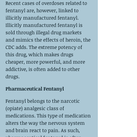
Recent cases of overdoses related to 
fentanyl are, however, linked to 
illicitly manufactured fentanyl. 
Illicitly manufactured fentanyl is 
sold through illegal drug markets 
and mimics the effects of heroin, the 
CDC adds. The extreme potency of 
this drug, which makes drugs 
cheaper, more powerful, and more 
addictive, is often added to other 
drugs.
Pharmaceutical Fentanyl
Fentanyl belongs to the narcotic 
(opiate) analgesic class of 
medications. This type of medication 
alters the way the nervous system 
and brain react to pain. As such, 