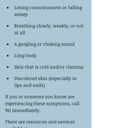
Losing consciousness or falling 
asleep
Breathing slowly, weakly, or not 
at all
A gurgling or choking sound
Limp body
Skin that is cold and/or clammy
Discolored skin (especially in 
lips and nails)
If you or someone you know are 
experiencing these symptoms, call 
911 immediately.
There are resources and services 