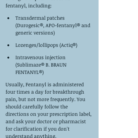
fentanyl, including:
Transdermal patches 
(Durogesic®, APO-fentanyl® and 
generic versions)
Lozenges/lollipops (Actiq®)
Intravenous injection 
(Sublimaze® B. BRAUN 
FENTANYL®)
Usually, Fentanyl is administered 
four times a day for breakthrough 
pain, but not more frequently. You 
should carefully follow the 
directions on your prescription label, 
and ask your doctor or pharmacist 
for clarification if you don't 
understand anything.