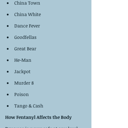
China Town
China White
Dance Fever
Goodfellas
Great Bear
He-Man
Jackpot
Murder 8
Poison
Tango & Cash
How Fentanyl Affects the Body