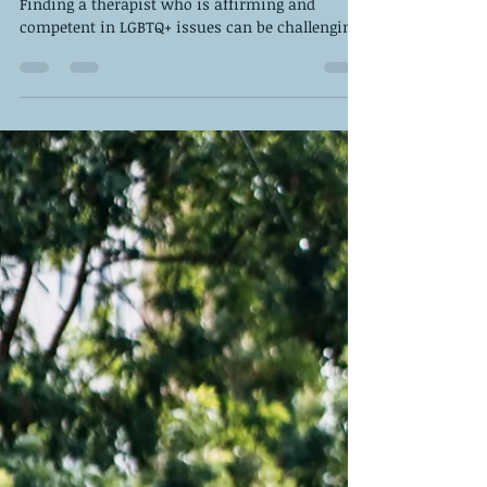
Therapist
Finding a therapist who is affirming and
competent in LGBTQ+ issues can be challenging.