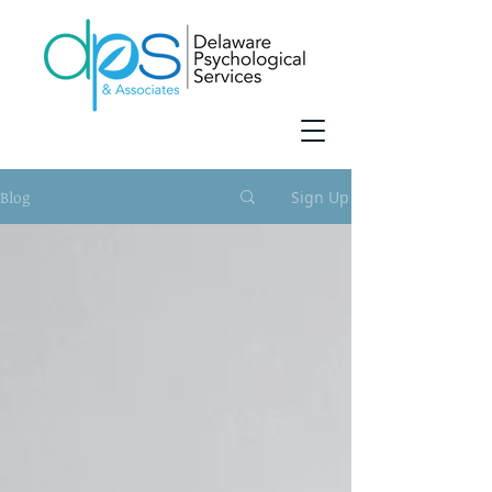
Blog
Sign Up