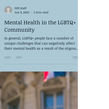
DPS Staff
Jun 9, 2023
3 min read
Mental Health in the LGBTQ+
Community
In general, LGBTQ+ people face a number of
unique challenges that can negatively affect
their mental health as a result of the stigma...