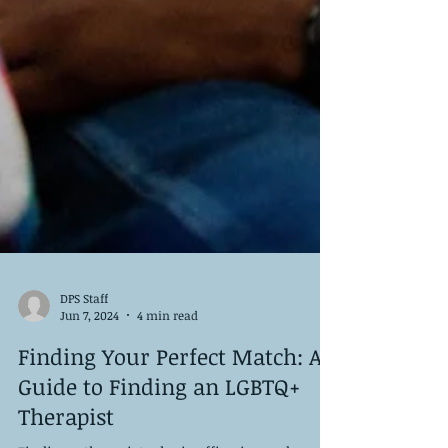
DPS Staff
Jun 7, 2024
4 min read
Finding Your Perfect Match: A
Guide to Finding an LGBTQ+