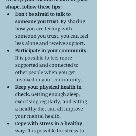
shape, follow these tips:
Don't be afraid to talk to 
someone you trust.
 By sharing 
how you are feeling with 
someone you trust, you can feel 
less alone and receive support.
Participate in your community.
It is possible to feel more 
supported and connected to 
other people when you get 
involved in your community.
Keep your physical health in 
check.
 Getting enough sleep, 
exercising regularly, and eating 
a healthy diet can all improve 
your mental health.
Cope with stress in a healthy 
way.
 It is possible for stress to 