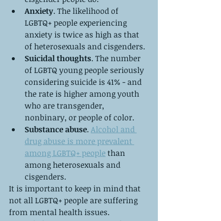
Anxiety
. The likelihood of 
LGBTQ+ people experiencing 
anxiety is twice as high as that 
of heterosexuals and cisgenders.
Suicidal thoughts
. The number 
of LGBTQ young people seriously 
considering suicide is 41% - and 
the rate is higher among youth 
who are transgender, 
nonbinary, or people of color.
Substance abuse
. 
Alcohol and 
drug abuse is more prevalent 
among LGBTQ+ people
 than 
among heterosexuals and 
cisgenders.
It is important to keep in mind that 
not all LGBTQ+ people are suffering 
from mental health issues. 