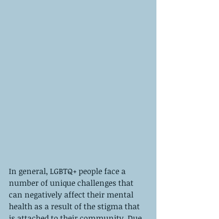
In general, LGBTQ+ people face a 
number of unique challenges that 
can negatively affect their mental 
health as a result of the stigma that 
is attached to their community. Due 