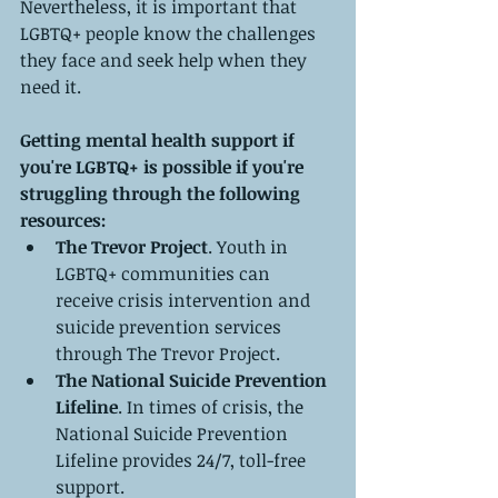
Nevertheless, it is important that 
LGBTQ+ people know the challenges 
they face and seek help when they 
need it.
Getting mental health support if 
you're LGBTQ+ is possible if you're 
struggling through the following 
resources:
The Trevor Project
. Youth in 
LGBTQ+ communities can 
receive crisis intervention and 
suicide prevention services 
through The Trevor Project.
The National Suicide Prevention 
Lifeline
. In times of crisis, the 
National Suicide Prevention 
Lifeline provides 24/7, toll-free 
support.