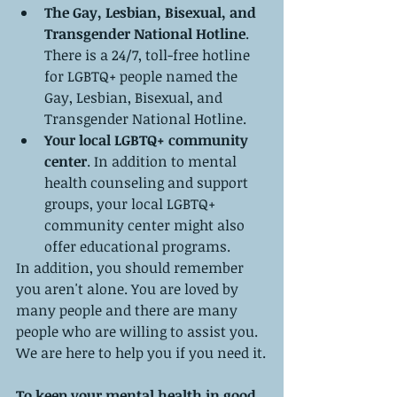
The Gay, Lesbian, Bisexual, and 
Transgender National Hotline
. 
There is a 24/7, toll-free hotline 
for LGBTQ+ people named the 
Gay, Lesbian, Bisexual, and 
Transgender National Hotline.
Your local LGBTQ+ community 
center
. In addition to mental 
health counseling and support 
groups, your local LGBTQ+ 
community center might also 
offer educational programs.
In addition, you should remember 
you aren't alone. You are loved by 
many people and there are many 
people who are willing to assist you. 
We are here to help you if you need it.
To keep your mental health in good 