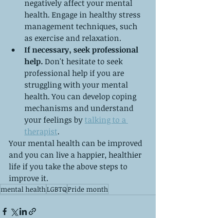
negatively affect your mental 
health. Engage in healthy stress 
management techniques, such 
as exercise and relaxation.
If necessary, seek professional 
help.
 Don't hesitate to seek 
professional help if you are 
struggling with your mental 
health. You can develop coping 
mechanisms and understand 
your feelings by 
talking to a 
therapist
.
Your mental health can be improved 
and you can live a happier, healthier 
life if you take the above steps to 
improve it.
mental health
LGBTQ
Pride month