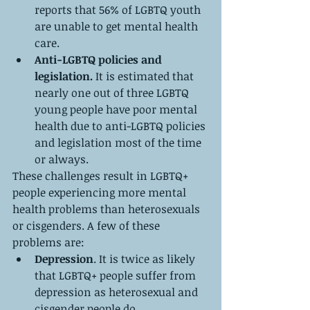
reports that 56% of LGBTQ youth 
are unable to get mental health 
care.
Anti-LGBTQ policies and 
legislation. 
It is estimated that 
nearly one out of three LGBTQ 
young people have poor mental 
health due to anti-LGBTQ policies 
and legislation most of the time 
or always.
These challenges result in LGBTQ+ 
people experiencing more mental 
health problems than heterosexuals 
or cisgenders. A few of these 
problems are:
Depression
. It is twice as likely 
that LGBTQ+ people suffer from 
depression as heterosexual and 
cisgender people do.