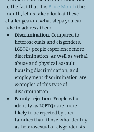
to the fact that it is 
Pride Month
 this 
month, let us take a look at these 
challenges and what steps you can 
take to address them. 
Discrimination
. Compared to 
heterosexuals and cisgenders, 
LGBTQ+ people experience more 
discrimination. As well as verbal 
abuse and physical assault, 
housing discrimination, and 
employment discrimination are 
examples of this type of 
discrimination.
Family rejection
. People who 
identify as LGBTQ+ are more 
likely to be rejected by their 
families than those who identify 
as heterosexual or cisgender. As 