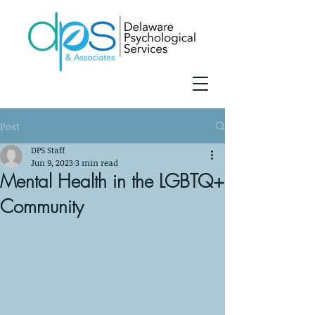
Post
DPS Staff
Jun 9, 2023
3 min read
Mental Health in the LGBTQ+
Community