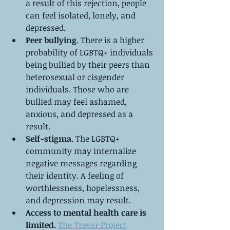
a result of this rejection, people 
can feel isolated, lonely, and 
depressed.
Peer bullying
. There is a higher 
probability of LGBTQ+ individuals 
being bullied by their peers than 
heterosexual or cisgender 
individuals. Those who are 
bullied may feel ashamed, 
anxious, and depressed as a 
result.
Self-stigma
. The LGBTQ+ 
community may internalize 
negative messages regarding 
their identity. A feeling of 
worthlessness, hopelessness, 
and depression may result.
Access to mental health care is 
limited. 
The Trevor Project