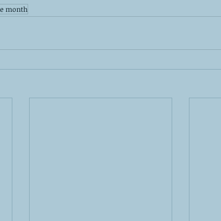
de month