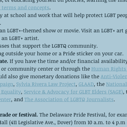
 terms and concepts
. 
y at school and work that will help protect LGBT peo
.
an LGBT+-themed show or movie. Visit an LGBT+ art g
an LGBT+ artist. 
sses that support the LGBTQ community.
ag outside your home or a Pride sticker on your car.
ate. 
If you have the time and/or financial availability
h or community center or through the 
Human Rights
uld also give monetary donations like the 
Anti-Violen
paign
, 
Sylvia Rivera Law Project
, 
GLAAD
, the 
National
Equality
, 
Service & Advocacy for GLBT Elders (SAGE)
,
enter
, and 
The Association of LGBTQ Journalists
.
rade or festival. 
The Delaware Pride Festival, for exam
Hall (411 Legislative Ave., Dover) from 10 a.m. to 4 p.m