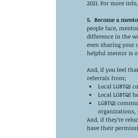
2021. For more info, 
5.  Become a mento
people face, mentor
difference in the w
even sharing your 
helpful mentor is o
And, if you feel th
referrals from;
Local LGBTQI 
Local LGBTQI h
LGBTQI communit
organizations,
And, if they’re relu
have their permissio