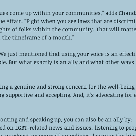
sues come up within your communities,” adds Chand
e Affair. “Fight when you see laws that are discrimi
ights of folks within the community. That will matt
 the timeframe of a month."
We just mentioned that using your voice is an effecti
ple. But what exactly is an ally and what other ways
ving a genuine and strong concern for the well-being 
ing supportive and accepting. And, it’s advocating for 
 
ronting and speaking up, you can also be an ally by:
d on LGBT-related news and issues, listening to peop
, or educating yourself on policies, learning the hist