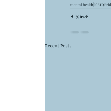
mental health
LGBTQ
Pri
Recent Posts