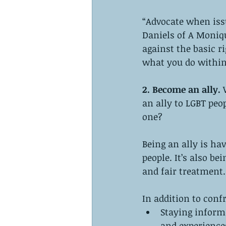
“Advocate when is
Daniels of A Moniqu
against the basic r
what you do within
2. Become an ally. 
an ally to LGBT peo
one?
Being an ally is ha
people. It’s also be
and fair treatment.
In addition to conf
Staying informe
and experiences