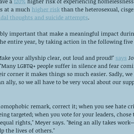
ave a 
120%
 higher risk of experiencing homelessness.
is at a much 
higher risk
 than the heterosexual, cisge
idal thoughts and suicide attempts
.
dibly important that make a meaningful impact durin
he entire year, by taking action in the following five
Make your allyship clear, out loud and proud!" 
says
 J
"Many LGBTQ+ people suffer in silence and fear comin
ir corner it makes things so much easier. Sadly, we
 ally, so we all have to be very vocal about our supp
omophobic remark, correct it; when you see hate cr
eing targeted; when you vote for your leaders, chose
equal rights," Meyer says. "Being an ally takes work
lp the lives of others."