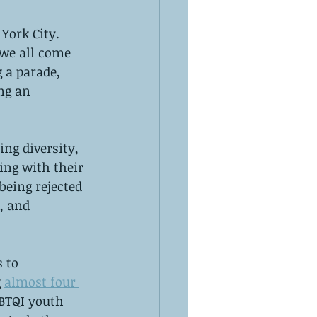
York City. 
we all come 
 a parade, 
ng an 
ng diversity, 
ing with their 
eing rejected 
, and 
 to 
 
almost four 
GBTQI youth 