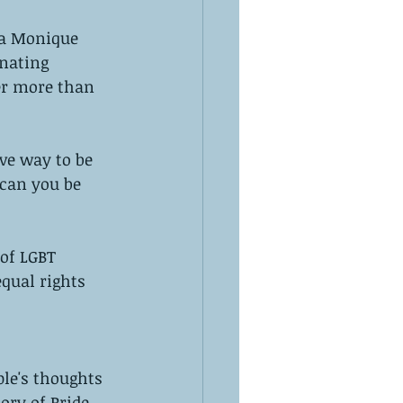
a Monique 
nating 
er more than 
ve way to be 
 can you be 
of LGBT 
equal rights 
le's thoughts 
ory of Pride, 