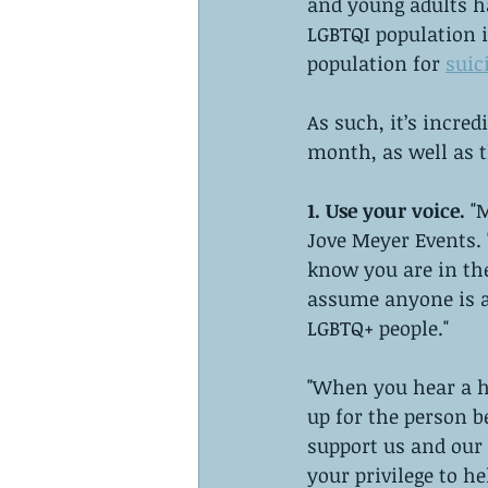
and young adults h
LGBTQI population 
population for 
suic
As such, it’s incre
month, as well as t
1. Use your voice. 
"
Jove Meyer Events. 
know you are in the
assume anyone is an
LGBTQ+ people."
"When you hear a h
up for the person b
support us and our 
your privilege to he