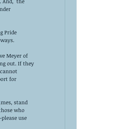
 And,  the 
nder 
g Pride 
 ways. 
ove Meyer of 
g out. If they 
 cannot 
ort for 
imes, stand 
 those who 
—please use 