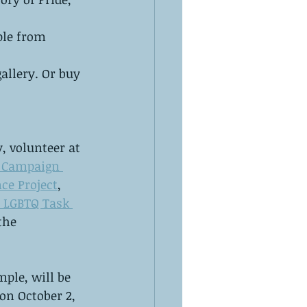
ple from 
allery. Or buy 
, volunteer at 
 Campaign 
ce Project
, 
 LGBTQ Task 
 the 
ple, will be 
 on October 2, 