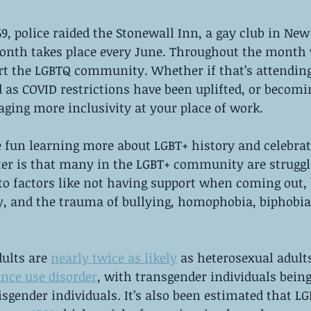
9, police raided the Stonewall Inn, a gay club in New 
Month takes place every June. Throughout the month 
rt the LGBTQ community. Whether if that’s attending
as COVID restrictions have been uplifted, or becomi
ging more inclusivity at your place of work.
fun learning more about LGBT+ history and celebrati
ter is that many in the LGBT+ community are struggl
o factors like not having support when coming out, b
y, and the trauma of bullying, homophobia, biphobia
ults are 
nearly twice as likely
 as heterosexual adults
nce use disorder
, with transgender individuals being
cisgender individuals. It’s also been estimated that L