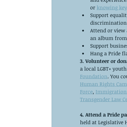
or 
knowing key
Support equalit
discrimination
Attend or view 
an album from 
Support busine
Hang a Pride fl
3. Volunteer or don
a local LGBT+ yout
Foundation
. You co
Human Rights Cam
Force
, 
Immigration 
Transgender Law C
4. Attend a Pride pa
held at Legislative 