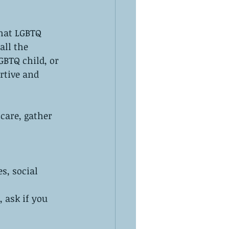
hat LGBTQ 
ll the 
GBTQ child, or 
rtive and 
care, gather 
s, social 
, ask if you 