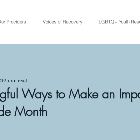
ur Providers
Voices of Recovery
LGBTQ+ Youth Res
21
3 min read
gful Ways to Make an Imp
ide Month