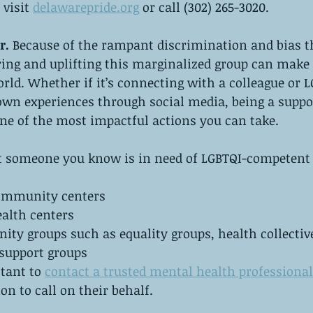
visit 
delawarepride.org
 or call (302) 265-3020.
r. 
Because of the rampant discrimination and bias t
ing and uplifting this marginalized group can make a
orld. Whether if it’s connecting with a colleague or L
own experiences through social media, being a suppo
ne of the most impactful actions you can take. 
at someone you know is in need of LGBTQI-competent 
community centers
ealth centers
y groups such as equality groups, health collective
 support groups
ctant to 
contact a trusted mental health professional
n to call on their behalf.  