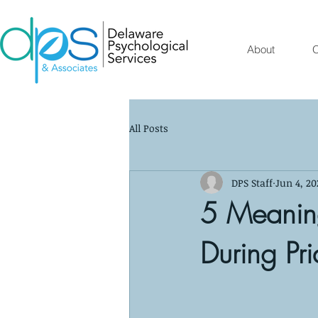
About
O
All Posts
DPS Staff
Jun 4, 20
5 Meanin
During Pr