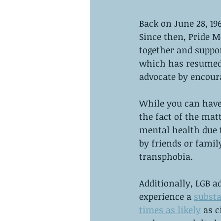
Back on June 28, 196
Since then, Pride 
together and suppo
which has resumed 
advocate by encoura
While you can have 
the fact of the mat
mental health due t
by friends or famil
transphobia. 
Additionally, LGB ad
experience a 
substa
times as likely
 as 