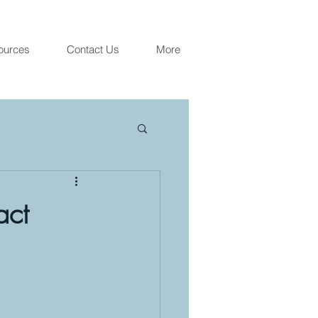
ources
Contact Us
More
act