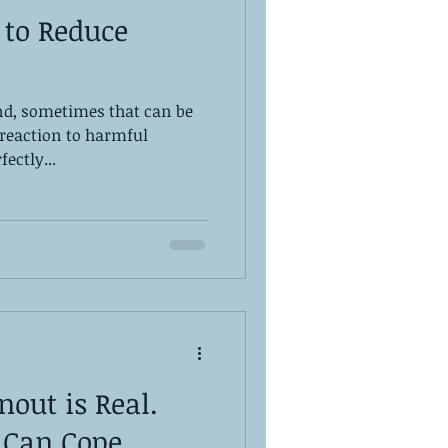
 to Reduce
And, sometimes that can be
s reaction to harmful
ectly...
out is Real.
 Can Cope