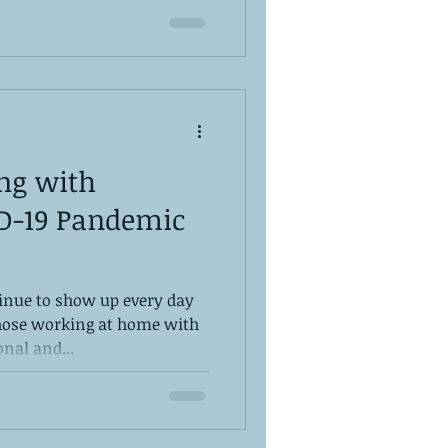
ing with
D-19 Pandemic
inue to show up every day
those working at home with
nal and...