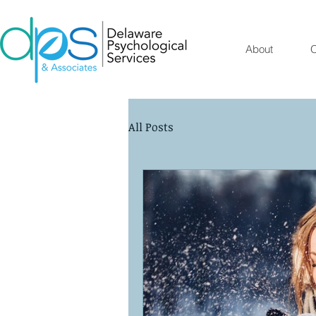
About
O
All Posts