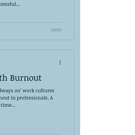
ressful...
th Burnout
always on' work cultures
nout in professionals. A
-time...