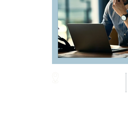
16287 Willow Creek Road
Lewes, DE 19958