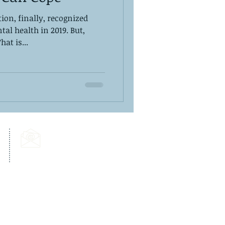
ion, finally, recognized
al health in 2019. But,
at is...
Email Us:
info@dps-wellness.com