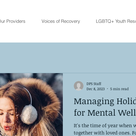
ur Providers
Voices of Recovery
LGBTQ+ Youth Res
DPS Staff
Dec 8, 2023
5 min read
Managing Holida
for Mental Wel
It's the time of year when 
together with loved ones. 