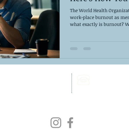
The World Health Organizat
work-place burnout as ment
what exactly is burnout? Wh
262 Chapman Road,
Call Us:
Bellevue Building, Suite 203,
302-703-6332
Newark, DE 19702
Fax:
302-827-4856