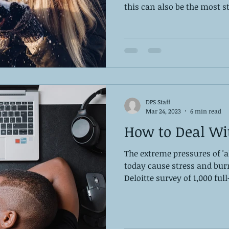
this can also be the most st
DPS Staff
Mar 24, 2023
6 min read
How to Deal Wi
The extreme pressures of '
today cause stress and bur
Deloitte survey of 1,000 full