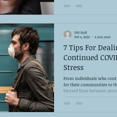
DPS Staff
Feb 4, 2022
4 min read
7 Tips For Deal
Continued COVI
Stress
From individuals who cont
for their communities to 
blurred lines between perso