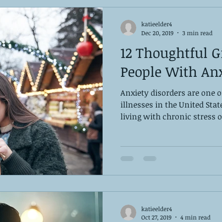
katieelder4
Dec 20, 2019
3 min read
12 Thoughtful Gi
People With Anx
Anxiety disorders are one
illnesses in the United Stat
living with chronic stress or
katieelder4
Oct 27, 2019
4 min read