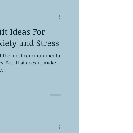
ft Ideas For
iety and Stress
 of the most common mental
es. But, that doesn’t make
...