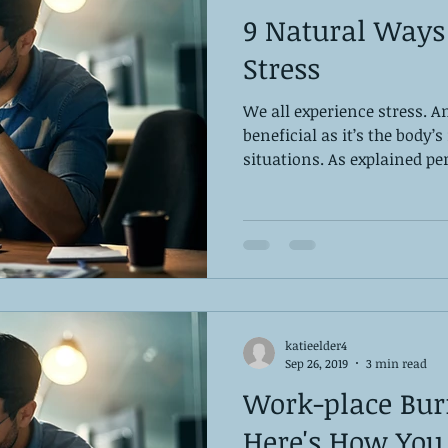
9 Natural Ways
Stress
We all experience stress. 
beneficial as it’s the body’
situations. As explained perf
katieelder4
Sep 26, 2019
3 min read
Work-place Burn
Here's How You