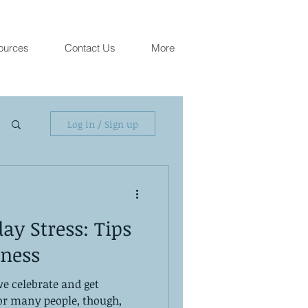
ources
Contact Us
More
Log in / Sign up
y Stress: Tips
lness
we celebrate and get
For many people, though,