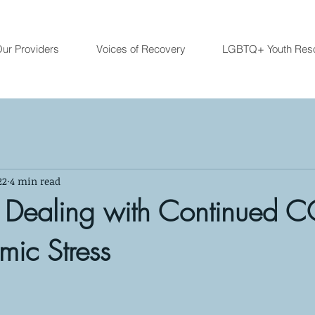
ur Providers
Voices of Recovery
LGBTQ+ Youth Res
22
4 min read
r Dealing with Continued C
ic Stress