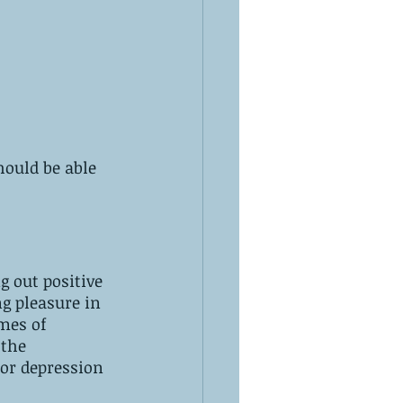
ould be able 
g out positive 
g pleasure in 
mes of 
 the 
or depression 