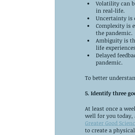
Volatility can 
in real-life. 
Uncertainty is 
Complexity is 
the pandemic. 
Ambiguity is t
life experiences
Delayed feedbac
pandemic.
To better understan
5. Identify three go
At least once a wee
well for you today,
Greater Good Scienc
to create a physica