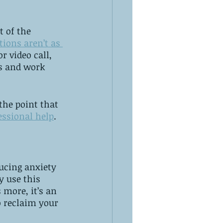
t of the 
tions aren’t as 
r video call, 
s and work 
the point that 
essional help
. 
ucing anxiety 
y use this 
more, it’s an 
 reclaim your 