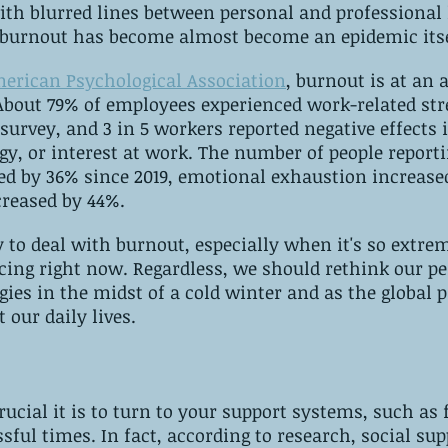
h blurred lines between personal and professional li
 burnout has become almost become an epidemic itse
merican Psychological Association
, burnout is at an 
 About 79% of employees experienced work-related str
survey, and 3 in 5 workers reported negative effects 
gy, or interest at work. The number of people reporti
ed by 36% since 2019, emotional exhaustion increase
creased by 44%.
 to deal with burnout, especially when it's so extr
cing right now. Regardless, we should rethink our pe
gies in the midst of a cold winter and as the global
 our daily lives.
rucial it is to turn to your support systems, such as 
sful times. In fact, according to research, social sup