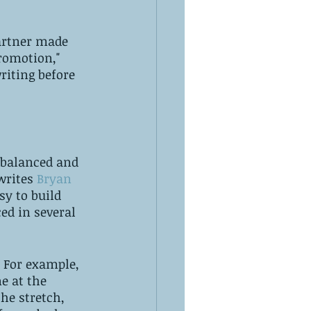
partner made 
romotion," 
riting before 
 balanced and 
rites 
Bryan 
sy to build 
ed in several 
 For example, 
e at the 
the stretch, 