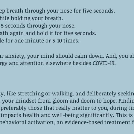
ep breath through your nose for five seconds.
hile holding your breath.
r 5 seconds through your nose.
ath again and hold it for five seconds.
le for one minute or 5-10 times.
ur anxiety, your mind should calm down. And, you sh
rgy and attention elsewhere besides COVID-19.
, like stretching or walking, and deliberately seekin
t your mindset from gloom and doom to hope. Findin
 preferably those that really matter to you, during ti
n impacts health and well-being significantly. This is
behavioral activation, an evidence-based treatment f