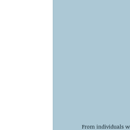
From individuals w