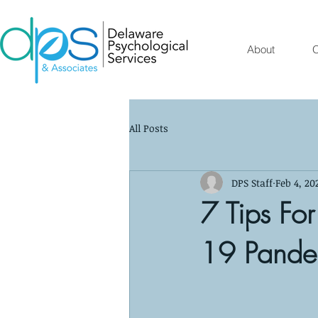
About
O
All Posts
DPS Staff
Feb 4, 20
7 Tips Fo
19 Pandem