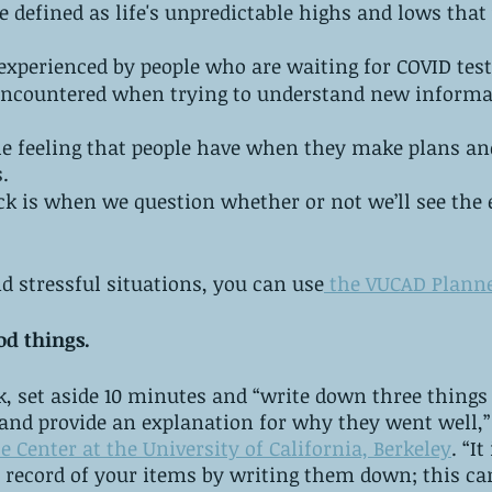
be defined as life's unpredictable highs and lows that
experienced by people who are waiting for COVID test 
encountered when trying to understand new informa
he feeling that people have when they make plans an
.
k is when we question whether or not we’ll see the 
d stressful situations, you can use
 the VUCAD Plann
od things.
k, set aside 10 minutes and “write down three things
 and provide an explanation for why they went well,”
e Center at the University of California, Berkeley
. “I
l record of your items by writing them down; this ca