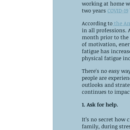
working at home wit
two years 
COVID-19
According to
 the A
in all professions.
month prior to the 
of motivation, ener
fatigue has increas
physical fatigue in
There's no easy way
people are experien
outlooks and strate
continues to impact
1. Ask for help. 
It’s no secret how c
family, during stres