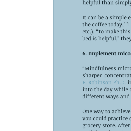
helpful than simply
It can be a simple 
the coffee today," "
etc.). “To make this
bed is helpful,” the
6. Implement micoc
“Mindfulness microc
sharpen concentrat
E. Robinson Ph.D.
 i
into the day while 
different ways and 
One way to achieve
you could practice 
grocery store. After