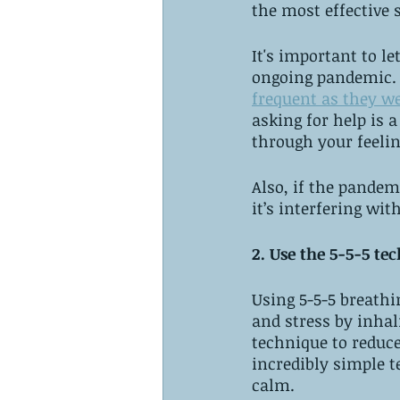
the most effective s
It's important to l
ongoing pandemic. 
frequent as they we
asking for help is
through your feelin
Also, if the pandem
it’s interfering wit
2. Use the 5-5-5 te
Using 5-5-5 breathi
and stress by inhal
technique to reduce
incredibly simple 
calm.  