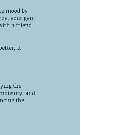
ove mood by 
njoy, your gym 
with a friend 
 
etter, it 
ying the 
ambiguity, and 
ncing the 