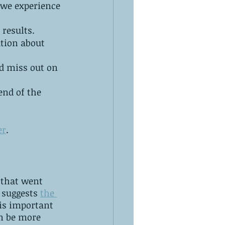
 we experience 
results. 
tion about 
d miss out on 
end of the 
er
.
 that went 
 suggests 
the 
t is important 
n be more 