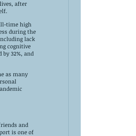
ves, after 
lf.
all-time high 
ess during the 
including lack 
ng cognitive 
d by 32%, and 
eme as many 
rsonal 
 pandemic 
friends and 
port is one of 