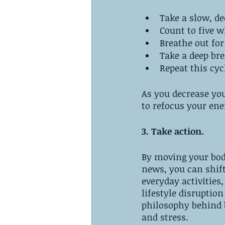
Take a slow, de
Count to five w
Breathe out fo
Take a deep bre
Repeat this cyc
As you decrease yo
to refocus your ene
3. Take action.
By moving your body
news, you can shif
everyday activities,
lifestyle disruptio
philosophy behind 
and stress.