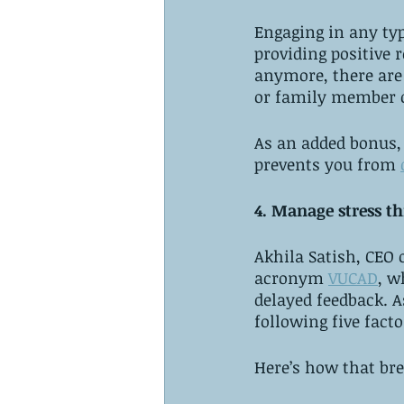
Engaging in any typ
providing positive 
anymore, there are 
or family member o
As an added bonus, p
prevents you from 
4. Manage stress t
Akhila Satish, CEO 
acronym 
VUCAD
, w
delayed feedback. A
following five facto
Here’s how that br