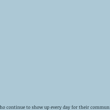
ho continue to show up every day for their communit