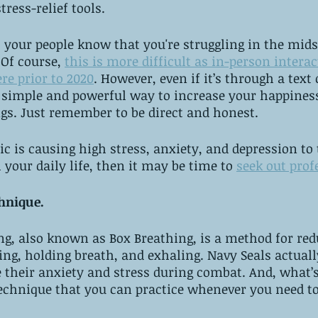
tress-relief tools.
et your people know that you're struggling in the mids
Of course, 
this is more difficult as in-person interac
re prior to 2020
. However, even if it’s through a text o
 a simple and powerful way to increase your happines
gs. Just remember to be direct and honest. 
ic is causing high stress, anxiety, and depression to 
h your daily life, then it may be time to 
seek out prof
chnique. 
ng, also known as Box Breathing, is a method for red
ing, holding breath, and exhaling. Navy Seals actuall
 their anxiety and stress during combat. And, what’s 
technique that you can practice whenever you need to