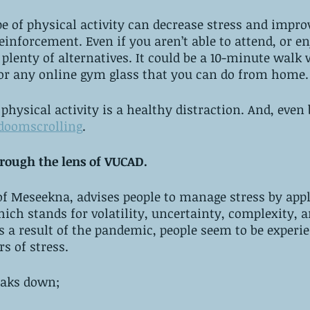
e of physical activity can decrease stress and impr
reinforcement. Even if you aren’t able to attend, or e
plenty of alternatives. It could be a 10-minute walk 
r any online gym glass that you can do from home.
hysical activity is a healthy distraction. And, even b
doomscrolling
. 
hrough the lens of VUCAD.
of Meseekna, advises people to manage stress by appl
hich stands for volatility, uncertainty, complexity, 
s a result of the pandemic, people seem to be experie
rs of stress.
eaks down;