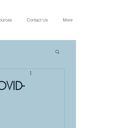
ources
Contact Us
More
OVID-