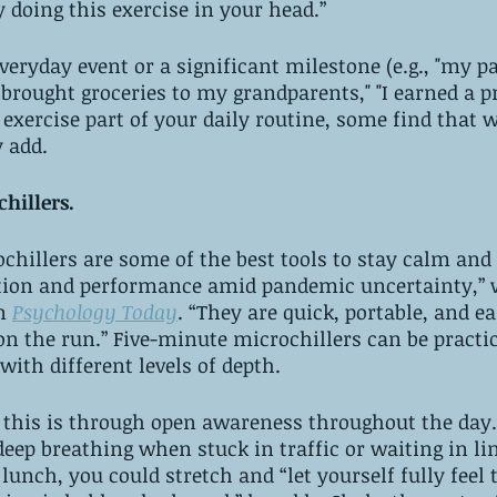
 doing this exercise in your head.” 
everyday event or a significant milestone (e.g., "my 
I brought groceries to my grandparents," "I earned a p
 exercise part of your daily routine, some find that w
y add.
hillers. 
hillers are some of the best tools to stay calm and
ion and performance amid pandemic uncertainty,” w
n 
Psychology Today
. “They are quick, portable, and ea
on the run.” Five-minute microchillers can be practic
with different levels of depth.
 this is through open awareness throughout the day.
deep breathing when stuck in traffic or waiting in lin
 lunch, you could stretch and “let yourself fully feel 