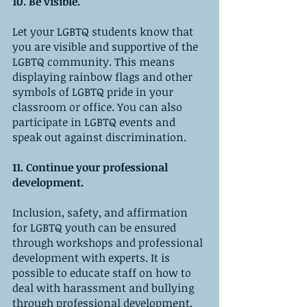
10. Be visible.
Let your LGBTQ students know that 
you are visible and supportive of the 
LGBTQ community. This means 
displaying rainbow flags and other 
symbols of LGBTQ pride in your 
classroom or office. You can also 
participate in LGBTQ events and 
speak out against discrimination.
11. Continue your professional 
development.
Inclusion, safety, and affirmation 
for LGBTQ youth can be ensured 
through workshops and professional 
development with experts. It is 
possible to educate staff on how to 
deal with harassment and bullying 
through professional development, 