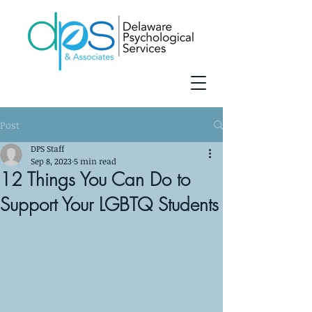
Post
DPS Staff
Sep 8, 2023
5 min read
12 Things You Can Do to
Support Your LGBTQ Students