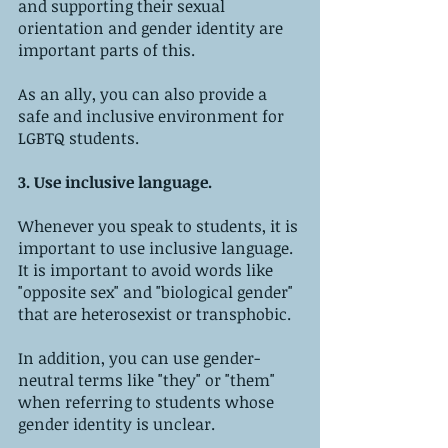
and supporting their sexual 
orientation and gender identity are 
important parts of this. 
As an ally, you can also provide a 
safe and inclusive environment for 
LGBTQ students.
3. Use inclusive language.
Whenever you speak to students, it is 
important to use inclusive language. 
It is important to avoid words like 
"opposite sex" and "biological gender" 
that are heterosexist or transphobic. 
In addition, you can use gender-
neutral terms like "they" or "them" 
when referring to students whose 
gender identity is unclear.