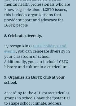
mental health professionals who are 
knowledgeable about LGBTQ issues, 
this includes organizations that 
provide support and advocacy for 
LGBTQ people.
8. Celebrate diversity.
By recognizing L
GBTQ holidays and 
events
, you can celebrate diversity in 
your classroom or school. 
Additionally, you can include LGBTQ 
history and culture in a curriculum.
9. Organize an LGBTQ club at your 
school.
According to the AFT, extracurricular 
groups in schools have the “potential 
to shape school climate, address 