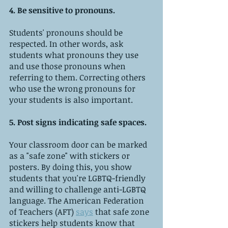
4. Be sensitive to pronouns.
Students' pronouns should be 
respected. In other words, ask 
students what pronouns they use 
and use those pronouns when 
referring to them. Correcting others 
who use the wrong pronouns for 
your students is also important.
5. Post signs indicating safe spaces.
Your classroom door can be marked 
as a "safe zone" with stickers or 
posters. By doing this, you show 
students that you're LGBTQ-friendly 
and willing to challenge anti-LGBTQ 
language. The American Federation 
of Teachers (AFT) 
says
 that safe zone 
stickers help students know that 