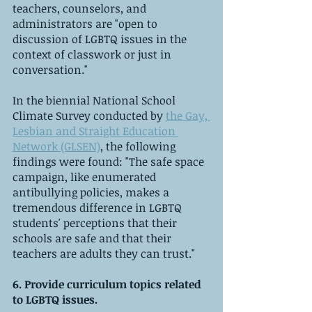
teachers, counselors, and 
administrators are "open to 
discussion of LGBTQ issues in the 
context of classwork or just in 
conversation."
In the biennial National School 
Climate Survey conducted by 
the Gay, 
Lesbian and Straight Education 
Network (GLSEN)
, the following 
findings were found: "The safe space 
campaign, like enumerated 
antibullying policies, makes a 
tremendous difference in LGBTQ 
students' perceptions that their 
schools are safe and that their 
teachers are adults they can trust."
6. Provide curriculum topics related 
to LGBTQ issues.