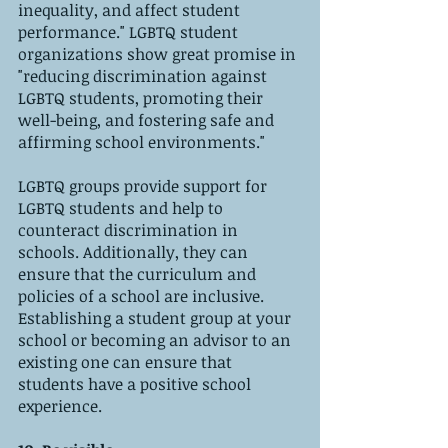
inequality, and affect student 
performance." LGBTQ student 
organizations show great promise in 
"reducing discrimination against 
LGBTQ students, promoting their 
well-being, and fostering safe and 
affirming school environments." 
LGBTQ groups provide support for 
LGBTQ students and help to 
counteract discrimination in 
schools. Additionally, they can 
ensure that the curriculum and 
policies of a school are inclusive. 
Establishing a student group at your 
school or becoming an advisor to an 
existing one can ensure that 
students have a positive school 
experience.