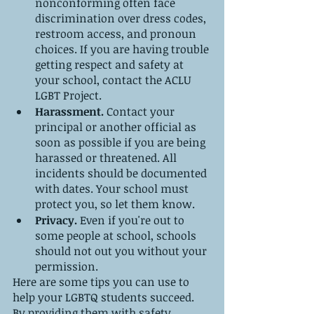
nonconforming often face 
discrimination over dress codes, 
restroom access, and pronoun 
choices. If you are having trouble 
getting respect and safety at 
your school, contact the ACLU 
LGBT Project.
Harassment. 
Contact your 
principal or another official as 
soon as possible if you are being 
harassed or threatened. All 
incidents should be documented 
with dates. Your school must 
protect you, so let them know.
Privacy. 
Even if you're out to 
some people at school, schools 
should not out you without your 
permission.
Here are some tips you can use to 
help your LGBTQ students succeed. 
By providing them with safety, 