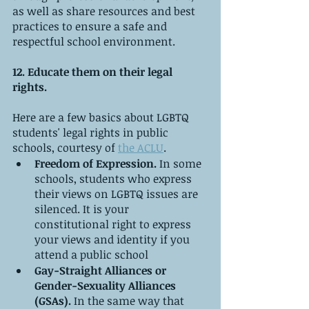
as well as share resources and best 
practices to ensure a safe and 
respectful school environment.
12. Educate them on their legal 
rights.
Here are a few basics about LGBTQ 
students' legal rights in public 
schools, courtesy of 
the ACLU
.
Freedom of Expression.
 In some 
schools, students who express 
their views on LGBTQ issues are 
silenced. It is your 
constitutional right to express 
your views and identity if you 
attend a public school
Gay-Straight Alliances or 
Gender-Sexuality Alliances 
(GSAs).
 In the same way that 