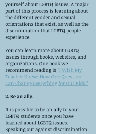
yourself about LGBTQ issues. A major 
part of this process is learning about 
the different gender and sexual 
orientations that exist, as well as the 
discrimination that LGBTQ people 
experience.
You can learn more about LGBTQ 
issues through books, websites, and 
organizations. One book we 
recommend reading is 
“I Wish My 
Teacher Knew: How One Question 
Can Change Everything for Our Kids.”
2. Be an ally.
It is possible to be an ally to your 
LGBTQ students once you have 
learned about LGBTQ issues. 
Speaking out against discrimination 