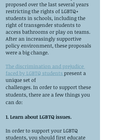
proposed over the last several years 
restricting the rights of LGBTQ+ 
students in schools, including the 
right of transgender students to 
access bathrooms or play on teams. 
After an increasingly supportive 
policy environment, these proposals 
were a big change.
The discrimination and prejudice 
faced by LGBTQ students 
present a 
unique set of 
challenges. In order to support these 
students, there are a few things you 
can do:
1. Learn about LGBTQ issues.
In order to support your LGBTQ 
students, you should first educate 