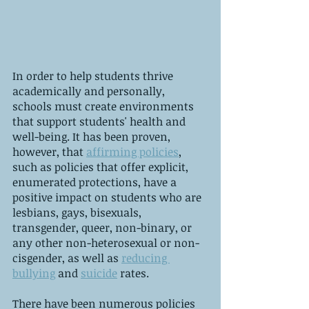
In order to help students thrive 
academically and personally, 
schools must create environments 
that support students' health and 
well-being. It has been proven, 
however, that 
affirming policies
, 
such as policies that offer explicit, 
enumerated protections, have a 
positive impact on students who are 
lesbians, gays, bisexuals, 
transgender, queer, non-binary, or 
any other non-heterosexual or non-
cisgender, as well as 
reducing 
bullying
 and 
suicide
 rates. 
There have been numerous policies 