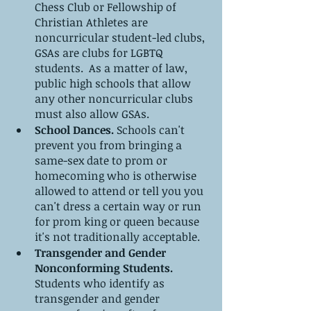
Chess Club or Fellowship of 
Christian Athletes are 
noncurricular student-led clubs, 
GSAs are clubs for LGBTQ 
students.  As a matter of law, 
public high schools that allow 
any other noncurricular clubs 
must also allow GSAs.
School Dances.
 Schools can't 
prevent you from bringing a 
same-sex date to prom or 
homecoming who is otherwise 
allowed to attend or tell you you 
can't dress a certain way or run 
for prom king or queen because 
it's not traditionally acceptable.
Transgender and Gender 
Nonconforming Students.
Students who identify as 
transgender and gender 