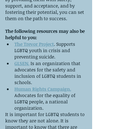
support, and acceptance, and by 
fostering their potential, you can set 
them on the path to success.
The following resources may also be 
helpful to you:
The Trevor Project
. Supports 
LGBTQ youth in crisis and 
preventing suicide.
GLSEN.
 Is an organization that 
advocates for the safety and 
inclusion of LGBTQ students in 
schools.
Human Rights Campaign.
Advocates for the equality of 
LGBTQ people, a national 
organization.
It is important for LGBTQ students to 
know they are not alone. It is 
important to know that there are 