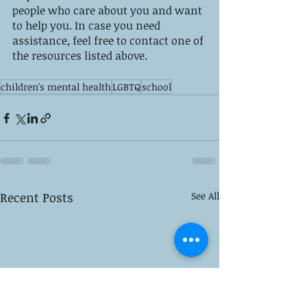
people who care about you and want 
to help you. In case you need 
assistance, feel free to contact one of 
the resources listed above.
children's mental health
LGBTQ
school
Recent Posts
See All