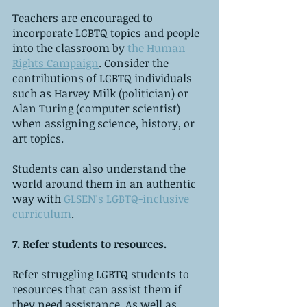
Teachers are encouraged to 
incorporate LGBTQ topics and people 
into the classroom by 
the Human 
Rights Campaign
. Consider the 
contributions of LGBTQ individuals 
such as Harvey Milk (politician) or 
Alan Turing (computer scientist) 
when assigning science, history, or 
art topics. 
Students can also understand the 
world around them in an authentic 
way with 
GLSEN's LGBTQ-inclusive 
curriculum
.
7. Refer students to resources.
Refer struggling LGBTQ students to 
resources that can assist them if 
they need assistance. As well as 