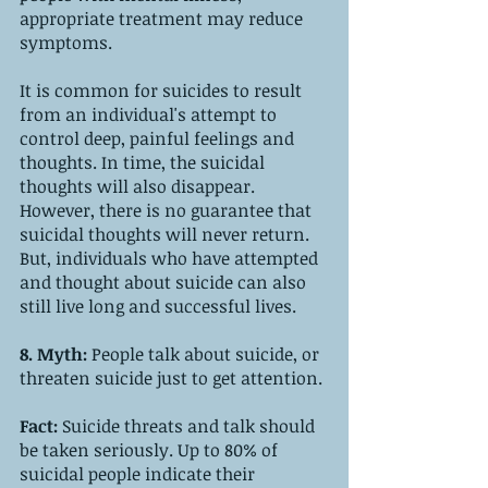
appropriate treatment may reduce 
symptoms. 
It is common for suicides to result 
from an individual's attempt to 
control deep, painful feelings and 
thoughts. In time, the suicidal 
thoughts will also disappear. 
However, there is no guarantee that 
suicidal thoughts will never return. 
But, individuals who have attempted 
and thought about suicide can also 
still live long and successful lives.
8. Myth: 
People talk about suicide, or 
threaten suicide just to get attention.
Fact: 
Suicide threats and talk should 
be taken seriously. Up to 80% of 
suicidal people indicate their 