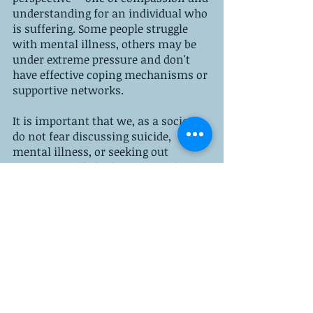
understanding for an individual who 
is suffering. Some people struggle 
with mental illness, others may be 
under extreme pressure and don't 
have effective coping mechanisms or 
supportive networks. 
It is important that we, as a society, 
do not fear discussing suicide, 
mental illness, or seeking out 
treatment to help those in need. We 
need to educate our communities 
about mental health in order to 
eliminate the stigma of suicide. 
The following resources are available 
to anyone who is struggling with 
thoughts and emotions that are 
unhealthy:
 suicide hotlines
, 
support 
groups
, 
online communities
, and 