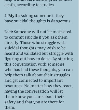
death, according to studies.
4. Myth: 
Asking someone if they 
have suicidal thoughts is dangerous.
Fact: 
Someone will not be motivated 
to commit suicide if you ask them 
directly. Those who struggle with 
suicidal thoughts may wish to be 
heard and validated but struggle with 
figuring out how to do so. By starting 
this conversation with someone 
who has had these thoughts, you can 
help them talk about their struggles 
and get connected to important 
resources. No matter how they react, 
having the conversation will let 
them know you care about their 
safety and that you are there for 
them. 