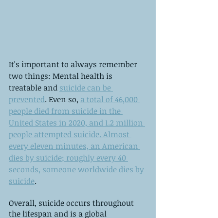
It's important to always remember 
two things: Mental health is 
treatable and 
suicide can be 
prevented
. Even so, 
a total of 46,000 
people died from suicide in the 
United States in 2020, and 1.2 million 
people attempted suicide. Almost 
every eleven minutes, an American 
dies by suicide; roughly every 40 
seconds, someone worldwide dies by 
suicide
.
Overall, suicide occurs throughout 
the lifespan and is a global 