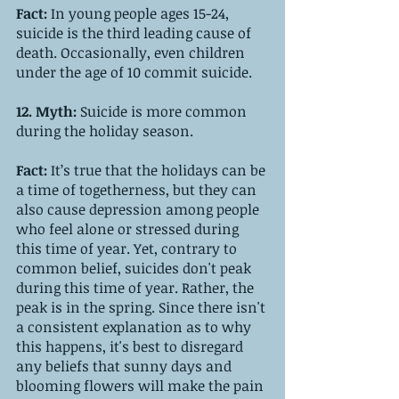
Fact: 
In young people ages 15-24, 
suicide is the third leading cause of 
death. Occasionally, even children 
under the age of 10 commit suicide.
12. Myth: 
Suicide is more common 
during the holiday season.
Fact: 
It’s true that the holidays can be 
a time of togetherness, but they can 
also cause depression among people 
who feel alone or stressed during 
this time of year. Yet, contrary to 
common belief, suicides don't peak 
during this time of year. Rather, the 
peak is in the spring. Since there isn't 
a consistent explanation as to why 
this happens, it's best to disregard 
any beliefs that sunny days and 
blooming flowers will make the pain 