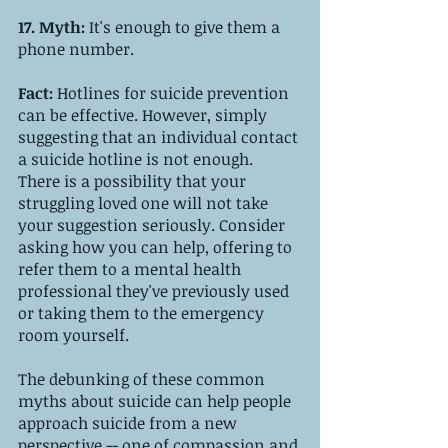
17. Myth: 
It's enough to give them a 
phone number.
Fact: 
Hotlines for suicide prevention 
can be effective. However, simply 
suggesting that an individual contact 
a suicide hotline is not enough. 
There is a possibility that your 
struggling loved one will not take 
your suggestion seriously. Consider 
asking how you can help, offering to 
refer them to a mental health 
professional they've previously used 
or taking them to the emergency 
room yourself. 
The debunking of these common 
myths about suicide can help people 
approach suicide from a new 
perspective -- one of compassion and 