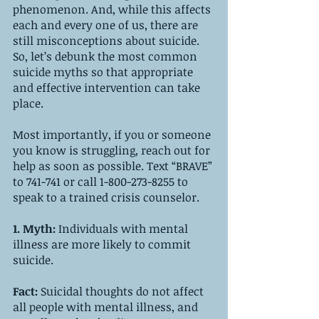
phenomenon. And, while this affects 
each and every one of us, there are 
still misconceptions about suicide. 
So, let’s debunk the most common 
suicide myths so that appropriate 
and effective intervention can take 
place.
Most importantly, if you or someone 
you know is struggling, reach out for 
help as soon as possible. Text “BRAVE” 
to 741-741 or call 1-800-273-8255 to 
speak to a trained crisis counselor.
1. Myth: 
Individuals with mental 
illness are more likely to commit 
suicide.
Fact:
 Suicidal thoughts do not affect 
all people with mental illness, and 