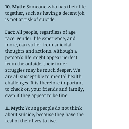
10. Myth:
 Someone who has their life 
together, such as having a decent job, 
is not at risk of suicide.
Fact: 
All people, regardless of age, 
race, gender, life experience, and 
more, can suffer from suicidal 
thoughts and actions. Although a 
person's life might appear perfect 
from the outside, their inner 
struggles may be much deeper. We 
are all susceptible to mental health 
challenges. It is therefore important 
to check on your friends and family, 
even if they appear to be fine. 
11. Myth: 
Young people do not think 
about suicide, because they have the 
rest of their lives to live.