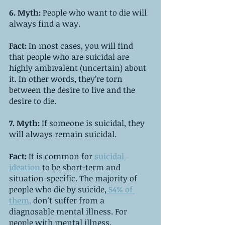
6. Myth: 
People who want to die will 
always find a way.
Fact:
 In most cases, you will find 
that people who are suicidal are 
highly ambivalent (uncertain) about 
it. In other words, they’re torn 
between the desire to live and the 
desire to die.
7. Myth:
 If someone is suicidal, they 
will always remain suicidal.
Fact: 
It is common for 
suicidal 
ideation
 to be short-term and 
situation-specific. The majority of 
people who die by suicide,
 54% of 
them,
 don't suffer from a 
diagnosable mental illness. For 
people with mental illness, 