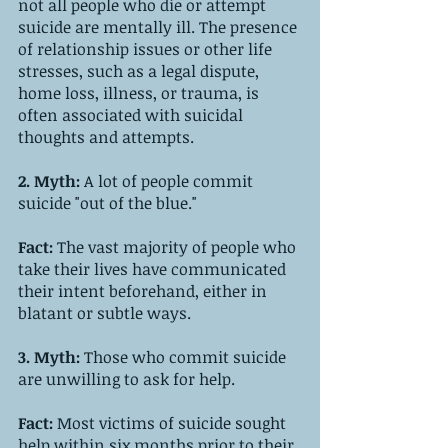
not all people who die or attempt 
suicide are mentally ill. The presence 
of relationship issues or other life 
stresses, such as a legal dispute, 
home loss, illness, or trauma, is 
often associated with suicidal 
thoughts and attempts.
2. Myth: 
A lot of people commit 
suicide "out of the blue."
Fact: 
The vast majority of people who 
take their lives have communicated 
their intent beforehand, either in 
blatant or subtle ways.
3. Myth: 
Those who commit suicide 
are unwilling to ask for help.
Fact: 
Most victims of suicide sought 
help within six months prior to their 