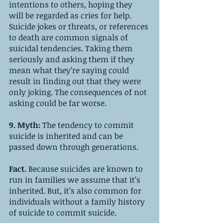
intentions to others, hoping they 
will be regarded as cries for help. 
Suicide jokes or threats, or references 
to death are common signals of 
suicidal tendencies. Taking them 
seriously and asking them if they 
mean what they’re saying could 
result in finding out that they were 
only joking. The consequences of not 
asking could be far worse.
9. Myth: 
The tendency to commit 
suicide is inherited and can be 
passed down through generations.
Fact. 
Because
suicides are known to 
run in families we assume that it’s 
inherited. But, it’s also common for 
individuals without a family history 
of suicide to commit suicide.