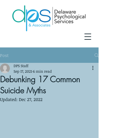
Post
DPS Staff
Sep 17, 2021
6 min read
Debunking 17 Common
Suicide Myths
Updated:
Dec 27, 2022