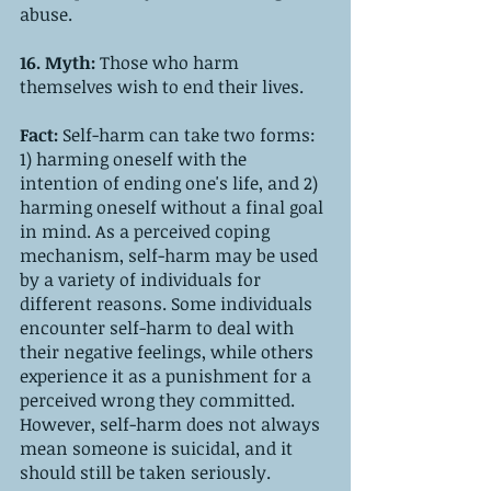
abuse.
16. Myth: 
Those who harm 
themselves wish to end their lives.
Fact: 
Self-harm can take two forms: 
1) harming oneself with the 
intention of ending one's life, and 2) 
harming oneself without a final goal 
in mind. As a perceived coping 
mechanism, self-harm may be used 
by a variety of individuals for 
different reasons. Some individuals 
encounter self-harm to deal with 
their negative feelings, while others 
experience it as a punishment for a 
perceived wrong they committed. 
However, self-harm does not always 
mean someone is suicidal, and it 
should still be taken seriously.