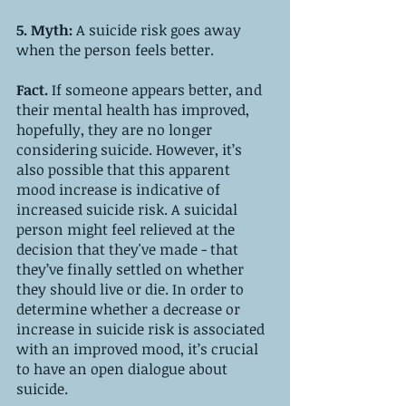
5. Myth: 
A suicide risk goes away 
when the person feels better.
Fact. 
If someone appears better, and 
their mental health has improved, 
hopefully, they are no longer 
considering suicide. However, it’s 
also possible that this apparent 
mood increase is indicative of 
increased suicide risk. A suicidal 
person might feel relieved at the 
decision that they've made - that 
they’ve finally settled on whether 
they should live or die. In order to 
determine whether a decrease or 
increase in suicide risk is associated 
with an improved mood, it’s crucial 
to have an open dialogue about 
suicide.