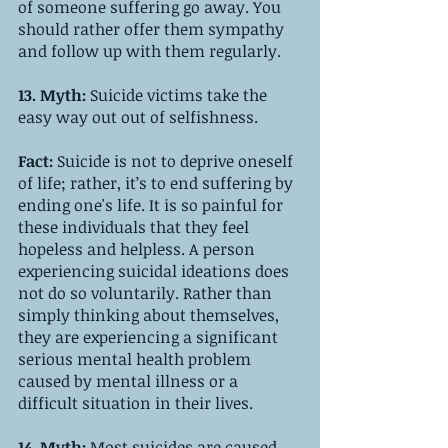
of someone suffering go away. You 
should rather offer them sympathy 
and follow up with them regularly.
13. Myth: 
Suicide victims take the 
easy way out out of selfishness.
Fact:
 Suicide is not to deprive oneself 
of life; rather, it’s to end suffering by 
ending one's life. It is so painful for 
these individuals that they feel 
hopeless and helpless. A person 
experiencing suicidal ideations does 
not do so voluntarily. Rather than 
simply thinking about themselves, 
they are experiencing a significant 
serious mental health problem 
caused by mental illness or a 
difficult situation in their lives.   
14. Myth: 
Most suicides are caused 