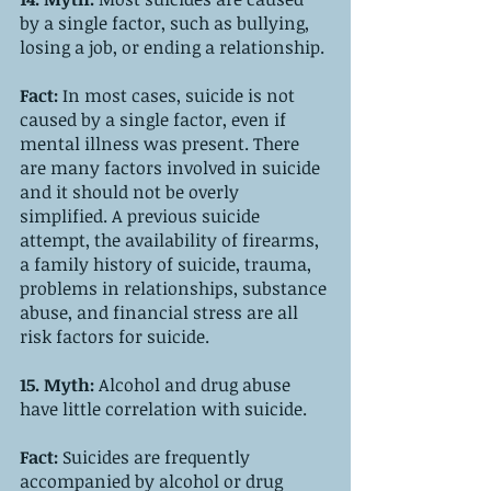
by a single factor, such as bullying, 
losing a job, or ending a relationship. 
Fact: 
In most cases, suicide is not 
caused by a single factor, even if 
mental illness was present. There 
are many factors involved in suicide 
and it should not be overly 
simplified. A previous suicide 
attempt, the availability of firearms, 
a family history of suicide, trauma, 
problems in relationships, substance 
abuse, and financial stress are all 
risk factors for suicide. 
15. Myth: 
Alcohol and drug abuse 
have little correlation with suicide.
Fact: 
Suicides are frequently 
accompanied by alcohol or drug 