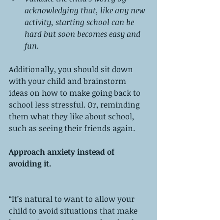
acknowledging that, like any new 
activity, starting school can be 
hard but soon becomes easy and 
fun.
Additionally, you should sit down 
with your child and brainstorm 
ideas on how to make going back to 
school less stressful. Or, reminding 
them what they like about school, 
such as seeing their friends again. 
Approach anxiety instead of 
avoiding it. 
“It’s natural to want to allow your 
child to avoid situations that make 