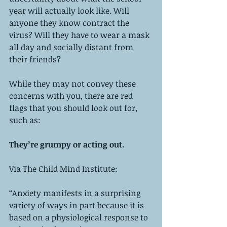
year will actually look like. Will 
anyone they know contract the 
virus? Will they have to wear a mask 
all day and socially distant from 
their friends?
While they may not convey these 
concerns with you, there are red 
flags that you should look out for, 
such as:
They’re grumpy or acting out. 
Via The Child Mind Institute:
“Anxiety manifests in a surprising 
variety of ways in part because it is 
based on a physiological response to 