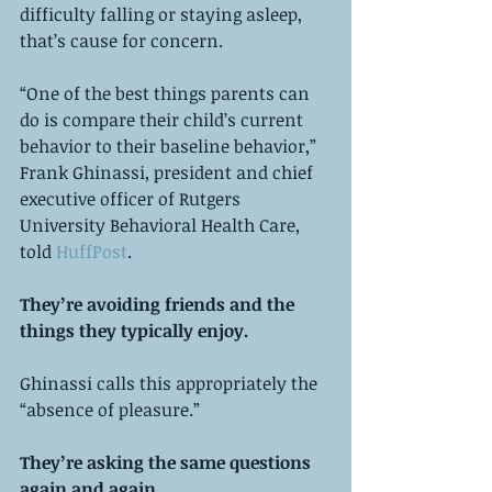
difficulty falling or staying asleep, 
that’s cause for concern. 
“One of the best things parents can 
do is compare their child’s current 
behavior to their baseline behavior,” 
Frank Ghinassi, president and chief 
executive officer of Rutgers 
University Behavioral Health Care, 
told 
HuffPost
.
They’re avoiding friends and the 
things they typically enjoy. 
Ghinassi calls this appropriately the 
“absence of pleasure.”
They’re asking the same questions 
again and again. 