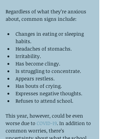
Regardless of what they’re anxious 
about, common signs include:
Changes in eating or sleeping 
habits.  
Headaches of stomachs.   
Irritability.  
Has become clingy.   
Is struggling to concentrate.   
Appears restless.   
Has bouts of crying.   
Expresses negative thoughts.   
Refuses to attend school. 
This year, however, could be even 
worse due to 
COVID-19
. In addition to 
common worries, there’s 
uncertainty about what the school 