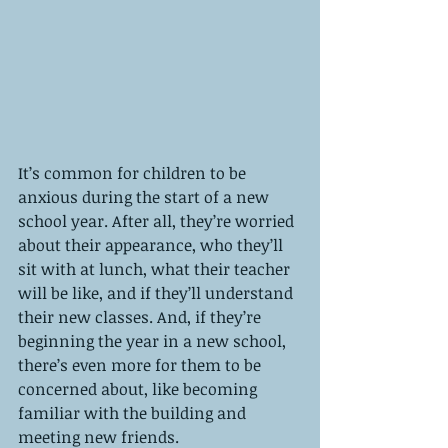
It’s common for children to be 
anxious during the start of a new 
school year. After all, they’re worried 
about their appearance, who they’ll 
sit with at lunch, what their teacher 
will be like, and if they’ll understand 
their new classes. And, if they’re 
beginning the year in a new school, 
there’s even more for them to be 
concerned about, like becoming 
familiar with the building and 
meeting new friends. 