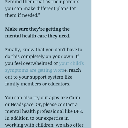
Remind them that as their parents 
you can make different plans for 
them if needed.”
Make sure they’re getting the 
mental health care they need. 
Finally, know that you don’t have to 
do this completely on your own. If 
you feel overwhelmed or
 your child’s 
symptoms are getting wors
e, reach 
out to your support system like 
family members or educators. 
You can also try out apps like Calm 
or Headspace. Or, please contact a 
mental health professional like DPS. 
In addition to our expertise in 
working with children, we also offer 