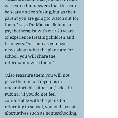
we search for answers that this can 
be scary and confusing, but as their 
parent you are going to watch out for 
them,” 
says
 Dr. Michael Rubino, a 
psychotherapist with over 20 years 
of experience treating children and 
teenagers. “As soon as you hear 
news about what the plans are for 
school, you will share the 
information with them.”
“Also reassure them you will not 
place them in a dangerous or 
uncomfortable situation,” adds Dr. 
Rubino. “If you do not feel 
comfortable with the plans for 
returning to school, you will look at 
alternatives such as homeschooling. 