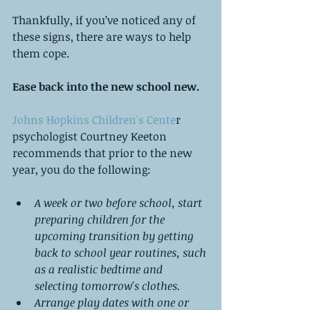
Thankfully, if you’ve noticed any of 
these signs, there are ways to help 
them cope.
Ease back into the new school new. 
Johns Hopkins Children's Cente
r 
psychologist Courtney Keeton 
recommends that prior to the new 
year, you do the following:
A week or two before school, start 
preparing children for the 
upcoming transition by getting 
back to school year routines, such 
as a realistic bedtime and 
selecting tomorrow's clothes.
Arrange play dates with one or 