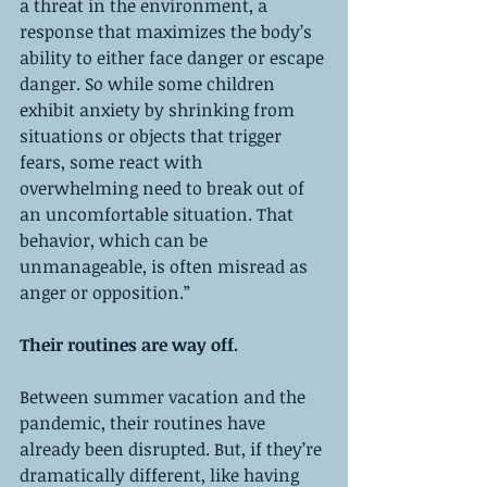
a threat in the environment, a 
response that maximizes the body’s 
ability to either face danger or escape 
danger. So while some children 
exhibit anxiety by shrinking from 
situations or objects that trigger 
fears, some react with 
overwhelming need to break out of 
an uncomfortable situation. That 
behavior, which can be 
unmanageable, is often misread as 
anger or opposition.”
Their routines are way off. 
Between summer vacation and the 
pandemic, their routines have 
already been disrupted. But, if they’re 
dramatically different, like having 