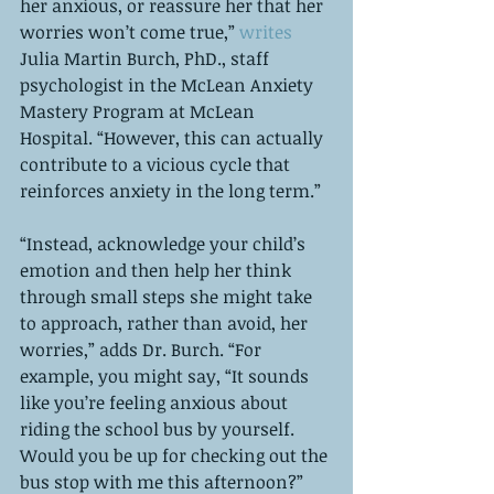
her anxious, or reassure her that her 
worries won’t come true,” 
writes
Julia Martin Burch, PhD., staff 
psychologist in the McLean Anxiety 
Mastery Program at McLean 
Hospital. “However, this can actually 
contribute to a vicious cycle that 
reinforces anxiety in the long term.”
“Instead, acknowledge your child’s 
emotion and then help her think 
through small steps she might take 
to approach, rather than avoid, her 
worries,” adds Dr. Burch. “For 
example, you might say, “It sounds 
like you’re feeling anxious about 
riding the school bus by yourself. 
Would you be up for checking out the 
bus stop with me this afternoon?” 