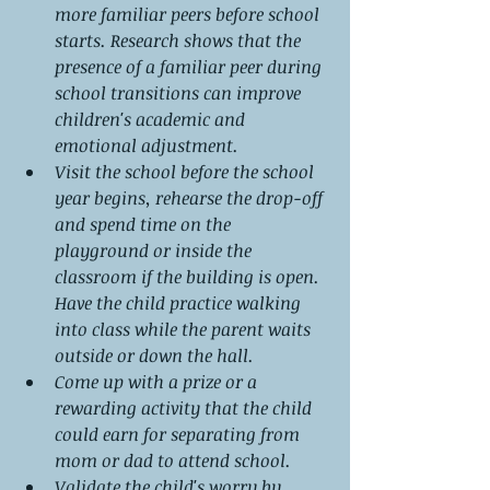
more familiar peers before school 
starts. Research shows that the 
presence of a familiar peer during 
school transitions can improve 
children's academic and 
emotional adjustment.
Visit the school before the school 
year begins, rehearse the drop-off 
and spend time on the 
playground or inside the 
classroom if the building is open. 
Have the child practice walking 
into class while the parent waits 
outside or down the hall.
Come up with a prize or a 
rewarding activity that the child 
could earn for separating from 
mom or dad to attend school.
Validate the child's worry by 