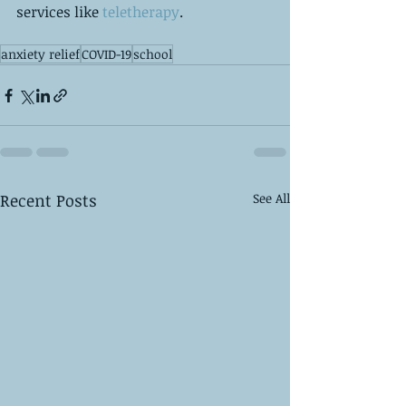
services like
 teletherapy
. 
anxiety relief
COVID-19
school
Recent Posts
See All