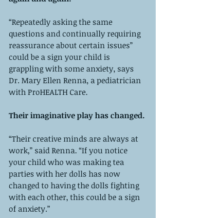
“Repeatedly asking the same 
questions and continually requiring 
reassurance about certain issues” 
could be a sign your child is 
grappling with some anxiety, says 
Dr. Mary Ellen Renna, a pediatrician 
with ProHEALTH Care. 
Their imaginative play has changed. 
“Their creative minds are always at 
work,” said Renna. “If you notice 
your child who was making tea 
parties with her dolls has now 
changed to having the dolls fighting 
with each other, this could be a sign 
of anxiety.”