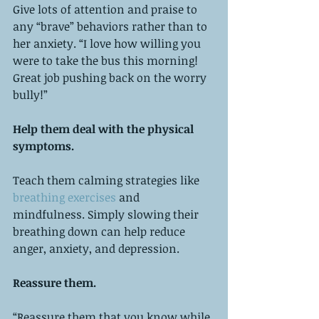
Give lots of attention and praise to 
any “brave” behaviors rather than to 
her anxiety. “I love how willing you 
were to take the bus this morning! 
Great job pushing back on the worry 
bully!”
Help them deal with the physical 
symptoms. 
Teach them calming strategies like 
breathing exercises 
and 
mindfulness. Simply slowing their 
breathing down can help reduce 
anger, anxiety, and depression. 
Reassure them.
“Reassure them that you know while 