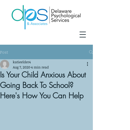
Post
katieelder4
Aug 7, 2020
4 min read
Is Your Child Anxious About
Going Back To School?
Here's How You Can Help