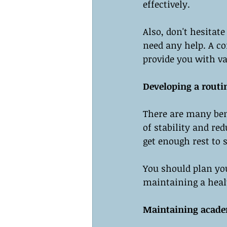
effectively.
Also, don't hesitate
need any help. A co
provide you with va
Developing a routi
There are many bene
of stability and re
get enough rest to 
You should plan you
maintaining a heal
Maintaining acade