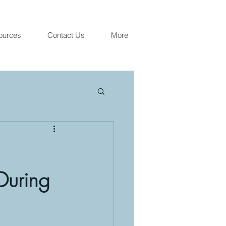
ources
Contact Us
More
 During