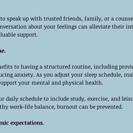
 to speak up with trusted friends, family, or a counse
nversation about your feelings can alleviate their in
luable support.
ne.
fits to having a structured routine, including provi
ducing anxiety. As you adjust your sleep schedule, ma
support your mental and physical health.
r daily schedule to include study, exercise, and leisu
thy work-life balance, burnout can be prevented.
mic expectations.