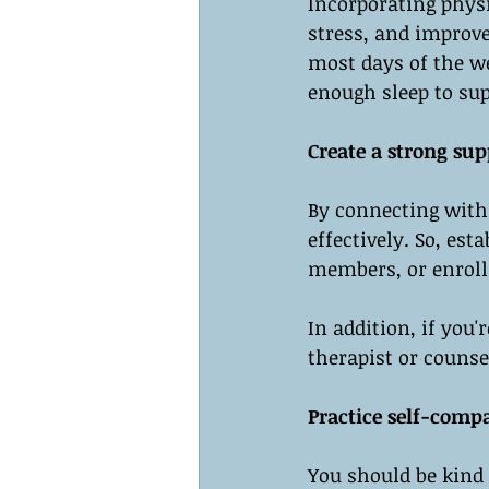
Incorporating physi
stress, and improve
most days of the we
enough sleep to sup
Create a strong sup
By connecting with
effectively. So, est
members, or enroll
In addition, if you'
therapist or counse
Practice self-comp
You should be kind 