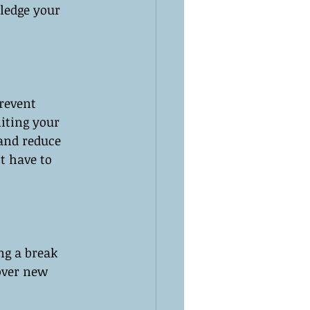
ledge your 
revent 
iting your 
 and reduce 
t have to 
ng a break 
over new 