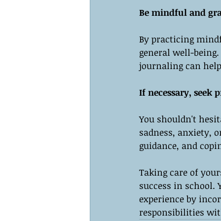
Be mindful and gra
By practicing mind
general well-being.
journaling can help
If necessary, seek p
You shouldn't hesita
sadness, anxiety, o
guidance, and copin
Taking care of yours
success in school. 
experience by inco
responsibilities wi