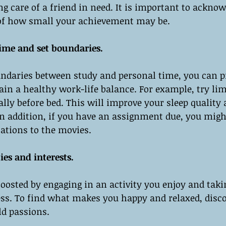
ng care of a friend in need. It is important to acknow
s of how small your achievement may be.
time and set boundaries.
undaries between study and personal time, you can p
n a healthy work-life balance. For example, try lim
ally before bed. This will improve your sleep quality
 In addition, if you have an assignment due, you migh
tations to the movies.
es and interests.
osted by engaging in an activity you enjoy and taki
ss. To find what makes you happy and relaxed, disc
ld passions.