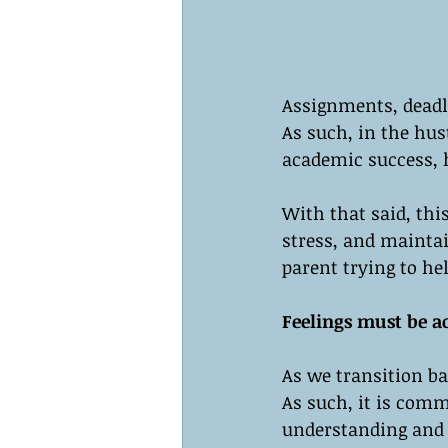
Assignments, deadl
As such, in the hust
academic success, h
With that said, thi
stress, and maintai
parent trying to hel
Feelings must be 
As we transition ba
As such, it is commo
understanding and 