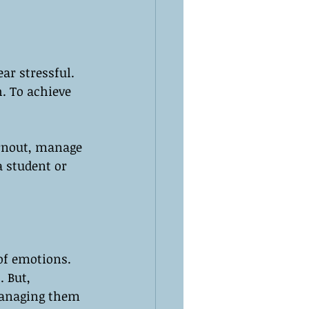
r stressful. 
h. To achieve 
urnout, manage 
 student or 
of emotions. 
 But, 
managing them 