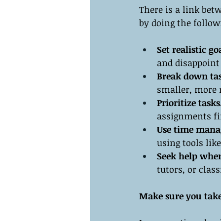
There is a link bet
by doing the follow
Set realistic go
and disappoint
Break down tas
smaller, more 
Prioritize tasks
assignments fi
Use time mana
using tools lik
Seek help whe
tutors, or clas
Make sure you take