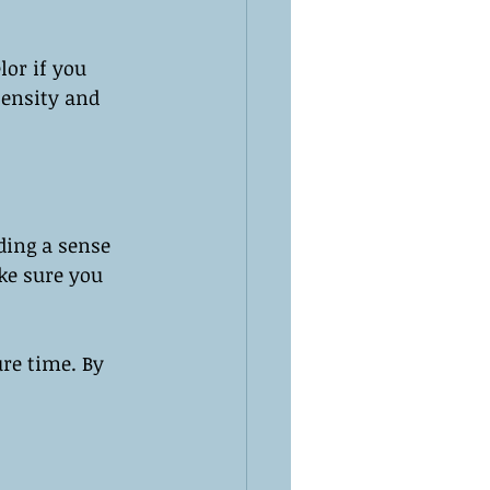
lor if you 
tensity and 
ding a sense 
ke sure you 
re time. By 