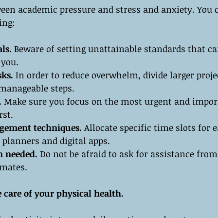
ween academic pressure and stress and anxiety. You c
ing:
als.
 Beware of setting unattainable standards that ca
 you.
ks.
 In order to reduce overwhelm, divide larger proje
manageable steps.
. 
Make sure you focus on the most urgent and impor
rst.
gement techniques.
 Allocate specific time slots for 
e planners and digital apps.
n needed.
 Do not be afraid to ask for assistance from
smates.
 care of your physical health.