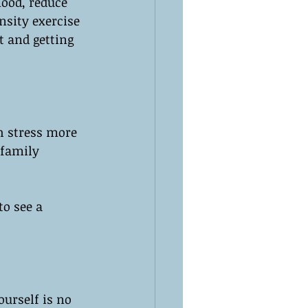
mood, reduce 
nsity exercise 
t and getting 
h stress more 
 family 
to see a 
ourself is no 