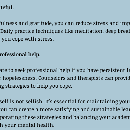
teful.
fulness and gratitude, you can reduce stress and imp
 Daily practice techniques like meditation, deep brea
 you cope with stress.
rofessional help.
te to seek professional help if you have persistent fe
r hopelessness. Counselors and therapists can provid
g strategies to help you cope.
elf is not selfish. It's essential for maintaining you
You can create a more satisfying and sustainable lea
rporating these strategies and balancing your academ
th your mental health.