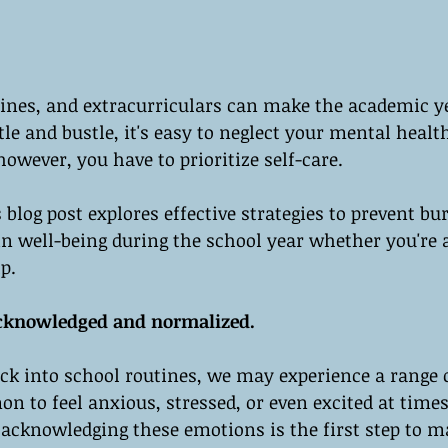
ines, and extracurriculars can make the academic yea
le and bustle, it's easy to neglect your mental healt
owever, you have to prioritize self-care.
s blog post explores effective strategies to prevent b
n well-being during the school year whether you're a
p.
acknowledged and normalized.
ck into school routines, we may experience a range 
n to feel anxious, stressed, or even excited at times.
acknowledging these emotions is the first step to 