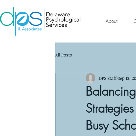
About
O
All Posts
DPS Staff
Sep 13, 2
Balancing
Strategies
Busy Sch