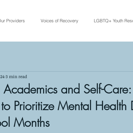
ur Providers
Voices of Recovery
LGBTQ+ Youth Res
024
3 min read
 Academics and Self-Care:
 to Prioritize Mental Health
ool Months