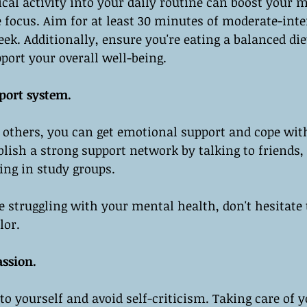
cal activity into your daily routine can boost your 
 focus. Aim for at least 30 minutes of moderate-inte
ek. Additionally, ensure you're eating a balanced die
port your overall well-being.
port system.
 others, you can get emotional support and cope wit
ablish a strong support network by talking to friends,
ing in study groups.
re struggling with your mental health, don't hesitate 
lor.
assion.
to yourself and avoid self-criticism. Taking care of y