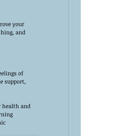
rove your 
thing, and 
elings of 
e support, 
r health and 
rning 
ic 