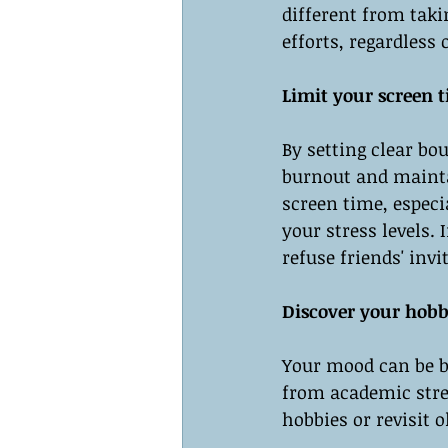
different from taki
efforts, regardles
Limit your screen 
By setting clear bo
burnout and maintai
screen time, especi
your stress levels.
refuse friends' invi
Discover your hobbi
Your mood can be bo
from academic stre
hobbies or revisit o