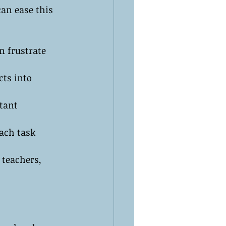
an ease this 
n frustrate 
cts into 
tant 
each task 
 teachers, 