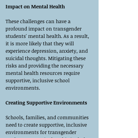
Impact on Mental Health
These challenges can have a 
profound impact on transgender 
students' mental health. As a result, 
it is more likely that they will 
experience depression, anxiety, and 
suicidal thoughts. Mitigating these 
risks and providing the necessary 
mental health resources require 
supportive, inclusive school 
environments.
Creating Supportive Environments
Schools, families, and communities 
need to create supportive, inclusive 
environments for transgender 