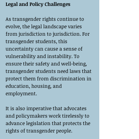
Legal and Policy Challenges
As transgender rights continue to 
evolve, the legal landscape varies 
from jurisdiction to jurisdiction. For 
transgender students, this 
uncertainty can cause a sense of 
vulnerability and instability. To 
ensure their safety and well-being, 
transgender students need laws that 
protect them from discrimination in 
education, housing, and 
employment. 
It is also imperative that advocates 
and policymakers work tirelessly to 
advance legislation that protects the 
rights of transgender people.