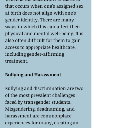
that occurs when one's assigned sex 
at birth does not align with one's 
gender identity. There are many 
ways in which this can affect their 
physical and mental well-being. It is 
also often difficult for them to gain 
access to appropriate healthcare, 
including gender-affirming 
treatment.
Bullying and Harassment
Bullying and discrimination are two 
of the most prevalent challenges 
faced by transgender students. 
Misgendering, deadnaming, and 
harassment are commonplace 
experiences for many, creating an 