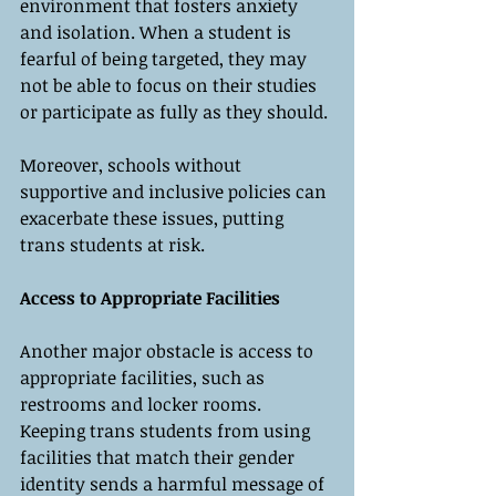
environment that fosters anxiety 
and isolation. When a student is 
fearful of being targeted, they may 
not be able to focus on their studies 
or participate as fully as they should.
Moreover, schools without 
supportive and inclusive policies can 
exacerbate these issues, putting 
trans students at risk.
Access to Appropriate Facilities
Another major obstacle is access to 
appropriate facilities, such as 
restrooms and locker rooms. 
Keeping trans students from using 
facilities that match their gender 
identity sends a harmful message of 