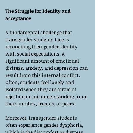
The Struggle for Identity and 
Acceptance
A fundamental challenge that 
transgender students face is 
reconciling their gender identity 
with social expectations. A 
significant amount of emotional 
distress, anxiety, and depression can 
result from this internal conflict. 
Often, students feel lonely and 
isolated when they are afraid of 
rejection or misunderstanding from 
their families, friends, or peers.
Moreover, transgender students 
often experience gender dysphoria, 
which is the discomfort or distress 