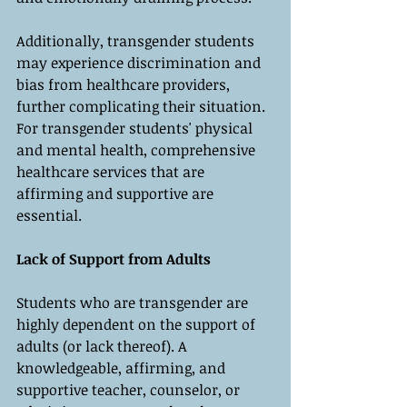
Additionally, transgender students 
may experience discrimination and 
bias from healthcare providers, 
further complicating their situation. 
For transgender students' physical 
and mental health, comprehensive 
healthcare services that are 
affirming and supportive are 
essential.
Lack of Support from Adults
Students who are transgender are 
highly dependent on the support of 
adults (or lack thereof). A 
knowledgeable, affirming, and 
supportive teacher, counselor, or 