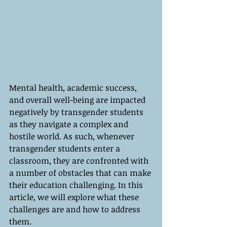
Mental health, academic success, 
and overall well-being are impacted 
negatively by transgender students 
as they navigate a complex and 
hostile world. As such, whenever 
transgender students enter a 
classroom, they are confronted with 
a number of obstacles that can make 
their education challenging. In this 
article, we will explore what these 
challenges are and how to address 
them.