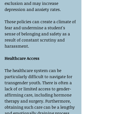
exclusion and may increase 
depression and anxiety rates. 
Those policies can create a climate of 
fear and undermine a student's 
sense of belonging and safety as a 
result of constant scrutiny and 
harassment.
Healthcare Access
The healthcare system can be 
particularly difficult to navigate for 
transgender youth. There is often a 
lack of or limited access to gender-
affirming care, including hormone 
therapy and surgery. Furthermore, 
obtaining such care can be a lengthy 
and emotionally draining process. 