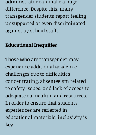
administrator can make a huge 
difference. Despite this, many 
transgender students report feeling 
unsupported or even discriminated 
against by school staff.
Educational Inequities
Those who are transgender may 
experience additional academic 
challenges due to difficulties 
concentrating, absenteeism related 
to safety issues, and lack of access to 
adequate curriculum and resources. 
In order to ensure that students' 
experiences are reflected in 
educational materials, inclusivity is 
key.