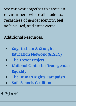
We can work together to create an 
environment where all students, 
regardless of gender identity, feel 
safe, valued, and empowered.
Additional Resources:
Gay, Lesbian & Straight 
Education Network (GLSEN)
The Trevor Project
National Center for Transgender 
Equality
The Human Rights Campaign
Safe Schools Coalition