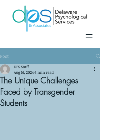
Post
DPS Staff
Aug 16, 2024
3 min read
The Unique Challenges
Faced by Transgender
Students