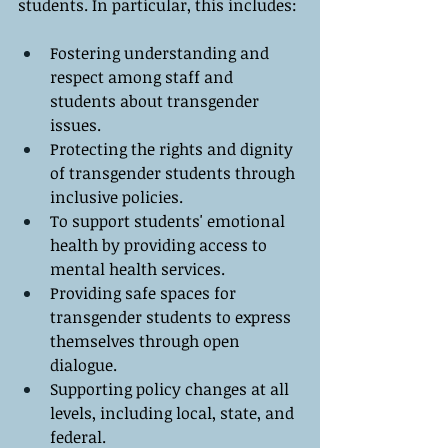
students. In particular, this includes:
Fostering understanding and 
respect among staff and 
students about transgender 
issues.
Protecting the rights and dignity 
of transgender students through 
inclusive policies.
To support students' emotional 
health by providing access to 
mental health services.
Providing safe spaces for 
transgender students to express 
themselves through open 
dialogue.
Supporting policy changes at all 
levels, including local, state, and 
federal.