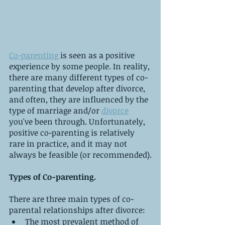
Co-parenting 
is seen as a positive 
experience by some people. In reality, 
there are many different types of co-
parenting that develop after divorce, 
and often, they are influenced by the 
type of marriage and/or 
divorce
you've been through. Unfortunately, 
positive co-parenting is relatively 
rare in practice, and it may not 
always be feasible (or recommended).
Types of Co-parenting.
There are three main types of co-
parental relationships after divorce:
The most prevalent method of 