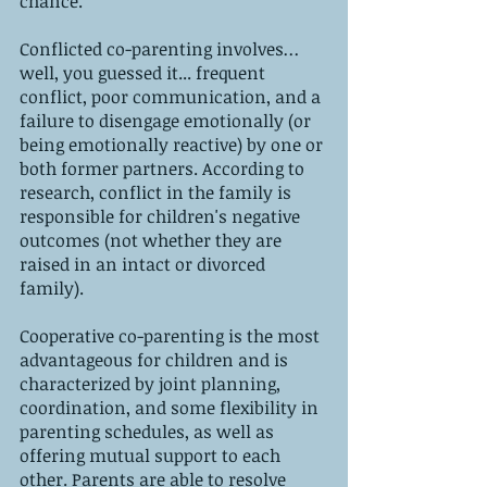
chance.
Conflicted co-parenting involves
...
well, you guessed it... frequent 
conflict, poor communication, and a 
failure to disengage emotionally (or 
being emotionally reactive) by one or 
both former partners. According to 
research, conflict in the family is 
responsible for children's negative 
outcomes (not whether they are 
raised in an intact or divorced 
family).
Cooperative co-parenting is the most 
advantageous for children and is 
characterized by joint planning, 
coordination, and some flexibility in 
parenting schedules, as well as 
offering mutual support to each 
other. Parents are able to resolve 