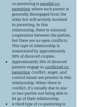
co-parenting is 
parallel co-
parenting
, where each parent is 
generally disengaged from the 
other but still actively involved 
in parenting. In this 
relationship, there is minimal 
cooperation between the parties, 
but there are no open conflicts. 
This type of relationship is 
maintained by approximately 
50% of divorced couples.
Approximately 35% of divorced 
parents engage in 
conflicted co-
parenting
. Conflict, anger, and 
control issues are present in this 
relationship. When there is 
conflict, it's usually due to one 
or two parties not being able to 
let go of their relationship.
A third type of co-parenting is 