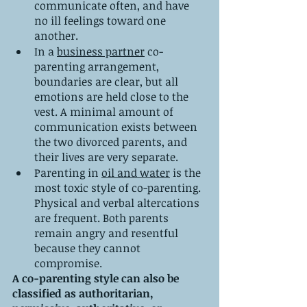
communicate often, and have 
no ill feelings toward one 
another.
In a 
business partner
 co-
parenting arrangement, 
boundaries are clear, but all 
emotions are held close to the 
vest. A minimal amount of 
communication exists between 
the two divorced parents, and 
their lives are very separate.
Parenting in 
oil and water
 is the 
most toxic style of co-parenting. 
Physical and verbal altercations 
are frequent. Both parents 
remain angry and resentful 
because they cannot 
compromise.
A co-parenting style can also be 
classified as authoritarian, 