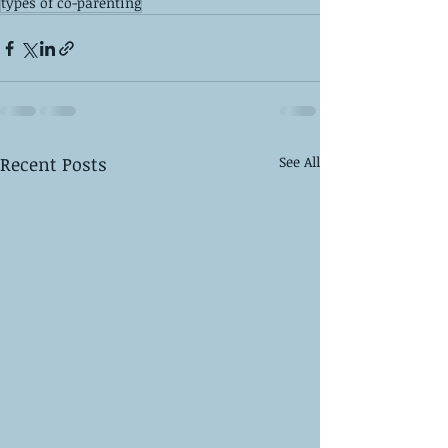
types of co-parenting
Recent Posts
See All