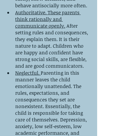
behave antisocially more often.
Authoritative. These parents 
think rationally and 
communicate openly.
 After 
setting rules and consequences, 
they explain them. It is their 
nature to adapt. Children who 
are happy and confident have 
strong social skills, are flexible, 
and are good communicators.
Neglectful. 
Parenting in this 
manner leaves the child 
emotionally unattended. The 
rules, expectations, and 
consequences they set are 
nonexistent. Essentially, the 
child is responsible for taking 
care of themselves. Depression, 
anxiety, low self-esteem, low 
academic performance, and 