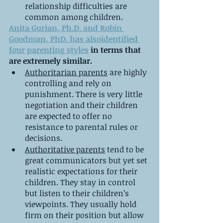
relationship difficulties are 
common among children.
Anita Gurian, Ph.D. and Robin 
Goodman, PhD. has alsoidentified 
four parenting styles
 in terms that 
are extremely similar.
Authoritarian parents
 are highly 
controlling and rely on 
punishment. There is very little 
negotiation and their children 
are expected to offer no 
resistance to parental rules or 
decisions.
Authoritative parents
 tend to be 
great communicators but yet set 
realistic expectations for their 
children. They stay in control 
but listen to their children’s 
viewpoints. They usually hold 
firm on their position but allow 