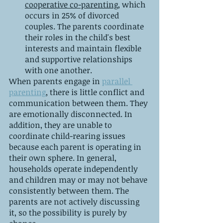
cooperative co-parenting
, which 
occurs in 25% of divorced 
couples. The parents coordinate 
their roles in the child's best 
interests and maintain flexible 
and supportive relationships 
with one another.
When parents engage in 
parallel 
parenting
, there is little conflict and 
communication between them. They 
are emotionally disconnected. In 
addition, they are unable to 
coordinate child-rearing issues 
because each parent is operating in 
their own sphere. In general, 
households operate independently 
and children may or may not behave 
consistently between them. The 
parents are not actively discussing 
it, so the possibility is purely by 