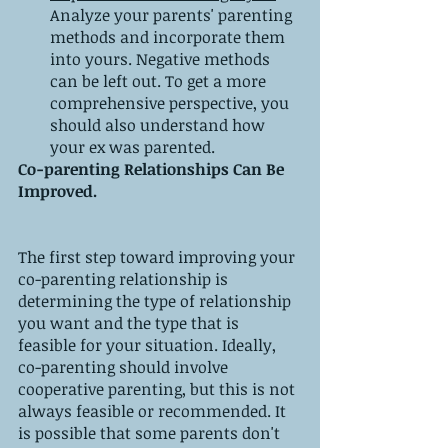
Analyze your parents' parenting 
methods and incorporate them 
into yours. Negative methods 
can be left out. To get a more 
comprehensive perspective, you 
should also understand how 
your ex was parented.
Co-parenting Relationships Can Be 
Improved.
The first step toward improving your 
co-parenting relationship is 
determining the type of relationship 
you want and the type that is 
feasible for your situation. Ideally, 
co-parenting should involve 
cooperative parenting, but this is not 
always feasible or recommended. It 
is possible that some parents don't 