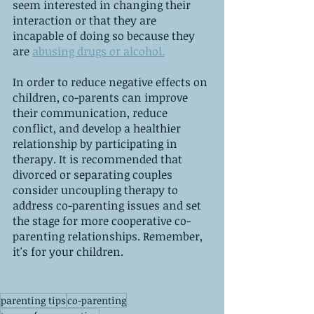
seem interested in changing their 
interaction or that they are 
incapable of doing so because they 
are 
abusing drugs or alcohol.
In order to reduce negative effects on 
children, co-parents can improve 
their communication, reduce 
conflict, and develop a healthier 
relationship by participating in 
therapy. It is recommended that 
divorced or separating couples 
consider uncoupling therapy to 
address co-parenting issues and set 
the stage for more cooperative co-
parenting relationships. Remember, 
it's for your children.
parenting tips
co-parenting