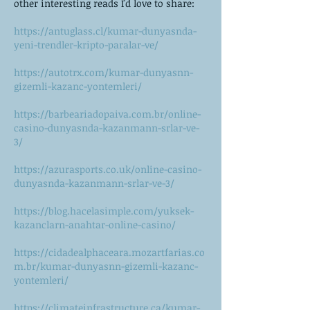
other interesting reads I'd love to share:
https://antuglass.cl/kumar-dunyasnda-
yeni-trendler-kripto-paralar-ve/
https://autotrx.com/kumar-dunyasnn-
gizemli-kazanc-yontemleri/
https://barbeariadopaiva.com.br/online-
casino-dunyasnda-kazanmann-srlar-ve-
3/
https://azurasports.co.uk/online-casino-
dunyasnda-kazanmann-srlar-ve-3/
https://blog.hacelasimple.com/yuksek-
kazanclarn-anahtar-online-casino/
https://cidadealphaceara.mozartfarias.co
m.br/kumar-dunyasnn-gizemli-kazanc-
yontemleri/
https://climateinfrastructure.ca/kumar-