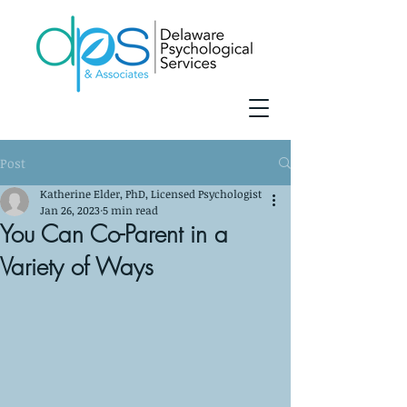
Post
Katherine Elder, PhD, Licensed Psychologist
Jan 26, 2023
5 min read
You Can Co-Parent in a
Variety of Ways