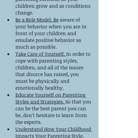
children grow and as conditions 
change.
Be a Role Model. Be
 aware of 
your behavior when you are in 
front of your children and 
emulate positive behavior as 
much as possible.
Take Care of Yourself. 
In order to 
cope with parenting styles, 
children, and all of the issues 
that divorce has raised, you 
must be physically and 
emotionally healthy.
Educate Yourself on Parenting 
Styles and Strategies. 
So that you 
can be the best parent you can 
be, don't hesitate to learn from 
the experts.
Understand How Your Childhood 
Impacts Your Parenting Style. 