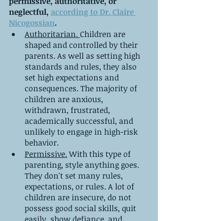
permissive, authoritative, or 
neglectful, 
according to Dr. Claire 
Nicogossian
.
Authoritarian. 
Children are 
shaped and controlled by their 
parents. As well as setting high 
standards and rules, they also 
set high expectations and 
consequences. The majority of 
children are anxious, 
withdrawn, frustrated, 
academically successful, and 
unlikely to engage in high-risk 
behavior.
Permissive.
 With this type of 
parenting, style anything goes. 
They don't set many rules, 
expectations, or rules. A lot of 
children are insecure, do not 
possess good social skills, quit 
easily, show defiance, and 