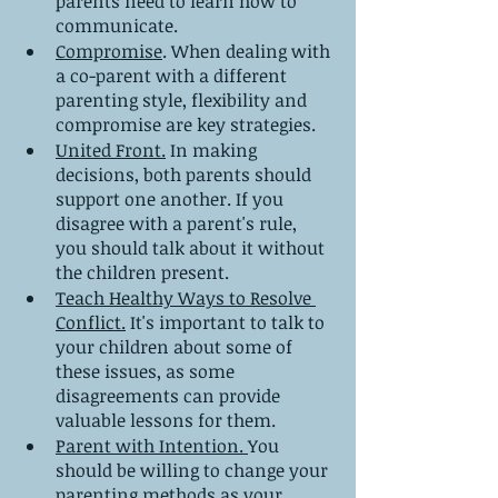
parents need to learn how to 
communicate.
Compromise
. When dealing with 
a co-parent with a different 
parenting style, flexibility and 
compromise are key strategies.
United Front.
 In making 
decisions, both parents should 
support one another. If you 
disagree with a parent's rule, 
you should talk about it without 
the children present.
Teach Healthy Ways to Resolve 
Conflict.
 It's important to talk to 
your children about some of 
these issues, as some 
disagreements can provide 
valuable lessons for them.
Parent with Intention. 
You 
should be willing to change your 
parenting methods as your 