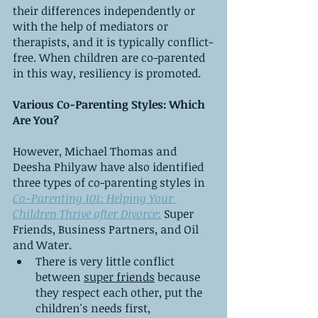
their differences independently or 
with the help of mediators or 
therapists, and it is typically conflict-
free. When children are co-parented 
in this way, resiliency is promoted.
Various Co-Parenting Styles: Which 
Are You?
However, Michael Thomas and 
Deesha Philyaw have also identified 
three types of co-parenting styles in 
Co-Parenting 101: Helping Your 
Children Thrive after Divorce
:
 Super 
Friends, Business Partners, and Oil 
and Water.
There is very little conflict 
between 
super friends
 because 
they respect each other, put the 
children's needs first, 