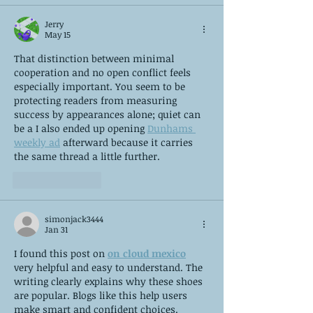
Jerry
May 15
That distinction between minimal 
cooperation and no open conflict feels 
especially important. You seem to be 
protecting readers from measuring 
success by appearances alone; quiet can 
be a I also ended up opening 
Dunhams 
weekly ad
 afterward because it carries 
the same thread a little further.
Like
Reply
simonjack3444
Jan 31
I found this post on 
on cloud mexico
very helpful and easy to understand. The 
writing clearly explains why these shoes 
are popular. Blogs like this help users 
make smart and confident choices.