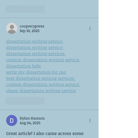
Like
Reply
coopercypress
Sep 10, 2025
dissertation writing service 
dissertation writing service 
dissertation writing services 
custom dissertation writing service 
dissertation help 
write my dissertation for me 
best dissertation writing services 
custom dissertation writing service 
cheap dissertation writing service
Like
Reply
Dylan Hanson
Aug 04, 2025
Great article! I also came across some 