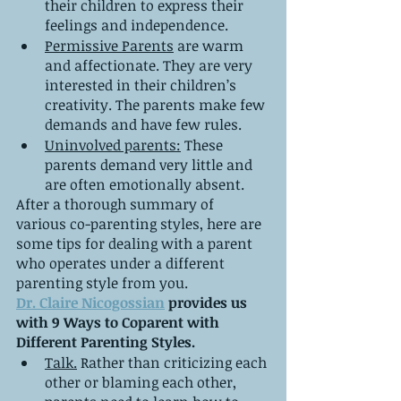
their children to express their 
feelings and independence.
Permissive Parents
 are warm 
and affectionate. They are very 
interested in their children’s 
creativity. The parents make few 
demands and have few rules.
Uninvolved parents:
 These 
parents demand very little and 
are often emotionally absent.
After a thorough summary of 
various co-parenting styles, here are 
some tips for dealing with a parent 
who operates under a different 
parenting style from you.
Dr. Claire Nicogossian
 provides us 
with 9 Ways to Coparent with 
Different Parenting Styles.
Talk.
 Rather than criticizing each 
other or blaming each other, 