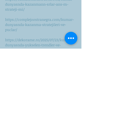
dunyasnda-kazanmann-srlar-ans-m-
strateji-mi/
https://complejoostranegra.com/kumar-
dunyasnda-kazanma-stratejileri-ve-
puclar/
https://dekorame.ro/2025/07/23/kumar-
dunyasnda-yukselen-trendler-ve-
stratejiler/
https://diariocoahuila.com/pablic/online-
casino-dunyasnda-kazanmann-puclar-ve-
4/
https://diasandyourcyclus.nl/pablic/onlin
e-casinolarn-yukselii-dijital-dunyada-
ansnz-2/
https://digiliti.co/yeni-nesil-online-
casino-stratejileri-kazanma/