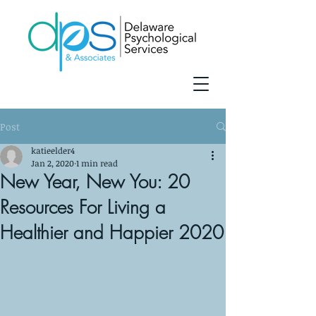
Post
katieelder4
Jan 2, 2020
1 min read
New Year, New You: 20
Resources For Living a
Healthier and Happier 2020