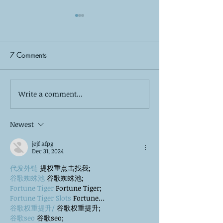
7 Comments
Write a comment...
Self-Care is More Than
Yes, Summer Burno
Bubble Baths: The 8 Pillars
—Here’s How to 
of True Mental Wellness
Newest
jejf afpg
Dec 31, 2024
代发外链
 提权重点击找我;
谷歌蜘蛛池
 谷歌蜘蛛池;
Fortune Tiger
 Fortune Tiger;
Fortune Tiger Slots
 Fortune…
谷歌权重提升/
 谷歌权重提升;
谷歌seo
 谷歌seo;