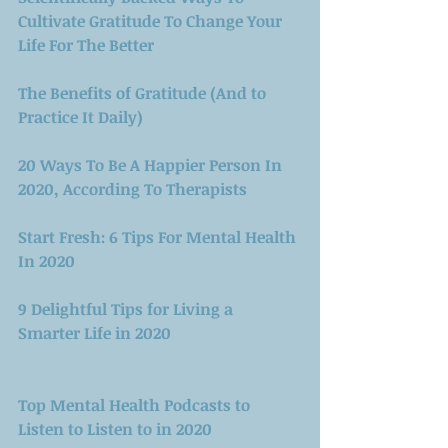
Cultivate Gratitude To Change Your 
Life For The Better
The Benefits of Gratitude (And to 
Practice It Daily)
20 Ways To Be A Happier Person In 
2020, According To Therapists
Start Fresh: 6 Tips For Mental Health 
In 2020
9 Delightful Tips for Living a 
Smarter Life in 2020
Top Mental Health Podcasts to 
Listen to Listen to in 2020