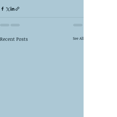
Recent Posts
See All