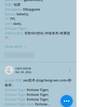
站群/
 站群
03topgame
 03topgame
betwin
 betwin;
777
 777;
slots
 slots;
Fortune Tiger…
谷歌seo优化
 谷歌SEO优化+外链发布+权重提
升;
Show More
Like
Reply
CQTS NWVB
Dec 20, 2024
google 优化
 seo技术+jingcheng-seo.com+秒
收录;
Fortune Tiger
 Fortune Tiger;
Fortune Tiger
 Fortune Tiger;
Fortune Tiger
 Fortune Tiger;
Fortune Tiger Slots
 Fortune…