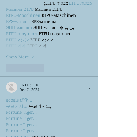
 מכונות ETPU;
מכונות ETPU
Машини ETPU
 Машини ETPU
ETPU-Maschinen
 ETPU-Maschinen
EPS-машины
 EPS-машины
ЭПП-машины
 ЭПП-машины� بي يو
ETPU maşınları
 ETPU maşınları
ETPUマシン
 ETPUマシン
ETPU 기계
 ETPU 기계
Show More
Like
Reply
ENTE SECX
Dec 21, 2024
google 优化…
무료카지노
 무료카지노;
Fortune Tiger…
Fortune Tiger…
Fortune Tiger…
Fortune Tiger…
gamesimes
 gamesimes;