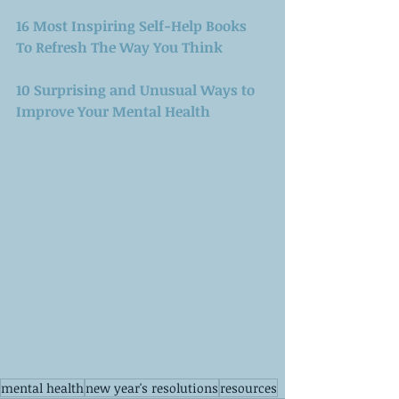
16 Most Inspiring Self-Help Books 
To Refresh The Way You Think
10 Surprising and Unusual Ways to 
Improve Your Mental Health
mental health
new year's resolutions
resources