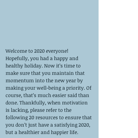
Welcome to 2020 everyone! 
Hopefully, you had a happy and 
healthy holiday. Now it’s time to 
make sure that you maintain that 
momentum into the new year by 
making your well-being a priority. Of 
course, that’s much easier said than 
done. Thankfully, when motivation 
is lacking, please refer to the 
following 20 resources to ensure that 
you don’t just have a satisfying 2020, 
but a healthier and happier life. 