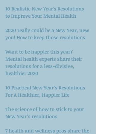
10 Realistic New Year's Resolutions 
to Improve Your Mental Health
2020 really could be a New Year, new 
you! How to keep those resolutions
Want to be happier this year? 
Mental health experts share their 
resolutions for a less-divisive, 
healthier 2020
10 Practical New Year’s Resolutions 
For A Healthier, Happier Life
The science of how to stick to your 
New Year’s resolutions 
7 health and wellness pros share the 