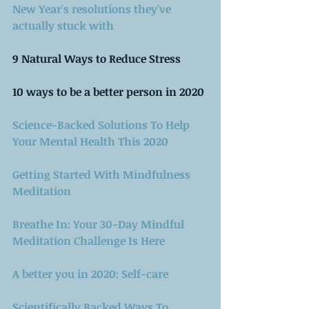
New Year's resolutions they've 
actually stuck with
9 Natural Ways to Reduce Stress
10 ways to be a better person in 2020
Science-Backed Solutions To Help 
Your Mental Health This 2020
Getting Started With Mindfulness 
Meditation
Breathe In: Your 30-Day Mindful 
Meditation Challenge Is Here
A better you in 2020: Self-care
Scientifically Backed Ways To 